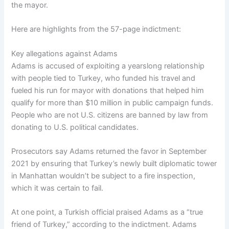
the mayor.
Here are highlights from the 57-page indictment:
Key allegations against Adams
Adams is accused of exploiting a yearslong relationship
with people tied to Turkey, who funded his travel and
fueled his run for mayor with donations that helped him
qualify for more than $10 million in public campaign funds.
People who are not U.S. citizens are banned by law from
donating to U.S. political candidates.
Prosecutors say Adams returned the favor in September
2021 by ensuring that Turkey’s newly built diplomatic tower
in Manhattan wouldn’t be subject to a fire inspection,
which it was certain to fail.
At one point, a Turkish official praised Adams as a “true
friend of Turkey,” according to the indictment. Adams