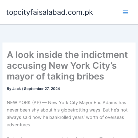
Skip
topcityfaisalabad.com.pk
to
content
A look inside the indictment
accusing New York City’s
mayor of taking bribes
By
Jack
/
September 27, 2024
NEW YORK (AP) — New York City Mayor Eric Adams has
never been shy about his globetrotting ways. But he’s not
always said how he bankrolled years’ worth of overseas
adventures.