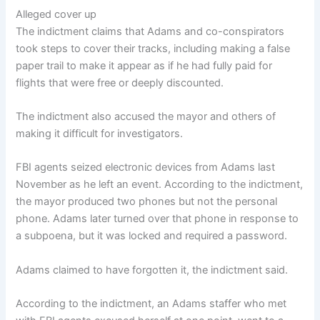
Alleged cover up
The indictment claims that Adams and co-conspirators
took steps to cover their tracks, including making a false
paper trail to make it appear as if he had fully paid for
flights that were free or deeply discounted.
The indictment also accused the mayor and others of
making it difficult for investigators.
FBI agents seized electronic devices from Adams last
November as he left an event. According to the indictment,
the mayor produced two phones but not the personal
phone. Adams later turned over that phone in response to
a subpoena, but it was locked and required a password.
Adams claimed to have forgotten it, the indictment said.
According to the indictment, an Adams staffer who met