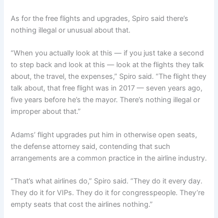
As for the free flights and upgrades, Spiro said there’s
nothing illegal or unusual about that.
“When you actually look at this — if you just take a second
to step back and look at this — look at the flights they talk
about, the travel, the expenses,” Spiro said. “The flight they
talk about, that free flight was in 2017 — seven years ago,
five years before he’s the mayor. There’s nothing illegal or
improper about that.”
Adams’ flight upgrades put him in otherwise open seats,
the defense attorney said, contending that such
arrangements are a common practice in the airline industry.
“That’s what airlines do,” Spiro said. “They do it every day.
They do it for VIPs. They do it for congresspeople. They’re
empty seats that cost the airlines nothing.”