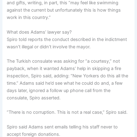
and gifts, writing, in part, this “may feel like swimming
against the current but unfortunately this is how things
work in this country.”
What does Adams’ lawyer say?
Spiro told reports the conduct described in the indictment
wasn’t illegal or didn’t involve the mayor.
The Turkish consulate was asking for “a courtesy,” not
payback, when it wanted Adams’ help in skipping a fire
inspection, Spiro said, adding: “New Yorkers do this all the
time.” Adams said he’d see what he could do and, a few
days later, ignored a follow up phone call from the
consulate, Spiro asserted.
“There is no corruption. This is not a real case,” Spiro said.
Spiro said Adams sent emails telling his staff never to
accept foreign donations.