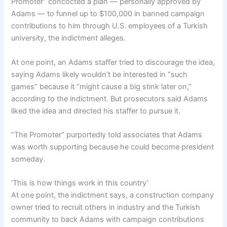
Promoter” concocted a plan — personally approved by
Adams — to funnel up to $100,000 in banned campaign
contributions to him through U.S. employees of a Turkish
university, the indictment alleges.
At one point, an Adams staffer tried to discourage the idea,
saying Adams likely wouldn’t be interested in “such
games” because it “might cause a big stink later on,”
according to the indictment. But prosecutors said Adams
liked the idea and directed his staffer to pursue it.
“The Promoter” purportedly told associates that Adams
was worth supporting because he could become president
someday.
‘This is how things work in this country’
At one point, the indictment says, a construction company
owner tried to recruit others in industry and the Turkish
community to back Adams with campaign contributions