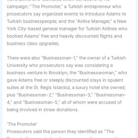
campaign; “The Promoter,” a Turkish entrepreneur who
prosecutors say organized events to introduce Adams to
Turkish businesspeople; and the “Airline Manager,” a New
York City-based general manager for Turkish Airlines who
booked Adams’ free and heavily discounted flights and
business class upgrades.
There were also “Businessman-1,” the owner of a Turkish
University who prosecutors say was considering a
business venture in Brooklyn; the “Businesswoman,” who
gave Adams free or steeply discounted stays in opulent
suites at the St. Regis Istanbul, a luxury hotel she owned;
plus “Businessman-2,” “Businessman-3,” “Businessman-
4,” and “Businessman-5,” all of whom were accused of
being involved in straw donations.
‘The Promoter’
Prosecutors said the person they identified as “The