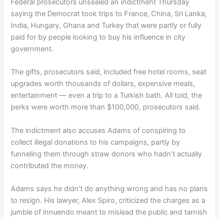
Federal prosecutors unsealed an indictment Thursday
saying the Democrat took trips to France, China, Sri Lanka,
India, Hungary, Ghana and Turkey that were partly or fully
paid for by people looking to buy his influence in city
government.
The gifts, prosecutors said, included free hotel rooms, seat
upgrades worth thousands of dollars, expensive meals,
entertainment — even a trip to a Turkish bath. All told, the
perks were worth more than $100,000, prosecutors said.
The indictment also accuses Adams of conspiring to
collect illegal donations to his campaigns, partly by
funneling them through straw donors who hadn’t actually
contributed the money.
Adams says he didn’t do anything wrong and has no plans
to resign. His lawyer, Alex Spiro, criticized the charges as a
jumble of innuendo meant to mislead the public and tarnish