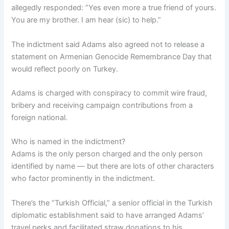
allegedly responded: ”Yes even more a true friend of yours.
You are my brother. I am hear (sic) to help.”
The indictment said Adams also agreed not to release a
statement on Armenian Genocide Remembrance Day that
would reflect poorly on Turkey.
Adams is charged with conspiracy to commit wire fraud,
bribery and receiving campaign contributions from a
foreign national.
Who is named in the indictment?
Adams is the only person charged and the only person
identified by name — but there are lots of other characters
who factor prominently in the indictment.
There’s the “Turkish Official,” a senior official in the Turkish
diplomatic establishment said to have arranged Adams’
travel perks and facilitated straw donations to his