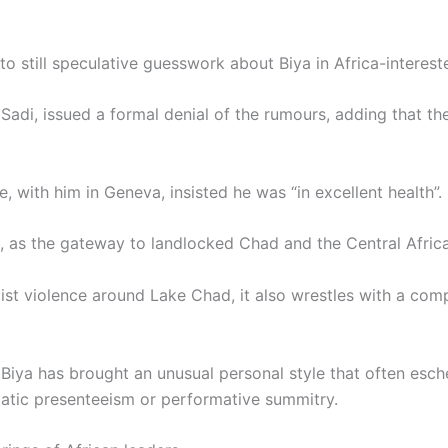
still speculative guesswork about Biya in Africa-intereste
adi, issued a formal denial of the rumours, adding that th
e, with him in Geneva, insisted he was “in excellent health”.
, as the gateway to landlocked Chad and the Central Afric
ist violence around Lake Chad, it also wrestles with a compl
 Biya has brought an unusual personal style that often esch
atic presenteeism or performative summitry.