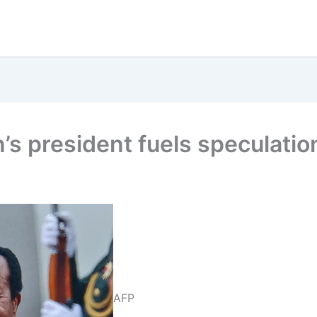
 president fuels speculation
AFP