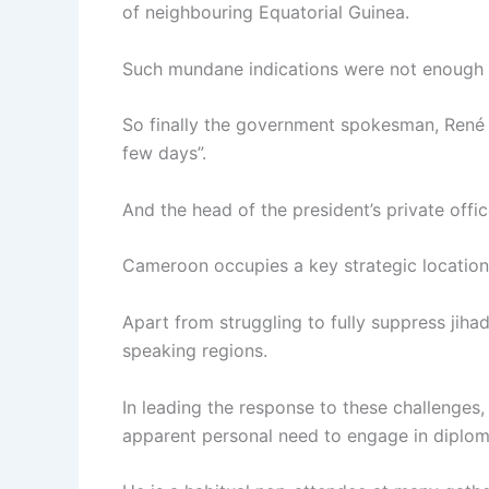
of neighbouring Equatorial Guinea.
Such mundane indications were not enough to 
So finally the government spokesman, René S
few days”.
And the head of the president’s private offic
Cameroon occupies a key strategic location
Apart from struggling to fully suppress jihad
speaking regions.
In leading the response to these challenges,
apparent personal need to engage in diplom