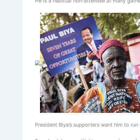
He is a habitual non-attendee at many gather
President Biya’s supporters want him to run 