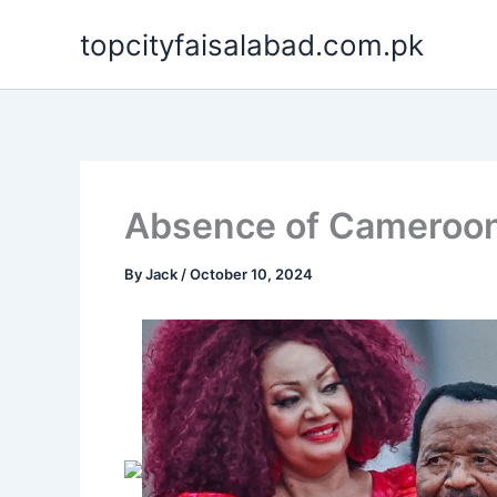
Skip
topcityfaisalabad.com.pk
to
content
Absence of Cameroon’s
By
Jack
/
October 10, 2024