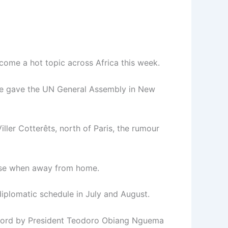
come a hot topic across Africa this week.
t he gave the UN General Assembly in New
ler Cotterêts, north of Paris, the rumour
base when away from home.
iplomatic schedule in July and August.
 record by President Teodoro Obiang Nguema