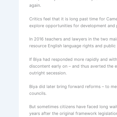
again.
Critics feel that it is long past time for C
explore opportunities for development and
In 2016 teachers and lawyers in the two mai
resource English language rights and public 
If Biya had responded more rapidly and wit
discontent early on – and thus averted the 
outright secession.
Biya did later bring forward reforms – to me
councils.
But sometimes citizens have faced long wait
years after the original framework legislati