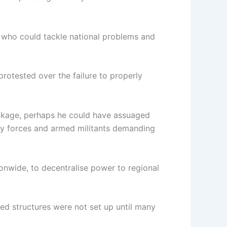
on who could tackle national problems and
rotested over the failure to properly
ackage, perhaps he could have assuaged
ity forces and armed militants demanding
ionwide, to decentralise power to regional
ed structures were not set up until many