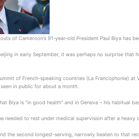
outs of Cameroon’s 91-year-old President Paul Biya has be
Beijing in early September, it was perhaps no surprise tha
mmit of French-speaking countries (La Francophonie) at Vil
 seen in public for about a month.
hat Biya is “in good health” and in Geneva – his habitual 
 needed to rest under medical supervision after a heavy d
ate and the second longest-serving, narrowly beaten to that