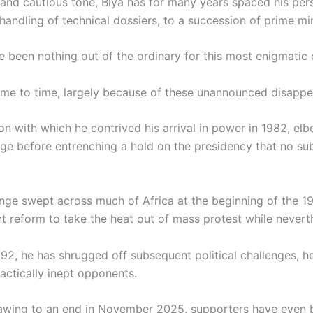
d cautious tone, Biya has for many years spaced his perso
andling of technical dossiers, to a succession of prime min
been nothing out of the ordinary for this most enigmatic 
ime to time, largely because of these unannounced disappe
ion with which he contrived his arrival in power in 1982, e
nge before entrenching a hold on the presidency that no su
nge swept across much of Africa at the beginning of the 1
nt reform to take the heat out of mass protest while nevert
992, he has shrugged off subsequent political challenges, h
actically inept opponents.
rawing to an end in November 2025, supporters have even b