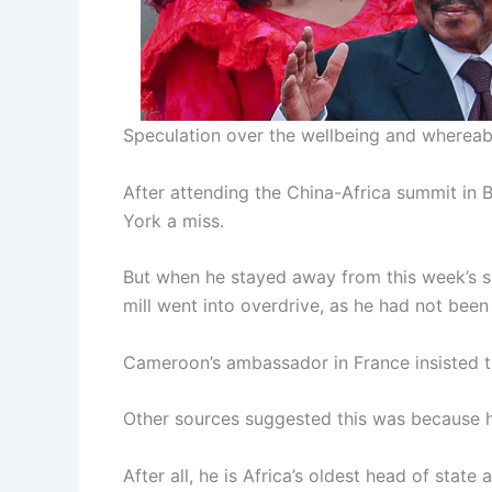
Speculation over the wellbeing and whereab
After attending the China-Africa summit in 
York a miss.
But when he stayed away from this week’s su
mill went into overdrive, as he had not been
Cameroon’s ambassador in France insisted t
Other sources suggested this was because he
After all, he is Africa’s oldest head of st