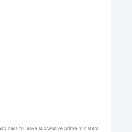
adiness to leave successive prime ministers