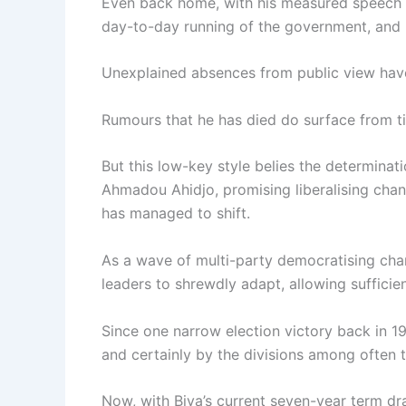
Even back home, with his measured speech an
day-to-day running of the government, and h
Unexplained absences from public view have 
Rumours that he has died do surface from t
But this low-key style belies the determinat
Ahmadou Ahidjo, promising liberalising cha
has managed to shift.
As a wave of multi-party democratising cha
leaders to shrewdly adapt, allowing sufficie
Since one narrow election victory back in 1
and certainly by the divisions among often t
Now, with Biya’s current seven-year term d