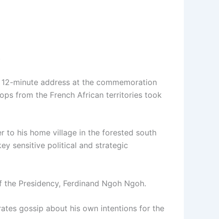
.
ed 12-minute address at the commemoration
ops from the French African territories took
r to his home village in the forested south
ey sensitive political and strategic
of the Presidency, Ferdinand Ngoh Ngoh.
rates gossip about his own intentions for the