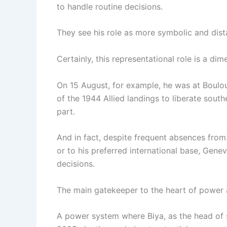
to handle routine decisions.
They see his role as more symbolic and dista
Certainly, this representational role is a d
On 15 August, for example, he was at Boulo
of the 1944 Allied landings to liberate sout
part.
And in fact, despite frequent absences from 
or to his preferred international base, Genev
decisions.
The main gatekeeper to the heart of power a
A power system where Biya, as the head of st