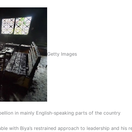
Getty Images
ellion in mainly English-speaking parts of the country
e with Biya’s restrained approach to leadership and his re