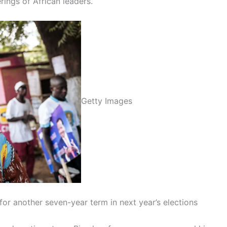
ings of African leaders.
Getty Images
for another seven-year term in next year’s elections