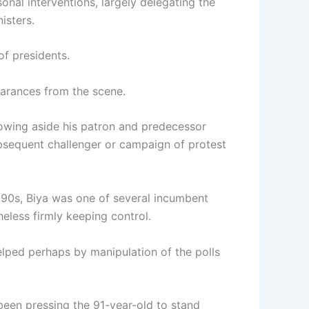
nal interventions, largely delegating the
isters.
of presidents.
arances from the scene.
lbowing aside his patron and predecessor
bsequent challenger or campaign of protest
990s, Biya was one of several incumbent
heless firmly keeping control.
elped perhaps by manipulation of the polls
een pressing the 91-year-old to stand