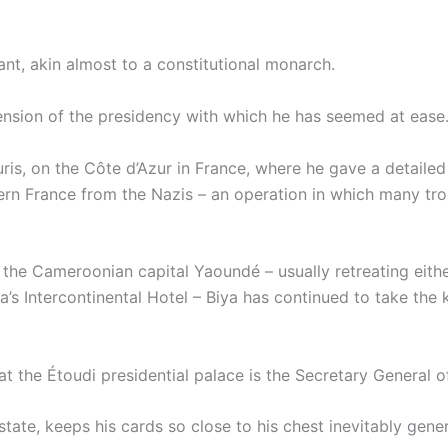
nt, akin almost to a constitutional monarch.
imension of the presidency with which he has seemed at ease
uris, on the Côte d’Azur in France, where he gave a detail
hern France from the Nazis – an operation in which many tro
the Cameroonian capital Yaoundé – usually retreating eithe
a’s Intercontinental Hotel – Biya has continued to take the k
t the Étoudi presidential palace is the Secretary General 
ate, keeps his cards so close to his chest inevitably gene