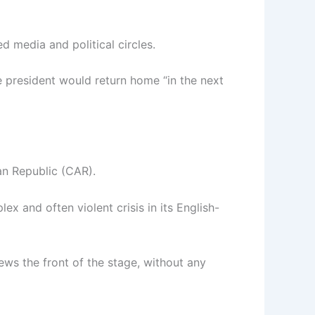
d media and political circles.
e president would return home “in the next
an Republic (CAR).
ex and often violent crisis in its English-
ews the front of the stage, without any