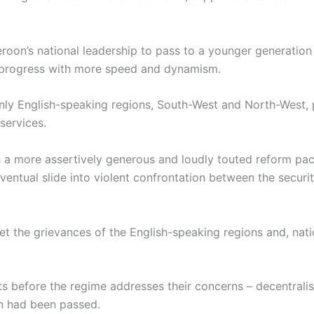
ameroon’s national leadership to pass to a younger generati
 progress with more speed and dynamism.
nly English-speaking regions, South-West and North-West, p
services.
h a more assertively generous and loudly touted reform p
eventual slide into violent confrontation between the secur
et the grievances of the English-speaking regions and, nat
s before the regime addresses their concerns – decentralis
on had been passed.