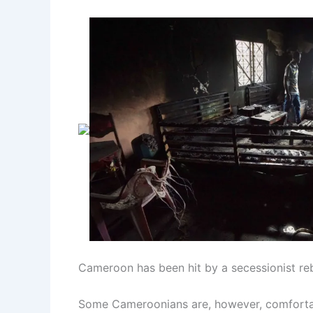
Cameroon has been hit by a secessionist reb
Some Cameroonians are, however, comfortabl