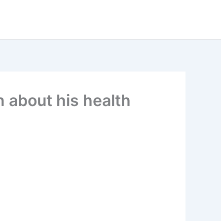
 about his health