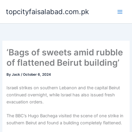
Skip
topcityfaisalabad.com.pk
to
content
‘Bags of sweets amid rubble
of flattened Beirut building’
By
Jack
/
October 6, 2024
Israeli strikes on southern Lebanon and the capital Beirut
continued overnight, while Israel has also issued fresh
evacuation orders.
The BBC’s Hugo Bachega visited the scene of one strike in
southern Beirut and found a building completely flattened.