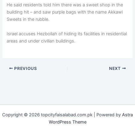
He said residents told him there was a sweet shop in the
building hit – and saw purple bags with the name Akkawi
Sweets in the rubble.
Israel accuses Hezbollah of hiding its facilities in residential
areas and under civilian buildings.
PREVIOUS
NEXT
Copyright © 2026 topcityfaisalabad.com.pk | Powered by
Astra
WordPress Theme