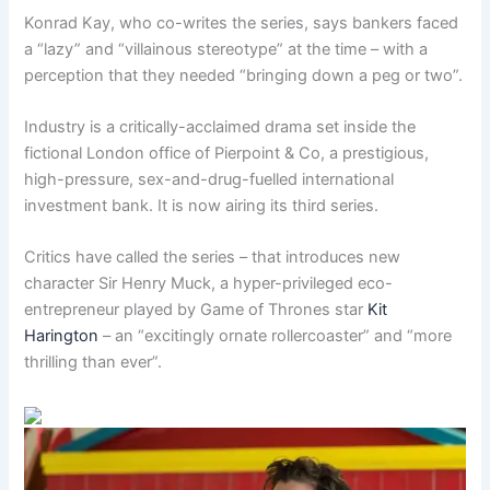
Konrad Kay, who co-writes the series, says bankers faced
a “lazy” and “villainous stereotype” at the time – with a
perception that they needed “bringing down a peg or two”.
Industry is a critically-acclaimed drama set inside the
fictional London office of Pierpoint & Co, a prestigious,
high-pressure, sex-and-drug-fuelled international
investment bank. It is now airing its third series.
Critics have called the series – that introduces new
character Sir Henry Muck, a hyper-privileged eco-
entrepreneur played by Game of Thrones star
Kit
Harington
– an “excitingly ornate rollercoaster” and “more
thrilling than ever”.