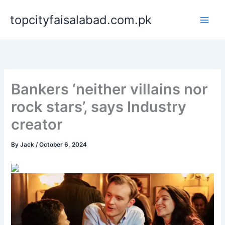
Skip
topcityfaisalabad.com.pk
to
content
Bankers ‘neither villains nor
rock stars’, says Industry
creator
By
Jack
/
October 6, 2024