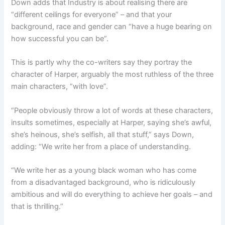
Down adds that Industry is about realising there are
“different ceilings for everyone” – and that your
background, race and gender can “have a huge bearing on
how successful you can be”.
This is partly why the co-writers say they portray the
character of Harper, arguably the most ruthless of the three
main characters, “with love”.
“People obviously throw a lot of words at these characters,
insults sometimes, especially at Harper, saying she’s awful,
she’s heinous, she’s selfish, all that stuff,” says Down,
adding: “We write her from a place of understanding.
“We write her as a young black woman who has come
from a disadvantaged background, who is ridiculously
ambitious and will do everything to achieve her goals – and
that is thrilling.”