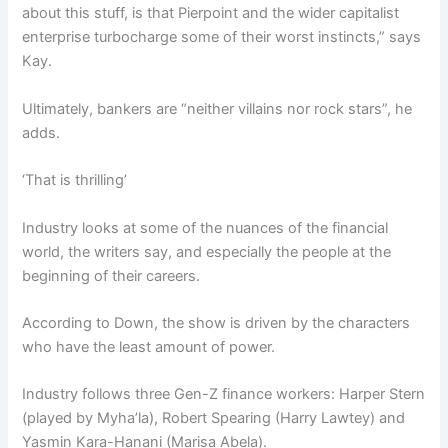
about this stuff, is that Pierpoint and the wider capitalist
enterprise turbocharge some of their worst instincts,” says
Kay.
Ultimately, bankers are “neither villains nor rock stars”, he
adds.
‘That is thrilling’
Industry looks at some of the nuances of the financial
world, the writers say, and especially the people at the
beginning of their careers.
According to Down, the show is driven by the characters
who have the least amount of power.
Industry follows three Gen-Z finance workers: Harper Stern
(played by Myha’la), Robert Spearing (Harry Lawtey) and
Yasmin Kara-Hanani (Marisa Abela).