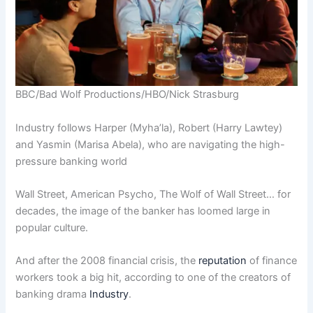
BBC/Bad Wolf Productions/HBO/Nick Strasburg
Industry follows Harper (Myha’la), Robert (Harry Lawtey)
and Yasmin (Marisa Abela), who are navigating the high-
pressure banking world
Wall Street, American Psycho, The Wolf of Wall Street… for
decades, the image of the banker has loomed large in
popular culture.
And after the 2008 financial crisis, the
reputation
of finance
workers took a big hit, according to one of the creators of
banking drama
Industry
.