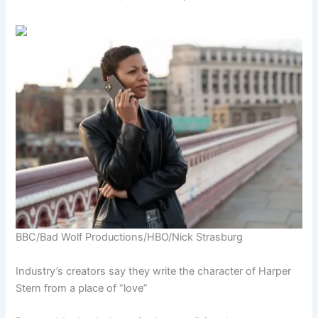
BBC/Bad Wolf Productions/HBO/Nick Strasburg
Industry’s creators say they write the character of Harper
Stern from a place of “love”