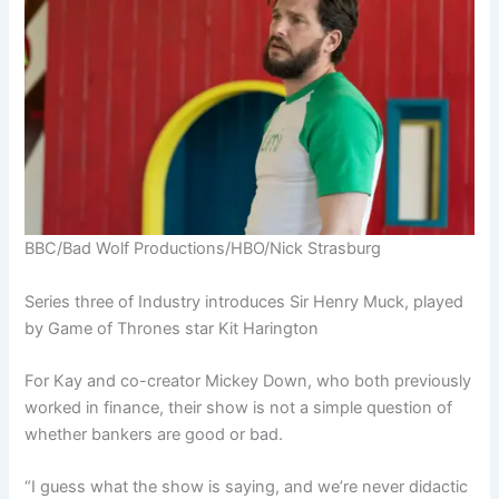
BBC/Bad Wolf Productions/HBO/Nick Strasburg
Series three of Industry introduces Sir Henry Muck, played
by Game of Thrones star Kit Harington
For Kay and co-creator Mickey Down, who both previously
worked in finance, their show is not a simple question of
whether bankers are good or bad.
“I guess what the show is saying, and we’re never didactic