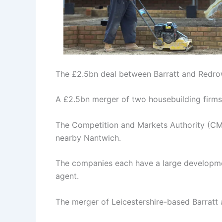
The £2.5bn deal between Barratt and Redro
A £2.5bn merger of two housebuilding firms 
The Competition and Markets Authority (CMA
nearby Nantwich.
The companies each have a large developme
agent.
The merger of Leicestershire-based Barratt 