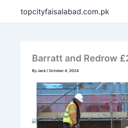
Skip
topcityfaisalabad.com.pk
to
content
Barratt and Redrow £
By
Jack
/
October 4, 2024