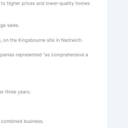
 to higher prices and lower-quality homes
ge sales.
, on the Kingsbourne site in Nantwich.
panies represented “as comprehensive a
er three years.
e combined business.