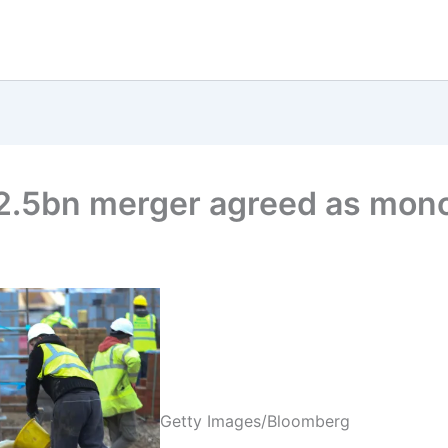
2.5bn merger agreed as monop
Getty Images/Bloomberg