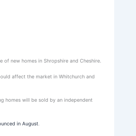
ce of new homes in Shropshire and Cheshire.
ould affect the market in Whitchurch and
ng homes will be sold by an independent
unced in August
.