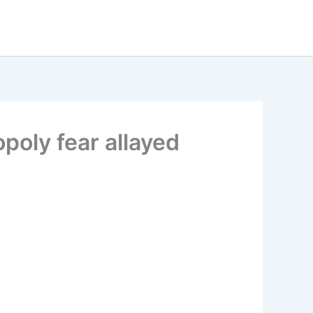
oly fear allayed