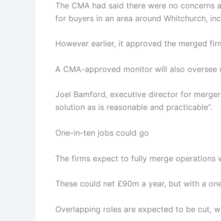
The CMA had said there were no concerns ab
for buyers in an area around Whitchurch, in
However earlier, it approved the merged fir
A CMA-approved monitor will also oversee un
Joel Bamford, executive director for merge
solution as is reasonable and practicable”.
One-in-ten jobs could go
The firms expect to fully merge operations w
These could net £90m a year, but with a one
Overlapping roles are expected to be cut, w