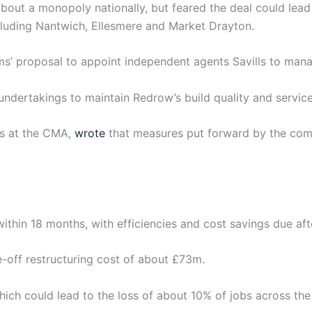
out a monopoly nationally, but feared the deal could lead
cluding Nantwich, Ellesmere and Market Drayton.
ms’ proposal to appoint independent agents Savills to mana
dertakings to maintain Redrow’s build quality and service
rs at the CMA,
wrote
that measures put forward by the com
ithin 18 months, with efficiencies and cost savings due aft
-off restructuring cost of about £73m.
hich could lead to the loss of about 10% of jobs across th