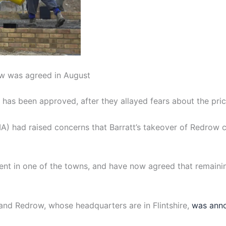
w was agreed in August
has been approved, after they allayed fears about the pri
) had raised concerns that Barratt’s takeover of Redrow c
nt in one of the towns, and have now agreed that remaini
and Redrow, whose headquarters are in Flintshire,
was anno