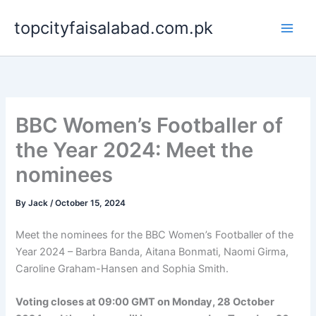
Skip
topcityfaisalabad.com.pk
to
content
BBC Women’s Footballer of
the Year 2024: Meet the
nominees
By
Jack
/
October 15, 2024
Meet the nominees for the BBC Women’s Footballer of the
Year 2024 – Barbra Banda, Aitana Bonmati, Naomi Girma,
Caroline Graham-Hansen and Sophia Smith.
Voting closes at 09:00 GMT on Monday, 28 October