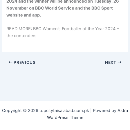
2024 and the winner will be announced on Tuesday, 26
November on BBC World Service and the BBC Sport
website and app.
READ MORE: BBC Women’s Footballer of the Year 2024 –
the contenders
PREVIOUS
NEXT
Copyright © 2026 topcityfaisalabad.com.pk | Powered by
Astra
WordPress Theme