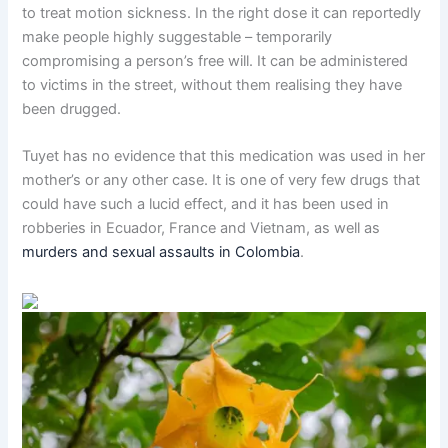
to treat motion sickness. In the right dose it can reportedly
make people highly suggestable – temporarily
compromising a person’s free will. It can be administered
to victims in the street, without them realising they have
been drugged.
Tuyet has no evidence that this medication was used in her
mother’s or any other case. It is one of very few drugs that
could have such a lucid effect, and it has been used in
robberies in Ecuador, France and Vietnam, as well as
murders and sexual assaults in Colombia
.