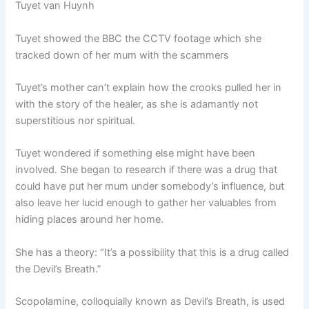
Tuyet van Huynh
Tuyet showed the BBC the CCTV footage which she
tracked down of her mum with the scammers
Tuyet’s mother can’t explain how the crooks pulled her in
with the story of the healer, as she is adamantly not
superstitious nor spiritual.
Tuyet wondered if something else might have been
involved. She began to research if there was a drug that
could have put her mum under somebody’s influence, but
also leave her lucid enough to gather her valuables from
hiding places around her home.
She has a theory: “It’s a possibility that this is a drug called
the Devil’s Breath.”
Scopolamine, colloquially known as Devil’s Breath, is used