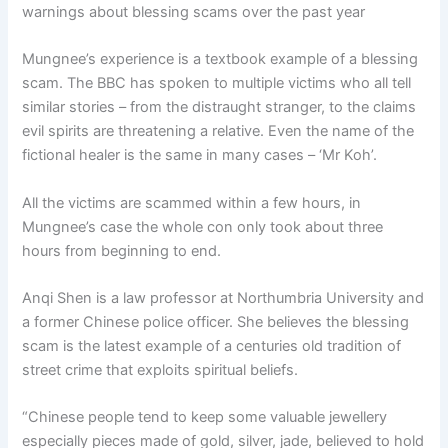
warnings about blessing scams over the past year
Mungnee’s experience is a textbook example of a blessing
scam. The BBC has spoken to multiple victims who all tell
similar stories – from the distraught stranger, to the claims
evil spirits are threatening a relative. Even the name of the
fictional healer is the same in many cases – ‘Mr Koh’.
All the victims are scammed within a few hours, in
Mungnee’s case the whole con only took about three
hours from beginning to end.
Anqi Shen is a law professor at Northumbria University and
a former Chinese police officer. She believes the blessing
scam is the latest example of a centuries old tradition of
street crime that exploits spiritual beliefs.
“Chinese people tend to keep some valuable jewellery
especially pieces made of gold, silver, jade, believed to hold