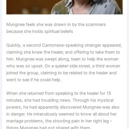
Mungnee feels she was drawn in by the scammers
because she holds spiritual beliefs
Quickly, a second Cantonese-speaking stranger appeared,
claiming she knew the healer, and offering to take them to
him. Mungnee was swept along, keen to help the woman
who was so upset. On a quieter side street, a third woman
joined the group, claiming to be related to the healer and
went to see if he could help.
When she returned from speaking to the healer for 15
minutes, she had troubling news. Through his mystical
powers, he had apparently discovered Mungnee was also
in danger. He miraculously seemed to know all about her
marriage problems, the shooting pain in her right leg –
things Mungnee had not shared with them.