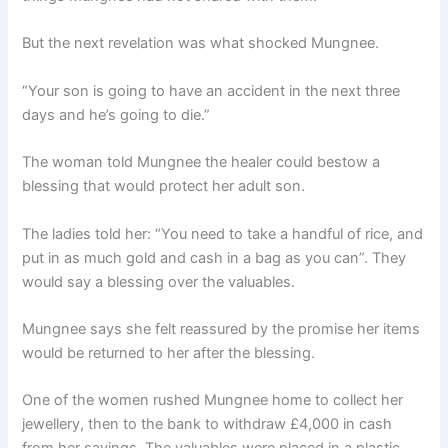
But the next revelation was what shocked Mungnee.
“Your son is going to have an accident in the next three
days and he’s going to die.”
The woman told Mungnee the healer could bestow a
blessing that would protect her adult son.
The ladies told her: “You need to take a handful of rice, and
put in as much gold and cash in a bag as you can”. They
would say a blessing over the valuables.
Mungnee says she felt reassured by the promise her items
would be returned to her after the blessing.
One of the women rushed Mungnee home to collect her
jewellery, then to the bank to withdraw £4,000 in cash