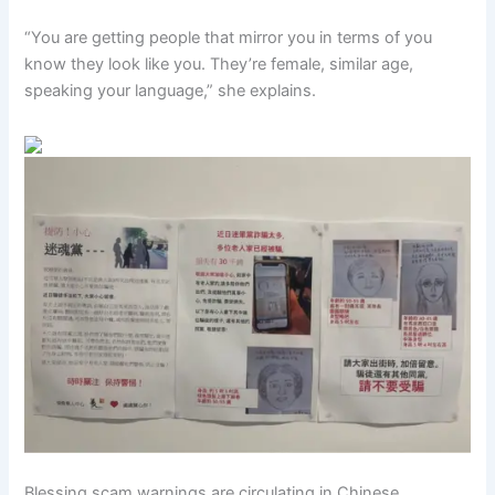
“You are getting people that mirror you in terms of you
know they look like you. They’re female, similar age,
speaking your language,” she explains.
Blessing scam warnings are circulating in Chinese