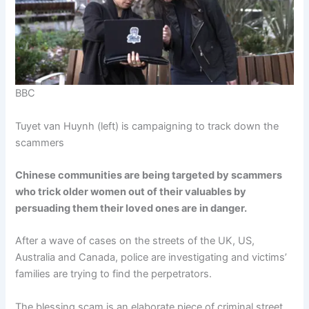
BBC
Tuyet van Huynh (left) is campaigning to track down the
scammers
Chinese communities are being targeted by scammers
who trick older women out of their valuables by
persuading them their loved ones are in danger.
After a wave of cases on the streets of the UK, US,
Australia and Canada, police are investigating and victims’
families are trying to find the perpetrators.
The blessing scam is an elaborate piece of criminal street