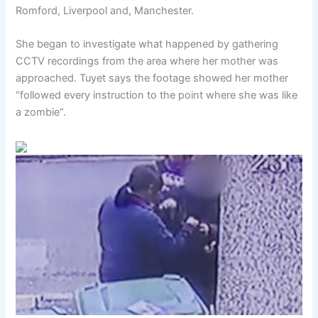
Romford, Liverpool and, Manchester.
She began to investigate what happened by gathering
CCTV recordings from the area where her mother was
approached. Tuyet says the footage showed her mother
“followed every instruction to the point where she was like
a zombie”.