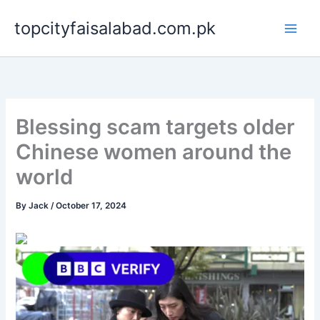
Skip
topcityfaisalabad.com.pk
to
content
Blessing scam targets older
Chinese women around the
world
By
Jack
/
October 17, 2024