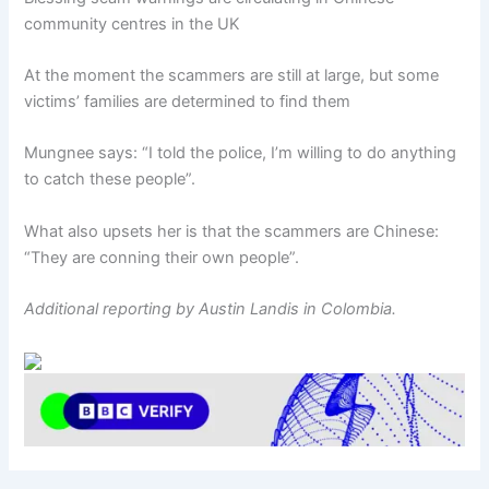
community centres in the UK
At the moment the scammers are still at large, but some
victims’ families are determined to find them
Mungnee says: “I told the police, I’m willing to do anything
to catch these people”.
What also upsets her is that the scammers are Chinese:
“They are conning their own people”.
Additional reporting by Austin Landis in Colombia.