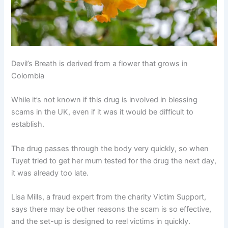
Devil’s Breath is derived from a flower that grows in
Colombia
While it’s not known if this drug is involved in blessing
scams in the UK, even if it was it would be difficult to
establish.
The drug passes through the body very quickly, so when
Tuyet tried to get her mum tested for the drug the next day,
it was already too late.
Lisa Mills, a fraud expert from the charity Victim Support,
says there may be other reasons the scam is so effective,
and the set-up is designed to reel victims in quickly.