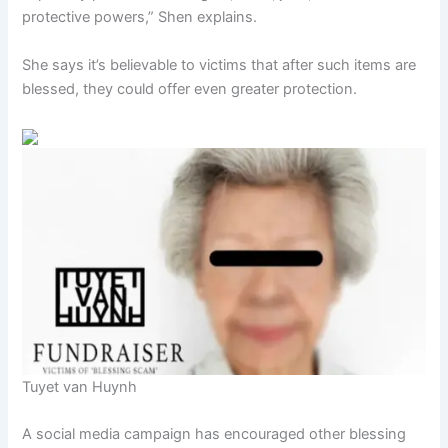
protective powers,” Shen explains.
She says it’s believable to victims that after such items are
blessed, they could offer even greater protection.
Tuyet van Huynh
A social media campaign has encouraged other blessing