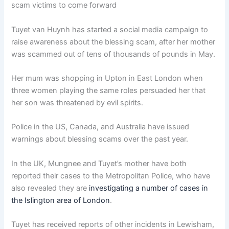
scam victims to come forward
Tuyet van Huynh has started a social media campaign to
raise awareness about the blessing scam, after her mother
was scammed out of tens of thousands of pounds in May.
Her mum was shopping in Upton in East London when
three women playing the same roles persuaded her that
her son was threatened by evil spirits.
Police in the US, Canada, and Australia have issued
warnings about blessing scams over the past year.
In the UK, Mungnee and Tuyet’s mother have both
reported their cases to the Metropolitan Police, who have
also revealed they are
investigating a number of cases in
the Islington area of London
.
Tuyet has received reports of other incidents in Lewisham,