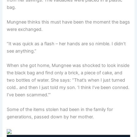
from her savings. The valuables were placed in a plastic
bag.
Mungnee thinks this must have been the moment the bags
were exchanged.
“It was quick as a flash – her hands are so nimble. I didn’t
see anything.”
When she got home, Mungnee was shocked to look inside
the black bag and find only a brick, a piece of cake, and
two bottles of water. She says: “That’s when I just turned
cold.. and then I just told my son. ‘I think I’ve been conned.
I’ve been scammed.’”
Some of the items stolen had been in the family for
generations, passed down by her mother.