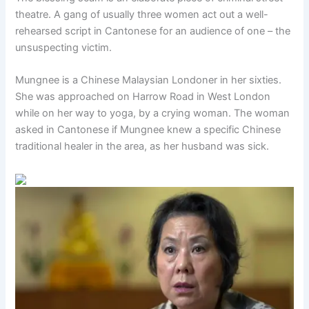
theatre. A gang of usually three women act out a well-
rehearsed script in Cantonese for an audience of one – the
unsuspecting victim.
Mungnee is a Chinese Malaysian Londoner in her sixties.
She was approached on Harrow Road in West London
while on her way to yoga, by a crying woman. The woman
asked in Cantonese if Mungnee knew a specific Chinese
traditional healer in the area, as her husband was sick.