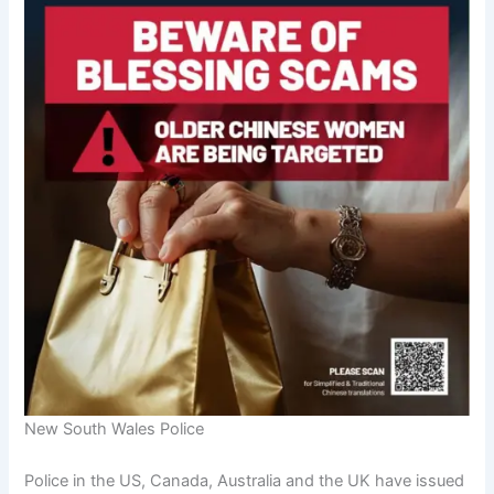
New South Wales Police
Police in the US, Canada, Australia and the UK have issued