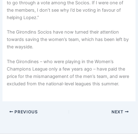
to go through a vote among the Socios. If I were one of
the members, I don’t see why I’d be voting in favour of
helping Lopez.”
The Girondins Socios have now turned their attention
towards saving the women’s team, which has been left by
the wayside.
The Girondines – who were playing in the Women’s
Champions League only a few years ago – have paid the
price for the mismanagement of the men’s team, and were
excluded from the national-level leagues this summer.
PREVIOUS
NEXT