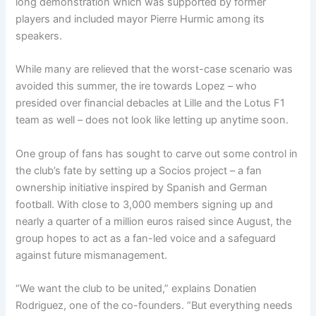
long demonstration which was supported by former
players and included mayor Pierre Hurmic among its
speakers.
While many are relieved that the worst-case scenario was
avoided this summer, the ire towards Lopez – who
presided over financial debacles at Lille and the Lotus F1
team as well – does not look like letting up anytime soon.
One group of fans has sought to carve out some control in
the club’s fate by setting up a Socios project – a fan
ownership initiative inspired by Spanish and German
football. With close to 3,000 members signing up and
nearly a quarter of a million euros raised since August, the
group hopes to act as a fan-led voice and a safeguard
against future mismanagement.
“We want the club to be united,” explains Donatien
Rodriguez, one of the co-founders. “But everything needs