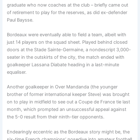
graduate who now coaches at the club – briefly came out
of retirement to play for the reserves, as did ex-defender
Paul Baysse.
Bordeaux were eventually able to field a team, albeit with
just 14 players on the squad sheet. Played behind closed
doors at the Stade Sainte-Germaine, a nondescript 3,000-
seater in the outskirts of the city, the match ended with
goalkeeper Lassana Diabate heading in a last-minute
equaliser.
Another goalkeeper in Over Mandanda (the younger
brother of former international keeper Steve) was brought
on to play in midfield to see out a Coupe de France tie last
month, which prompted an unsuccessful appeal against
the 5-0 result from their ninth-tier opponents.
Endearingly eccentric as the Bordeaux story might be, the
six-time French champions’ nosedive into amateur football