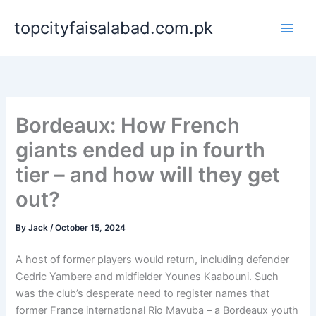
Skip
topcityfaisalabad.com.pk
to
content
Bordeaux: How French
giants ended up in fourth
tier – and how will they get
out?
By
Jack
/
October 15, 2024
A host of former players would return, including defender
Cedric Yambere and midfielder Younes Kaabouni. Such
was the club’s desperate need to register names that
former France international Rio Mavuba – a Bordeaux youth