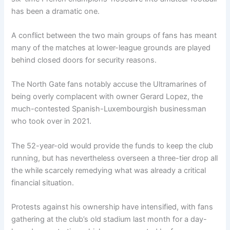
has been a dramatic one.
A conflict between the two main groups of fans has meant
many of the matches at lower-league grounds are played
behind closed doors for security reasons.
The North Gate fans notably accuse the Ultramarines of
being overly complacent with owner Gerard Lopez, the
much-contested Spanish-Luxembourgish businessman
who took over in 2021.
The 52-year-old would provide the funds to keep the club
running, but has nevertheless overseen a three-tier drop all
the while scarcely remedying what was already a critical
financial situation.
Protests against his ownership have intensified, with fans
gathering at the club’s old stadium last month for a day-