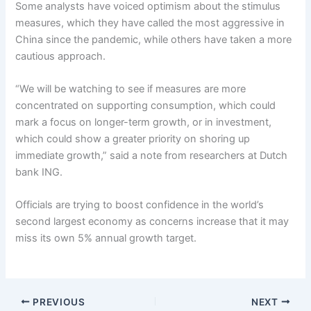
Some analysts have voiced optimism about the stimulus
measures, which they have called the most aggressive in
China since the pandemic, while others have taken a more
cautious approach.
“We will be watching to see if measures are more
concentrated on supporting consumption, which could
mark a focus on longer-term growth, or in investment,
which could show a greater priority on shoring up
immediate growth,” said a note from researchers at Dutch
bank ING.
Officials are trying to boost confidence in the world’s
second largest economy as concerns increase that it may
miss its own 5% annual growth target.
PREVIOUS
NEXT