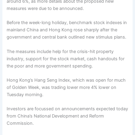
around 6%, as more details about the proposed new
measures were due to be announced.
Before the week-long holiday, benchmark stock indexes in
mainland China and Hong Kong rose sharply after the
government and central bank outlined new stimulus plans.
The measures include help for the crisis-hit property
industry, support for the stock market, cash handouts for
the poor and more government spending.
Hong Kong’s Hang Seng Index, which was open for much
of Golden Week, was trading lower more 4% lower on
Tuesday morning.
Investors are focussed on announcements expected today
from China’s National Development and Reform
Commission.