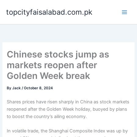
Skip
topcityfaisalabad.com.pk
to
content
Chinese stocks jump as
markets reopen after
Golden Week break
By
Jack
/
October 8, 2024
Shares prices have risen sharply in China as stock markets
reopened after the Golden Week holiday, buoyed by plans
to boost the country’s ailing economy.
In volatile trade, the Shanghai Composite Index was up by