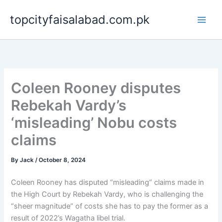
Skip
topcityfaisalabad.com.pk
to
content
Coleen Rooney disputes
Rebekah Vardy’s
‘misleading’ Nobu costs
claims
By
Jack
/
October 8, 2024
Coleen Rooney has disputed “misleading” claims made in
the High Court by Rebekah Vardy, who is challenging the
“sheer magnitude” of costs she has to pay the former as a
result of 2022’s Wagatha libel trial.