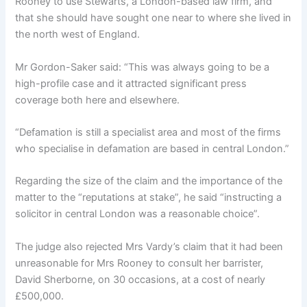
Rooney to use Stewarts, a London-based law firm, and
that she should have sought one near to where she lived in
the north west of England.
Mr Gordon-Saker said: “This was always going to be a
high-profile case and it attracted significant press
coverage both here and elsewhere.
“Defamation is still a specialist area and most of the firms
who specialise in defamation are based in central London.”
Regarding the size of the claim and the importance of the
matter to the “reputations at stake”, he said “instructing a
solicitor in central London was a reasonable choice”.
The judge also rejected Mrs Vardy’s claim that it had been
unreasonable for Mrs Rooney to consult her barrister,
David Sherborne, on 30 occasions, at a cost of nearly
£500,000.