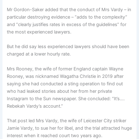
Mr Gordon-Saker added that the conduct of Mrs Vardy – in
particular destroying evidence – “adds to the complexity”
and “clearly justifies rates in excess of the guidelines” for
the most experienced lawyers.
But he did say less experienced lawyers should have been
charged at a lower hourly rate.
Mrs Rooney, the wife of former England captain Wayne
Rooney, was nicknamed Wagatha Christie in 2019 after
saying she had conducted a sting operation to find out
who had leaked stories about her from her private
Instagram to the Sun newspaper. She concluded: “It’s….
Rebekah Vardy’s account.”
That post led Mrs Vardy, the wife of Leicester City striker
Jamie Vardy, to sue her for libel, and the trial attracted huge
interest when it reached court two years ago.