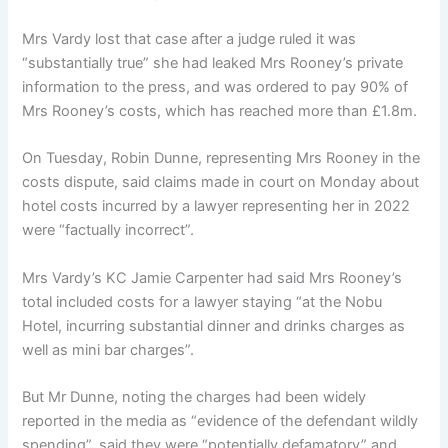
Mrs Vardy lost that case after a judge ruled it was
“substantially true” she had leaked Mrs Rooney’s private
information to the press, and was ordered to pay 90% of
Mrs Rooney’s costs, which has reached more than £1.8m.
On Tuesday, Robin Dunne, representing Mrs Rooney in the
costs dispute, said claims made in court on Monday about
hotel costs incurred by a lawyer representing her in 2022
were “factually incorrect”.
Mrs Vardy’s KC Jamie Carpenter had said Mrs Rooney’s
total included costs for a lawyer staying “at the Nobu
Hotel, incurring substantial dinner and drinks charges as
well as mini bar charges”.
But Mr Dunne, noting the charges had been widely
reported in the media as “evidence of the defendant wildly
spending”, said they were “potentially defamatory” and