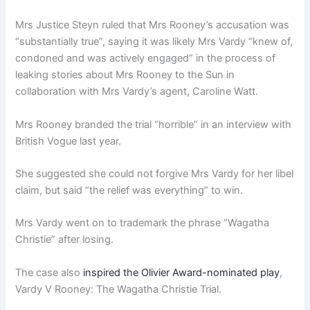
Mrs Justice Steyn ruled that Mrs Rooney’s accusation was
“substantially true”, saying it was likely Mrs Vardy “knew of,
condoned and was actively engaged” in the process of
leaking stories about Mrs Rooney to the Sun in
collaboration with Mrs Vardy’s agent, Caroline Watt.
Mrs Rooney branded the trial “horrible” in an interview with
British Vogue last year.
She suggested she could not forgive Mrs Vardy for her libel
claim, but said “the relief was everything” to win.
Mrs Vardy went on to trademark the phrase “Wagatha
Christie” after losing.
The case also
inspired the Olivier Award-nominated play
,
Vardy V Rooney: The Wagatha Christie Trial.