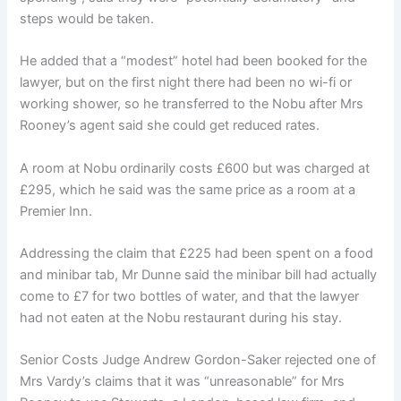
steps would be taken.
He added that a “modest” hotel had been booked for the
lawyer, but on the first night there had been no wi-fi or
working shower, so he transferred to the Nobu after Mrs
Rooney’s agent said she could get reduced rates.
A room at Nobu ordinarily costs £600 but was charged at
£295, which he said was the same price as a room at a
Premier Inn.
Addressing the claim that £225 had been spent on a food
and minibar tab, Mr Dunne said the minibar bill had actually
come to £7 for two bottles of water, and that the lawyer
had not eaten at the Nobu restaurant during his stay.
Senior Costs Judge Andrew Gordon-Saker rejected one of
Mrs Vardy’s claims that it was “unreasonable” for Mrs