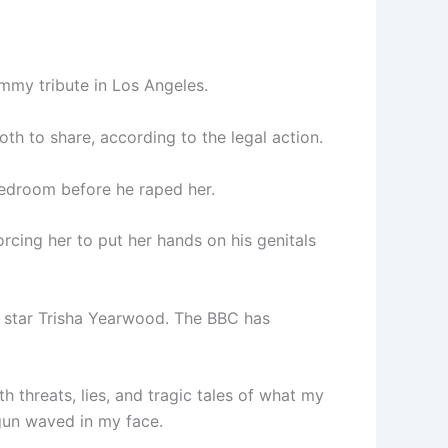
ammy tribute in Los Angeles.
th to share, according to the legal action.
bedroom before he raped her.
rcing her to put her hands on his genitals
y star Trisha Yearwood. The BBC has
h threats, lies, and tragic tales of what my
 gun waved in my face.