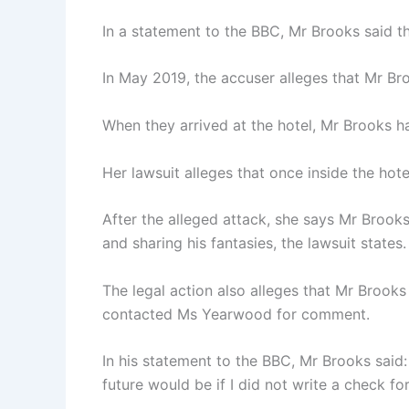
In a statement to the BBC, Mr Brooks said t
In May 2019, the accuser alleges that Mr Bro
When they arrived at the hotel, Mr Brooks h
Her lawsuit alleges that once inside the ho
After the alleged attack, she says Mr Brook
and sharing his fantasies, the lawsuit states.
The legal action also alleges that Mr Brook
contacted Ms Yearwood for comment.
In his statement to the BBC, Mr Brooks said:
future would be if I did not write a check fo