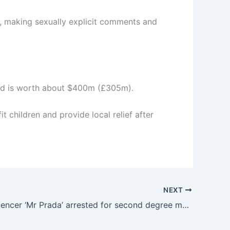
f, making sexually explicit comments and
and is worth about $400m (£305m).
 children and provide local relief after
NEXT
TikTok influencer ‘Mr Prada’ arrested for second degree murder