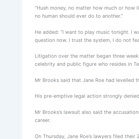
“Hush money, no matter how much or how litt
no human should ever do to another.”
He added: “I want to play music tonight. I 
question now. I trust the system, I do not f
Litigation over the matter began three week
celebrity and public figure who resides in T
Mr Brooks said that Jane Roe had levelled t
His pre-emptive legal action strongly denied 
Mr Brooks’s lawsuit also said the accusation
career.
On Thursday, Jane Roe’s lawyers filed their 