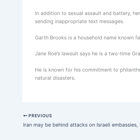
In addition to sexual assault and battery, 
sending inappropriate text messages.
Garth Brooks is a household name known fa
Jane Roe’s lawsuit says he is a two-time 
He is known for his commitment to philanthro
natural disasters.
PREVIOUS