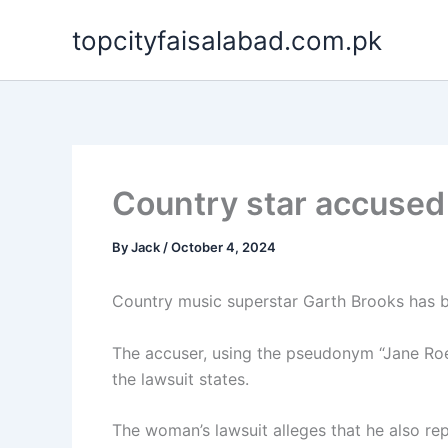
Skip
topcityfaisalabad.com.pk
to
content
Country star accused 
By
Jack
/
October 4, 2024
Country music superstar Garth Brooks has bee
The accuser, using the pseudonym “Jane Roe
the lawsuit states.
The woman’s lawsuit alleges that he also r