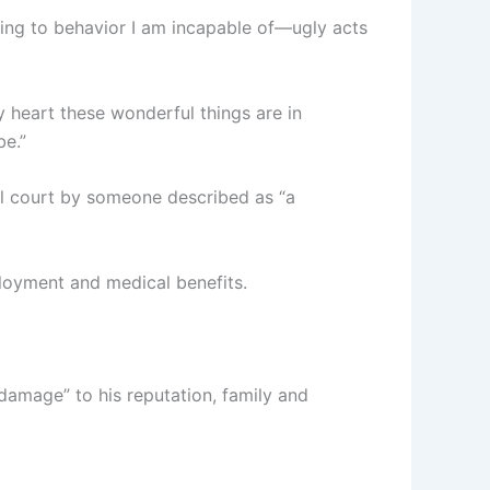
ting to behavior I am incapable of—ugly acts
 heart these wonderful things are in
be.”
al court by someone described as “a
ployment and medical benefits.
 damage” to his reputation, family and