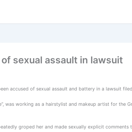
of sexual assault in lawsuit
n accused of sexual assault and battery in a lawsuit filed 
”, was working as a hairstylist and makeup artist for the 
epeatedly groped her and made sexually explicit comments 