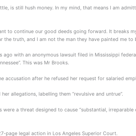
le, is still hush money. In my mind, that means I am admit
want to continue our good deeds going forward. It breaks my
ear the truth, and I am not the man they have painted me to 
s ago with an anonymous lawsuit filed in Mississippi feder
ennessee”. This was Mr Brooks.
he accusation after he refused her request for salaried em
her allegations, labelling them “revulsive and untrue”.
s were a threat designed to cause “substantial, irreparable
27-page legal action in Los Angeles Superior Court.