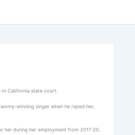
in California state court.
Grammy-winning singer when he raped her,
to her during her employment from 2017-20.