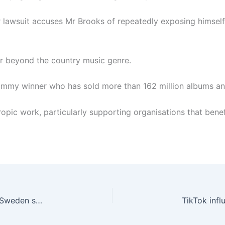
her lawsuit accuses Mr Brooks of repeatedly exposing himsel
r beyond the country music genre.
Grammy winner who has sold more than 162 million albums 
pic work, particularly supporting organisations that benefit
Iran may be behind attacks on Israeli embassies, Sweden says