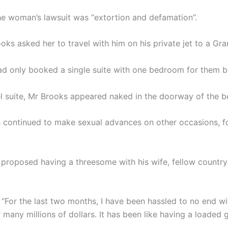
he woman’s lawsuit was “extortion and defamation”.
oks asked her to travel with him on his private jet to a Gr
ad only booked a single suite with one bedroom for them bo
tel suite, Mr Brooks appeared naked in the doorway of the 
s continued to make sexual advances on other occasions, fo
s proposed having a threesome with his wife, fellow countr
 “For the last two months, I have been hassled to no end wit
r many millions of dollars. It has been like having a loaded