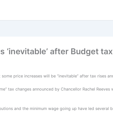
s ‘inevitable’ after Budget t
t some price increases will be “inevitable” after tax rises a
ome” tax changes announced by Chancellor Rachel Reeves w
ibutions and the minimum wage going up have led several b