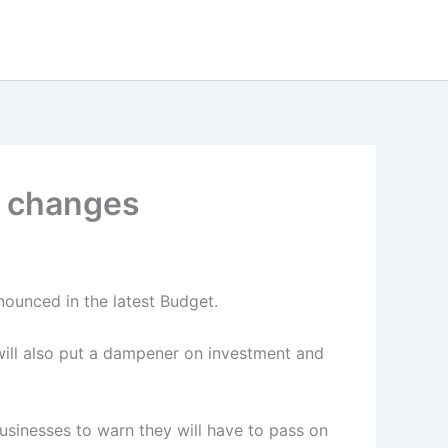
ax changes
nnounced in the latest Budget.
ill also put a dampener on investment and
usinesses to warn they will have to pass on