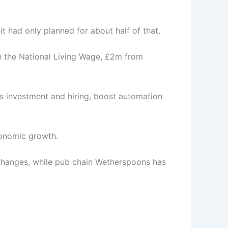
 had only planned for about half of that.
n the National Living Wage, £2m from
s investment and hiring, boost automation
conomic growth.
e changes, while pub chain Wetherspoons has