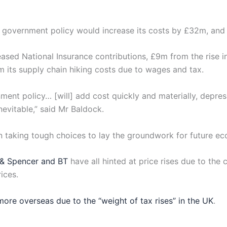
 government policy would increase its costs by £32m, and it
sed National Insurance contributions, £9m from the rise i
m its supply chain hiking costs due to wages and tax.
t policy… [will] add cost quickly and materially, depres
evitable,” said Mr Baldock.
n taking tough choices to lay the groundwork for future e
 & Spencer and BT
have all hinted at price rises due to th
rices.
more overseas due to the “weight of tax rises” in the UK
.