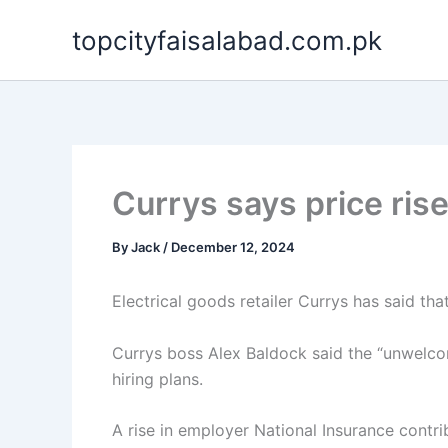
Skip
topcityfaisalabad.com.pk
to
content
Currys says price rise
By
Jack
/
December 12, 2024
Electrical goods retailer Currys has said tha
Currys boss Alex Baldock said the “unwelc
hiring plans.
A rise in employer National Insurance contr