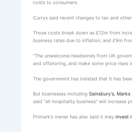
costs to consumers.
Currys said recent changes to tax and other
Those costs break down as £12m from increa
business rates due to inflation, and £9m fro
“The unwelcome headwinds from UK governmen
and offshoring, and make some price rises in
The government has insisted that it has bee
But businesses including
Sainsbury’s, Marks
said “all hospitality business” will increase p
Primark’s owner has also said it may
invest 