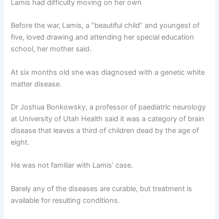
Lamis had difficulty moving on her own
Before the war,
Lamis, a “beautiful child” and youngest of
five, loved drawing and attending her special education
school, her mother said.
At six months old she was diagnosed with a genetic white
matter disease.
Dr Joshua Bonkowsky, a professor of paediatric neurology
at University of Utah Health said it was a category of brain
disease that leaves a third of children dead by the age of
eight.
He was not familiar with Lamis’ case.
Barely any of the diseases are curable, but treatment is
available for resulting conditions.