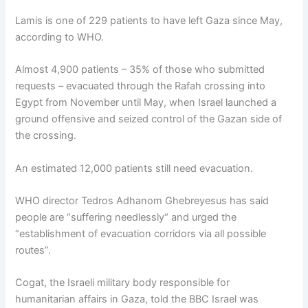
Lamis is one of 229 patients to have left Gaza since May,
according to WHO.
Almost 4,900 patients – 35% of those who submitted
requests – evacuated through the Rafah crossing into
Egypt from November until May, when Israel launched a
ground offensive and seized control of the Gazan side of
the crossing.
An estimated 12,000 patients still need evacuation.
WHO director Tedros Adhanom Ghebreyesus has said
people are “suffering needlessly“ and urged the
“establishment of evacuation corridors via all possible
routes”.
Cogat, the Israeli military body responsible for
humanitarian affairs in Gaza, told the BBC Israel was