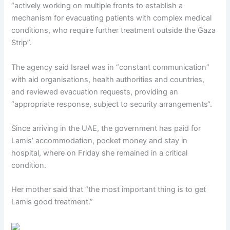
“actively working on multiple fronts to establish a
mechanism for evacuating patients with complex medical
conditions, who require further treatment outside the Gaza
Strip”.
The agency said Israel was in “constant communication”
with aid organisations, health authorities and countries,
and reviewed evacuation requests, providing an
“appropriate response, subject to security arrangements“.
Since arriving in the UAE, the government has paid for
Lamis’ accommodation, pocket money and stay in
hospital, where on Friday she remained in a critical
condition.
Her mother said that “the most important thing is to get
Lamis good treatment.”