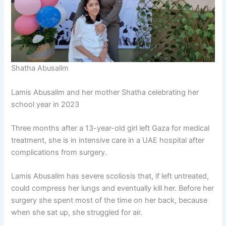
Shatha Abusalim
Lamis Abusalim and her mother Shatha celebrating her
school year in 2023
Three months after a 13-year-old girl left Gaza for medical
treatment, she is in intensive care in a UAE hospital after
complications from surgery.
Lamis Abusalim has severe scoliosis that, if left untreated,
could compress her lungs and eventually kill her. Before her
surgery she spent most of the time on her back, because
when she sat up, she struggled for air.