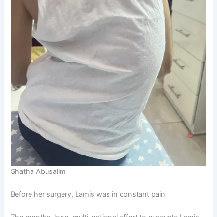
Shatha Abusalim
Before her surgery, Lamis was in constant pain