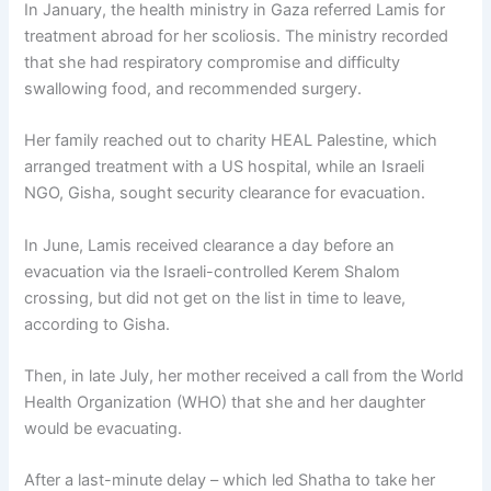
In January, the health ministry in Gaza referred Lamis for
treatment abroad for her scoliosis. The ministry recorded
that she had respiratory compromise and difficulty
swallowing food, and recommended surgery.
Her family reached out to charity HEAL Palestine, which
arranged treatment with a US hospital, while an Israeli
NGO, Gisha, sought security clearance for evacuation.
In June, Lamis received clearance a day before an
evacuation via the Israeli-controlled Kerem Shalom
crossing, but did not get on the list in time to leave,
according to Gisha.
Then, in late July, her mother received a call from the World
Health Organization (WHO) that she and her daughter
would be evacuating.
After a last-minute delay – which led Shatha to take her