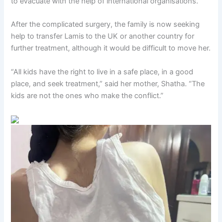
to evacuate with the help of international organisations.
After the complicated surgery, the family is now seeking
help to transfer Lamis
to the UK or another country for
further treatment, although it would be difficult to move her.
“All kids have the right to live in a safe place, in a good
place, and seek treatment,” said her mother, Shatha. “The
kids are not the ones who make the conflict.”