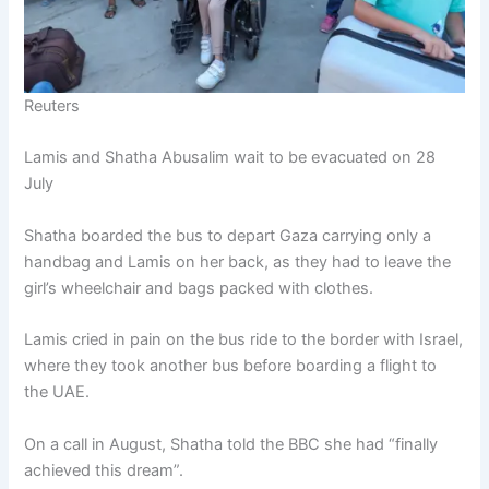
Reuters
Lamis and Shatha Abusalim wait to be evacuated on 28
July
Shatha boarded the bus to depart Gaza carrying only a
handbag and Lamis on her back, as they had to leave the
girl’s wheelchair and bags packed with clothes.
Lamis cried in pain on the bus ride to the border with Israel,
where they took another bus before boarding a flight to
the UAE.
On a call in August, Shatha told the BBC she had “finally
achieved this dream”.