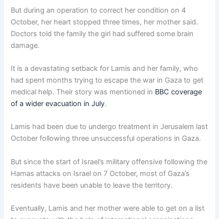
But during an operation to correct her condition on 4
October, her heart stopped three times, her mother said.
Doctors told the family the girl had suffered some brain
damage.
It is a devastating setback for Lamis and her family, who
had spent months trying to escape the war in Gaza to get
medical help. Their story was mentioned in
BBC coverage
of a wider evacuation in July
.
Lamis had been due to undergo treatment in Jerusalem last
October following three unsuccessful operations in Gaza.
But since the start of Israel’s military offensive following the
Hamas attacks on Israel on 7 October, most of Gaza’s
residents have been unable to leave the territory.
Eventually, Lamis and her mother were able to get on a list