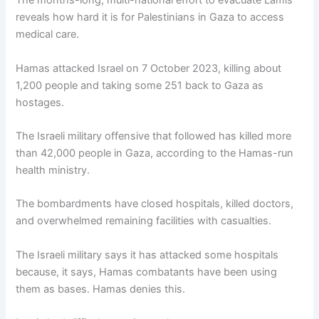
The months-long, multi-national effort to evacuate Lamis
reveals how hard it is for Palestinians in Gaza to access
medical care.
Hamas attacked Israel on 7 October 2023, killing about
1,200 people and taking some 251 back to Gaza as
hostages.
The Israeli military offensive that followed has killed more
than 42,000 people in Gaza, according to the Hamas-run
health ministry.
The bombardments have closed hospitals, killed doctors,
and overwhelmed remaining facilities with casualties.
The Israeli military says it has attacked some hospitals
because, it says, Hamas combatants have been using
them as bases. Hamas denies this.