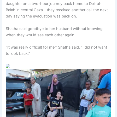
daughter on a two-hour journey back home to Deir al-
Balah in central Gaza – they received another call the next
day saying the evacuation was back on.
Shatha said goodbye to her husband without knowing
when they would see each other again.
“It was really difficult for me,” Shatha said. “I did not want
to look back.”