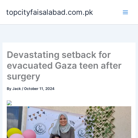
Skip
topcityfaisalabad.com.pk
to
content
Devastating setback for
evacuated Gaza teen after
surgery
By
Jack
/
October 11, 2024