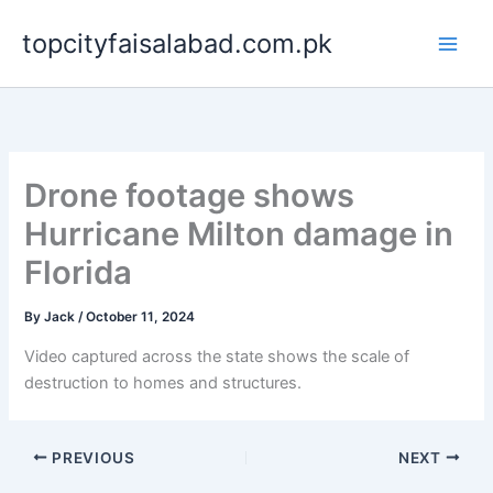
Skip
topcityfaisalabad.com.pk
to
content
Drone footage shows
Hurricane Milton damage in
Florida
By
Jack
/
October 11, 2024
Video captured across the state shows the scale of
destruction to homes and structures.
PREVIOUS
NEXT