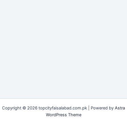
Copyright © 2026 topcityfaisalabad.com.pk | Powered by
Astra
WordPress Theme