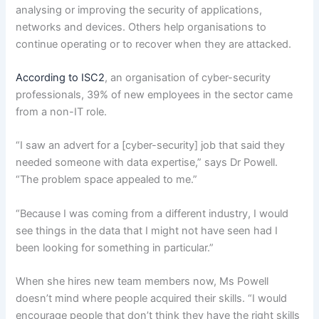
analysing or improving the security of applications,
networks and devices. Others help organisations to
continue operating or to recover when they are attacked.
According to ISC2
, an organisation of cyber-security
professionals, 39% of new employees in the sector came
from a non-IT role.
“I saw an advert for a [cyber-security] job that said they
needed someone with data expertise,” says Dr Powell.
“The problem space appealed to me.”
“Because I was coming from a different industry, I would
see things in the data that I might not have seen had I
been looking for something in particular.”
When she hires new team members now, Ms Powell
doesn’t mind where people acquired their skills. “I would
encourage people that don’t think they have the right skills