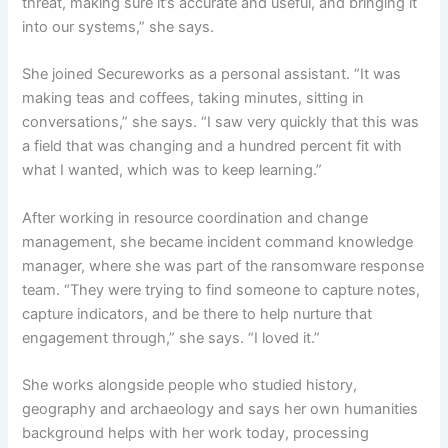
threat, making sure it’s accurate and useful, and bringing it
into our systems,” she says.
She joined Secureworks as a personal assistant. “It was
making teas and coffees, taking minutes, sitting in
conversations,” she says. “I saw very quickly that this was
a field that was changing and a hundred percent fit with
what I wanted, which was to keep learning.”
After working in resource coordination and change
management, she became incident command knowledge
manager, where she was part of the ransomware response
team. “They were trying to find someone to capture notes,
capture indicators, and be there to help nurture that
engagement through,” she says. “I loved it.”
She works alongside people who studied history,
geography and archaeology and says her own humanities
background helps with her work today, processing