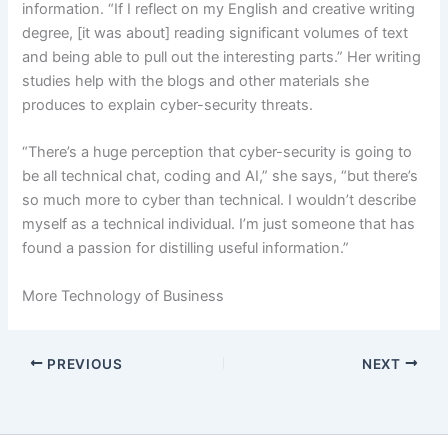
information. “If I reflect on my English and creative writing
degree, [it was about] reading significant volumes of text
and being able to pull out the interesting parts.” Her writing
studies help with the blogs and other materials she
produces to explain cyber-security threats.
“There’s a huge perception that cyber-security is going to
be all technical chat, coding and AI,” she says, “but there’s
so much more to cyber than technical. I wouldn’t describe
myself as a technical individual. I’m just someone that has
found a passion for distilling useful information.”
More Technology of Business
PREVIOUS
NEXT