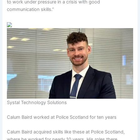
to work under pressure in a crisis with good
communication skills.”
Systal Technology Solutions
Calum Baird worked at Police Scotland for ten years
Calum Baird acquired skills like these at Police Scotland,
where he worked for nearly 10 years. His roles there