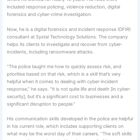
included response policing, violence reduction, digital
forensics and cyber-crime investigation.
Now, he is a digital forensics and incident response (DFIR)
consultant at Systal Technology Solutions. The company
helps its clients to investigate and recover from cyber-
incidents, including ransomware attacks.
“The police taught me how to quickly assess risk, and
prioritise based on that risk, which is a skill that’s very
helpful when it comes to dealing with cyber-incident
response,” he says. “It is not quite life and death [in cyber-
security], but it’s a significant cost to businesses and a
significant disruption to people.”
His communication skills developed in the police are helpful
in his current role, which includes supporting clients on
what may be the worst day of their careers. “The soft skills