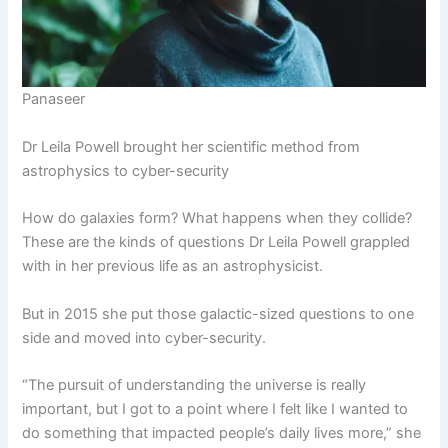
Panaseer
Dr Leila Powell brought her scientific method from
astrophysics to cyber-security
How do galaxies form? What happens when they collide?
These are the kinds of questions Dr Leila Powell grappled
with in her previous life as an astrophysicist.
But in 2015 she put those galactic-sized questions to one
side and moved into cyber-security.
“The pursuit of understanding the universe is really
important, but I got to a point where I felt like I wanted to
do something that impacted people’s daily lives more,” she