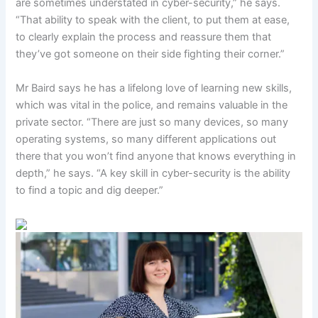
are sometimes understated in cyber-security,” he says.
“That ability to speak with the client, to put them at ease,
to clearly explain the process and reassure them that
they’ve got someone on their side fighting their corner.”
Mr Baird says he has a lifelong love of learning new skills,
which was vital in the police, and remains valuable in the
private sector. “There are just so many devices, so many
operating systems, so many different applications out
there that you won’t find anyone that knows everything in
depth,” he says. “A key skill in cyber-security is the ability
to find a topic and dig deeper.”