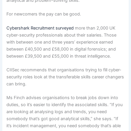
analytical and problem-solving skills.”
For newcomers the pay can be good.
Cybershark Recruitment surveyed
more than 2,000 UK
cyber-security professionals about their salaries. Those
with between one and three years’ experience earned
between £40,500 and £58,000 in digital forensics; and
between £39,500 and £55,000 in threat intelligence.
CIISec recommends that organisations trying to fill cyber-
security roles look at the transferable skills career changers
can bring.
Ms Finch advises organisations to break jobs down into
duties, so it’s easier to identify the associated skills. “If you
are looking at analysing logs and trends, you need
somebody that’s got good analytical skills,” she says. “If
it’s incident management, you need somebody that’s able