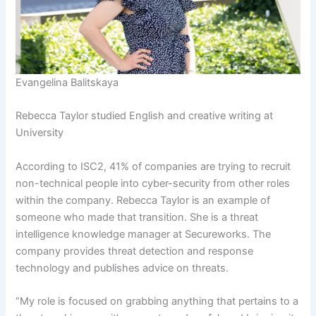
Evangelina Balitskaya
Rebecca Taylor studied English and creative writing at
University
According to ISC2, 41% of companies are trying to recruit
non-technical people into cyber-security from other roles
within the company. Rebecca Taylor is an example of
someone who made that transition. She is a threat
intelligence knowledge manager at Secureworks. The
company provides threat detection and response
technology and publishes advice on threats.
“My role is focused on grabbing anything that pertains to a