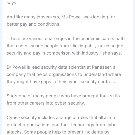
says.
And like many jobseekers, Ms Powell was looking for
better pay and conditions.
“There are various challenges in the academic career path
that can dissuade people from sticking at it, including job
security and pay in comparison with industry,” she says.
Dr Powell is lead security data scientist at Panaseer, a
company that helps organisations to understand where
they might have gaps in their cyber-security controls.
She’s one of many people who have brought their skills
from other careers into cyber-security.
Cyber-security includes a range of roles that all aim to
protect organisations and their technology from cyber-
attacks. Some people help to prevent incidents by