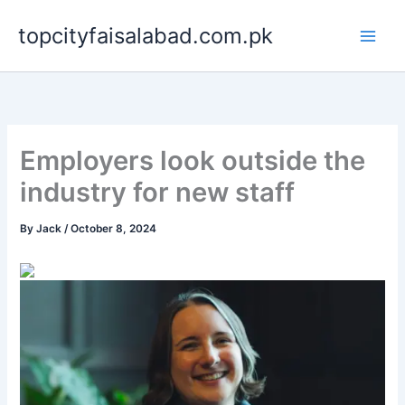
Skip
topcityfaisalabad.com.pk
to
content
Employers look outside the
industry for new staff
By
Jack
/
October 8, 2024