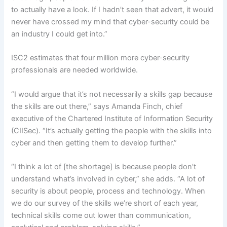
to actually have a look. If I hadn’t seen that advert, it would
never have crossed my mind that cyber-security could be
an industry I could get into.”
ISC2 estimates that four million more cyber-security
professionals are needed worldwide.
“I would argue that it’s not necessarily a skills gap because
the skills are out there,” says Amanda Finch, chief
executive of the Chartered Institute of Information Security
(CIISec). “It’s actually getting the people with the skills into
cyber and then getting them to develop further.”
“I think a lot of [the shortage] is because people don’t
understand what’s involved in cyber,” she adds. “A lot of
security is about people, process and technology. When
we do our survey of the skills we’re short of each year,
technical skills come out lower than communication,