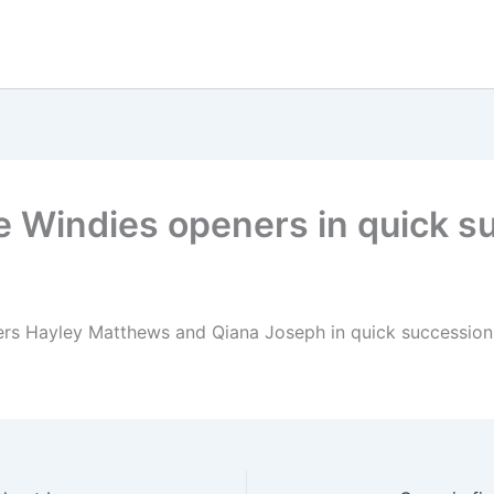
e Windies openers in quick s
rs Hayley Matthews and Qiana Joseph in quick succession