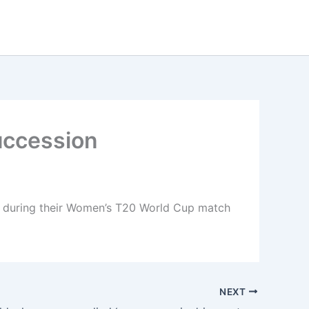
uccession
 during their Women’s T20 World Cup match
NEXT