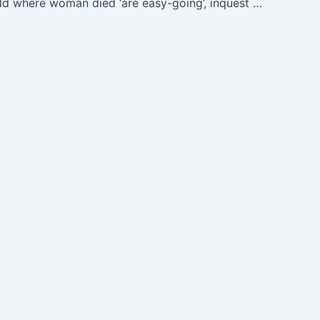
Cows in field where woman died ‘are easy-going’, inquest hears