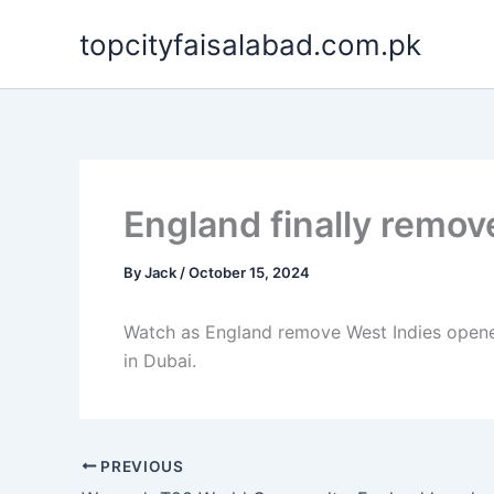
Skip
topcityfaisalabad.com.pk
to
content
England finally remov
By
Jack
/
October 15, 2024
Watch as England remove West Indies opene
in Dubai.
PREVIOUS