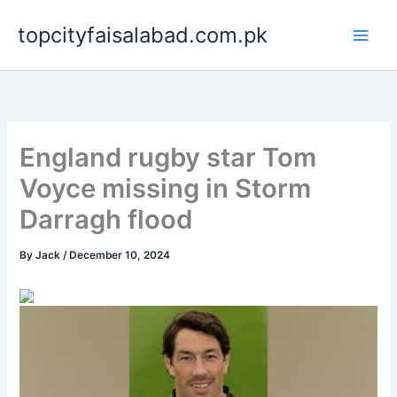
Skip
topcityfaisalabad.com.pk
to
content
England rugby star Tom
Voyce missing in Storm
Darragh flood
By
Jack
/
December 10, 2024