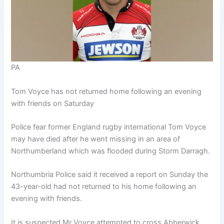
PA
Tom Voyce has not returned home following an evening
with friends on Saturday
Police fear former England rugby international Tom Voyce
may have died after he went missing in an area of
Northumberland which was flooded during Storm Darragh.
Northumbria Police said it received a report on Sunday the
43-year-old had not returned to his home following an
evening with friends.
It is suspected Mr Voyce attempted to cross Abberwick