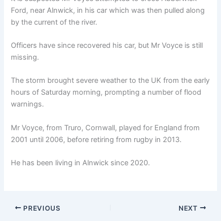
Ford, near Alnwick, in his car which was then pulled along
by the current of the river.
Officers have since recovered his car, but Mr Voyce is still
missing.
The storm brought severe weather to the UK from the early
hours of Saturday morning, prompting a number of flood
warnings.
Mr Voyce, from Truro, Cornwall, played for England from
2001 until 2006, before retiring from rugby in 2013.
He has been living in Alnwick since 2020.
PREVIOUS
NEXT