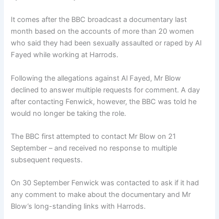
It comes after the BBC broadcast a documentary last
month based on the accounts of more than 20 women
who said they had been sexually assaulted or raped by Al
Fayed while working at Harrods.
Following the allegations against Al Fayed, Mr Blow
declined to answer multiple requests for comment. A day
after contacting Fenwick, however, the BBC was told he
would no longer be taking the role.
The BBC first attempted to contact Mr Blow on 21
September – and received no response to multiple
subsequent requests.
On 30 September Fenwick was contacted to ask if it had
any comment to make about the documentary and Mr
Blow’s long-standing links with Harrods.