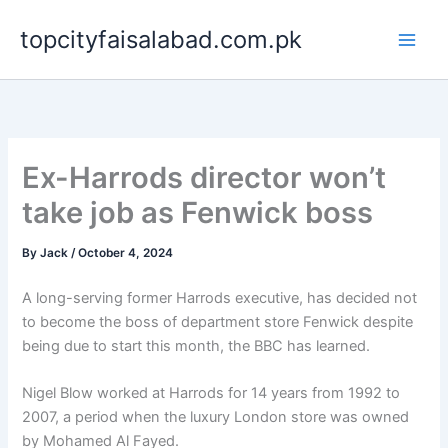
Skip
topcityfaisalabad.com.pk
to
content
Ex-Harrods director won’t
take job as Fenwick boss
By
Jack
/
October 4, 2024
A long-serving former Harrods executive, has decided not
to become the boss of department store Fenwick despite
being due to start this month, the BBC has learned.
Nigel Blow worked at Harrods for 14 years from 1992 to
2007, a period when the luxury London store was owned
by Mohamed Al Fayed.