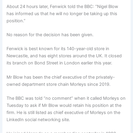
About 24 hours later, Fenwick told the BBC: “Nigel Blow
has informed us that he will no longer be taking up this
position.”
No reason for the decision has been given.
Fenwick is best known for its 140-year-old store in
Newcastle, and has eight stores around the UK. It closed
its branch on Bond Street in London earlier this year.
Mr Blow has been the chief executive of the privately-
owned department store chain Morleys since 2019.
The BBC was told “no comment” when it called Morleys on
Tuesday to ask if Mr Blow would retain his position at the
firm. He is still listed as chief executive of Morleys on the
LinkedIn social networking site.