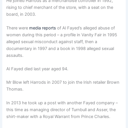
He joined Harrods as a merchandise controller in 1992,
rising to chief merchant of the store, with a seat on the
board, in 2003.
There were
media reports
of Al Fayed’s alleged abuse of
women during this period – a profile in Vanity Fair in 1995
alleged sexual misconduct against staff, then a
documentary in 1997 and a book in 1998 alleged sexual
assaults.
Al Fayed died last year aged 94.
Mr Blow left Harrods in 2007 to join the Irish retailer Brown
Thomas.
In 2013 he took up a post with another Fayed company –
this time as managing director of Turnbull and Asser, the
shirt-maker with a Royal Warrant from Prince Charles.