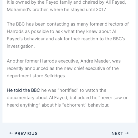
It is owned by the Fayed family and chaired by Ali Fayed,
Mohamed’s brother, where he stayed until 2017.
The BBC has been contacting as many former directors of
Harrods as possible to ask what they knew about Al
Fayed’s behaviour and ask for their reaction to the BBC’s
investigation.
Another former Harrods executive, Andre Maeder, was
recently announced as the new chief executive of the
department store Selfridges.
He told the BBC
he was “horrified” to watch the
documentary about Al Fayed, but added he “never saw or
heard anything” about his “abhorrent” behaviour.
PREVIOUS
NEXT