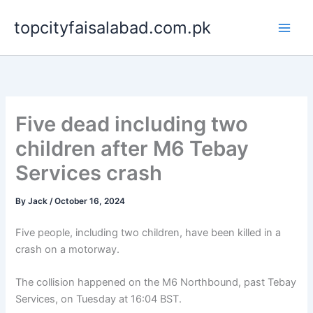
Skip
topcityfaisalabad.com.pk
to
content
Five dead including two
children after M6 Tebay
Services crash
By
Jack
/
October 16, 2024
Five people, including two children, have been killed in a
crash on a motorway.
The collision happened on the M6 Northbound, past Tebay
Services, on Tuesday at 16:04 BST.