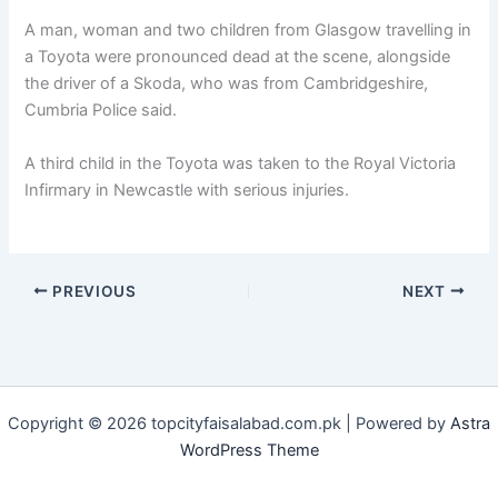
A man, woman and two children from Glasgow travelling in
a Toyota were pronounced dead at the scene, alongside
the driver of a Skoda, who was from Cambridgeshire,
Cumbria Police said.
A third child in the Toyota was taken to the Royal Victoria
Infirmary in Newcastle with serious injuries.
PREVIOUS
NEXT
Copyright © 2026 topcityfaisalabad.com.pk | Powered by
Astra
WordPress Theme