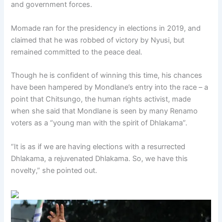
and government forces.
Momade ran for the presidency in elections in 2019, and
claimed that he was robbed of victory by Nyusi, but
remained committed to the peace deal.
Though he is confident of winning this time, his chances
have been hampered by Mondlane’s entry into the race – a
point that Chitsungo, the human rights activist, made
when she said that Mondlane is seen by many Renamo
voters as a “young man with the spirit of Dhlakama”.
“It is as if we are having elections with a resurrected
Dhlakama, a rejuvenated Dhlakama. So, we have this
novelty,” she pointed out.