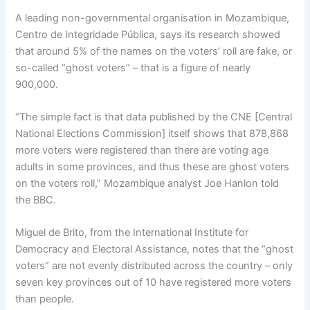
A leading non-governmental organisation in Mozambique,
Centro de Integridade Pública, says its research showed
that around 5% of the names on the voters’ roll are fake, or
so-called “ghost voters” – that is a figure of nearly
900,000.
“The simple fact is that data published by the CNE [Central
National Elections Commission] itself shows that 878,868
more voters were registered than there are voting age
adults in some provinces, and thus these are ghost voters
on the voters roll,” Mozambique analyst Joe Hanlon told
the BBC.
Miguel de Brito, from the International Institute for
Democracy and Electoral Assistance, notes that the “ghost
voters” are not evenly distributed across the country – only
seven key provinces out of 10 have registered more voters
than people.