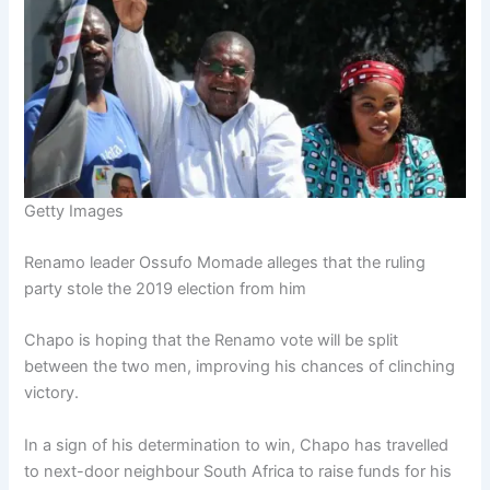
Getty Images
Renamo leader Ossufo Momade alleges that the ruling
party stole the 2019 election from him
Chapo is hoping that the Renamo vote will be split
between the two men, improving his chances of clinching
victory.
In a sign of his determination to win, Chapo has travelled
to next-door neighbour South Africa to raise funds for his