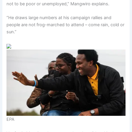
not to be poor or unemployed,” Mangwiro explains.
“He draws large numbers at his campaign rallies and
people are not frog-marched to attend – come rain, cold or
sun.”
EPA