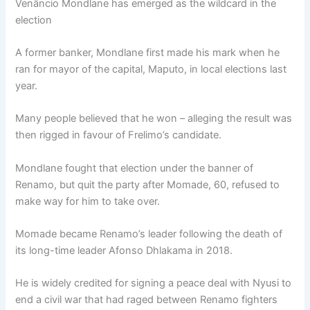
Venâncio Mondlane has emerged as the wildcard in the
election
A former banker, Mondlane first made his mark when he
ran for mayor of the capital, Maputo, in local elections last
year.
Many people believed that he won – alleging the result was
then rigged in favour of Frelimo’s candidate.
Mondlane fought that election under the banner of
Renamo, but quit the party after Momade, 60, refused to
make way for him to take over.
Momade became Renamo’s leader following the death of
its long-time leader Afonso Dhlakama in 2018.
He is widely credited for signing a peace deal with Nyusi to
end a civil war that had raged between Renamo fighters