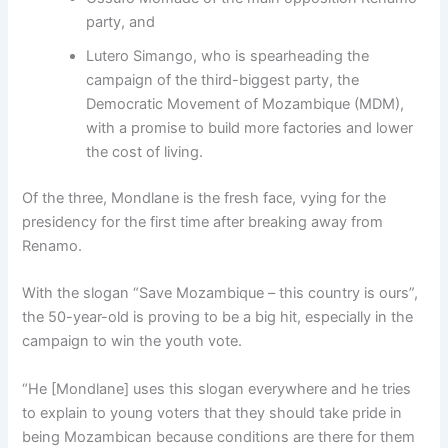
party, and
Lutero Simango, who is spearheading the
campaign of the third-biggest party, the
Democratic Movement of Mozambique (MDM),
with a promise to build more factories and lower
the cost of living.
Of the three, Mondlane is the fresh face, vying for the
presidency for the first time after breaking away from
Renamo.
With the slogan “Save Mozambique – this country is ours”,
the 50-year-old is proving to be a big hit, especially in the
campaign to win the youth vote.
“He [Mondlane] uses this slogan everywhere and he tries
to explain to young voters that they should take pride in
being Mozambican because conditions are there for them