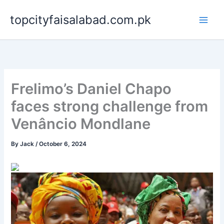
Skip
topcityfaisalabad.com.pk
to
content
Frelimo’s Daniel Chapo
faces strong challenge from
Venâncio Mondlane
By
Jack
/
October 6, 2024