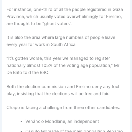
For instance, one-third of all the people registered in Gaza
Province, which usually votes overwhelmingly for Frelimo,
are thought to be “ghost voters”.
It is also the area where large numbers of people leave
every year for work in South Africa.
“It’s gotten worse, this year we managed to register
nationally almost 105% of the voting age population,” Mr
De Brito told the BBC.
Both the election commission and Frelimo deny any foul
play, insisting that the elections will be free and fair.
Chapo is facing a challenge from three other candidates:
Venâncio Mondlane, an independent
Ossufo Momade of the main opposition Renamo