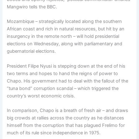
Mangwiro tells the BBC.
Mozambique – strategically located along the southern
African coast and rich in natural resources, but hit by an
insurgency in the remote north – will hold presidential
elections on Wednesday, along with parliamentary and
gubernatorial elections.
President Filipe Nyusi is stepping down at the end of his
two terms and hopes to hand the reigns of power to
Chapo. His government had to deal with the fallout of the
“tuna bond” corruption scandal – which triggered the
country’s worst economic crisis.
In comparison, Chapo is a breath of fresh air – and draws
big crowds at rallies across the country as he distances
himself from the corruption that has plagued Frelimo for
much of its rule since independence in 1975.