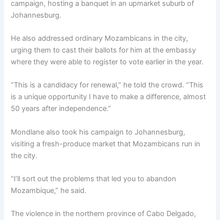
campaign, hosting a banquet in an upmarket suburb of
Johannesburg.
He also addressed ordinary Mozambicans in the city,
urging them to cast their ballots for him at the embassy
where they were able to register to vote earlier in the year.
“This is a candidacy for renewal,” he told the crowd. “This
is a unique opportunity I have to make a difference, almost
50 years after independence.”
Mondlane also took his campaign to Johannesburg,
visiting a fresh-produce market that Mozambicans run in
the city.
“I’ll sort out the problems that led you to abandon
Mozambique,” he said.
The violence in the northern province of Cabo Delgado,