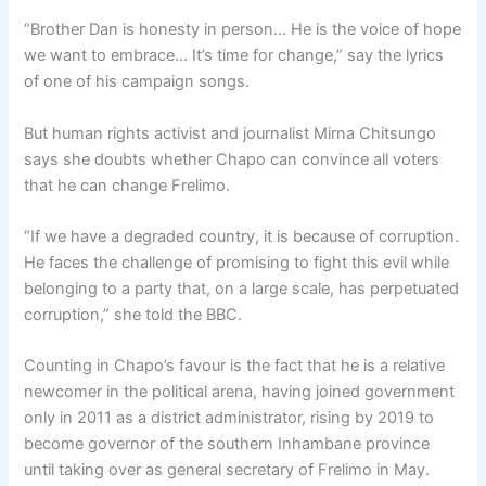
“Brother Dan is honesty in person… He is the voice of hope
we want to embrace… It’s time for change,” say the lyrics
of one of his campaign songs.
But human rights activist and journalist Mirna Chitsungo
says she doubts whether Chapo can convince all voters
that he can change Frelimo.
“If we have a degraded country, it is because of corruption.
He faces the challenge of promising to fight this evil while
belonging to a party that, on a large scale, has perpetuated
corruption,” she told the BBC.
Counting in Chapo’s favour is the fact that he is a relative
newcomer in the political arena, having joined government
only in 2011 as a district administrator, rising by 2019 to
become governor of the southern Inhambane province
until taking over as general secretary of Frelimo in May.