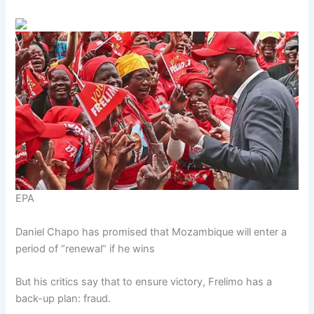
EPA
Daniel Chapo has promised that Mozambique will enter a
period of “renewal” if he wins
But his critics say that to ensure victory, Frelimo has a
back-up plan: fraud.