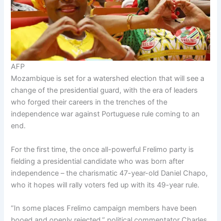
AFP
Mozambique is set for a watershed election that will see a
change of the presidential guard, with the era of leaders
who forged their careers in the trenches of the
independence war against Portuguese rule coming to an
end.
For the first time, the once all-powerful Frelimo party is
fielding a presidential candidate who was born after
independence – the charismatic 47-year-old Daniel Chapo,
who it hopes will rally voters fed up with its 49-year rule.
“In some places Frelimo campaign members have been
booed and openly rejected,” political commentator Charles