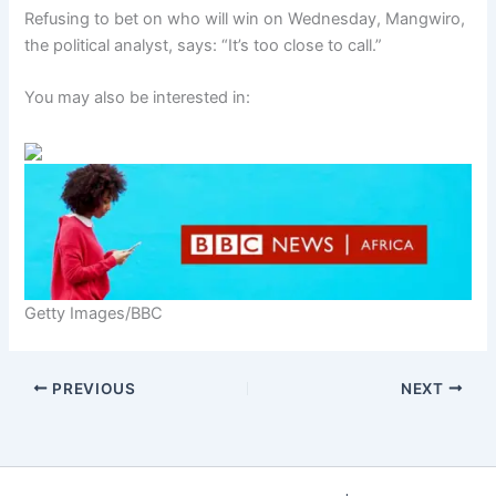
Refusing to bet on who will win on Wednesday, Mangwiro,
the political analyst, says: “It’s too close to call.”
You may also be interested in:
Getty Images/BBC
PREVIOUS
NEXT