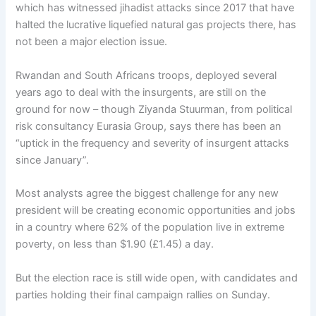
which has witnessed jihadist attacks since 2017 that have
halted the lucrative liquefied natural gas projects there, has
not been a major election issue.
Rwandan and South Africans troops, deployed several
years ago to deal with the insurgents, are still on the
ground for now – though Ziyanda Stuurman, from political
risk consultancy Eurasia Group, says there has been an
“uptick in the frequency and severity of insurgent attacks
since January”.
Most analysts agree the biggest challenge for any new
president will be creating economic opportunities and jobs
in a country where 62% of the population live in extreme
poverty, on less than $1.90 (£1.45) a day.
But the election race is still wide open, with candidates and
parties holding their final campaign rallies on Sunday.