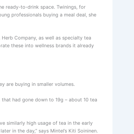
he ready-to-drink space. Twinings, for
oung professionals buying a meal deal, she
 Herb Company, as well as specialty tea
te these into wellness brands it already
hey are buying in smaller volumes.
, that had gone down to 19g – about 10 tea
ve similarly high usage of tea in the early
ter in the day,” says Mintel’s Kiti Soininen.