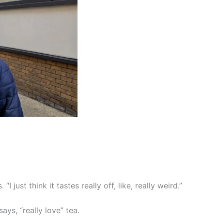
I just think it tastes really off, like, really weird.”
ays, “really love” tea.