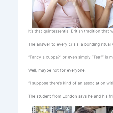
It’s that quintessential British tradition tha
The answer to every crisis, a bonding ritu
“Fancy a cuppa?” or even simply “Tea?” is mu
Well, maybe not for everyone.
“I suppose there’s kind of an association wit
The student from London says he and his fri