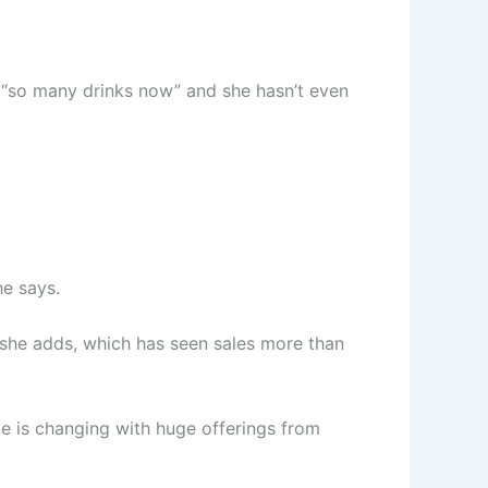
re “so many drinks now” and she hasn’t even
he says.
, she adds, which has seen sales more than
pe is changing with huge offerings from