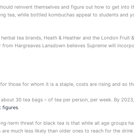
 should reinvent themselves and figure out how to get into t
ing tea, while bottled kombuchas appeal to students and y
herbal tea brands, Heath & Heather and the London Fruit &
 from Hargreaves Lansdown believes Supreme will incorpora
for those for whom it is a staple, costs are rising and so t
 about 30 tea bags – of tea per person, per week. By 2023
 figures
.
long-term threat for black tea is that while all age groups ha
e much less likely than older ones to reach for the drink la