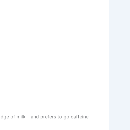
idge of milk – and prefers to go caffeine