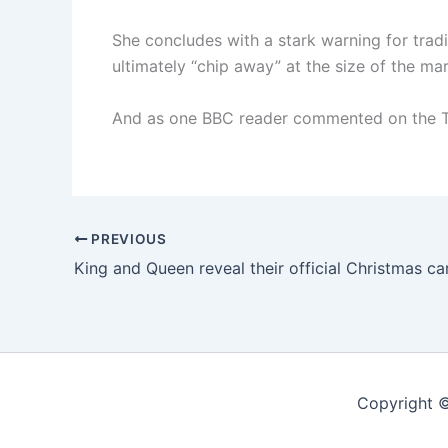
She concludes with a stark warning for tradit
ultimately “chip away” at the size of the mar
And as one BBC reader commented on the Ty
PREVIOUS
King and Queen reveal their official Christmas c
Copyright ©