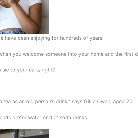
t we have been enjoying for hundreds of years.
al when you welcome someone into your home and the first 
sic to your ears, right?
h tea as an old person’s drink,” says Gillie Owen, aged 20.
ends prefer water or diet soda drinks.