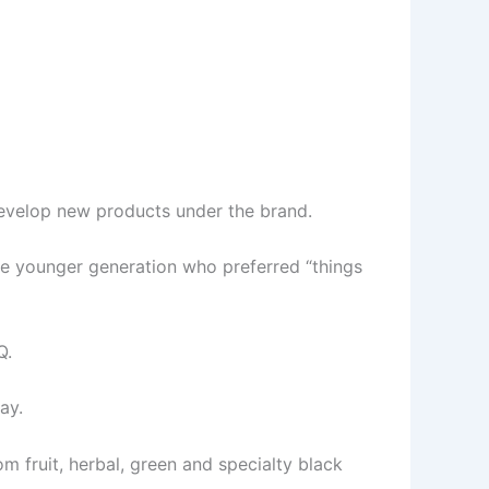
evelop new products under the brand.
e younger generation who preferred “things
Q.
ay.
om fruit, herbal, green and specialty black