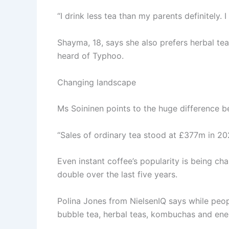
“I drink less tea than my parents definitely. 
Shayma, 18, says she also prefers herbal tea
heard of Typhoo.
Changing landscape
Ms Soininen points to the huge difference b
“Sales of ordinary tea stood at £377m in 2023
Even instant coffee’s popularity is being c
double over the last five years.
Polina Jones from NielsenIQ says while peopl
bubble tea, herbal teas, kombuchas and ener