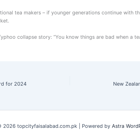
ional tea makers – if younger generations continue with thes
ket.
phoo collapse story: “You know things are bad when a te
ard for 2024
 2026 topcityfaisalabad.com.pk | Powered by
Astra Word