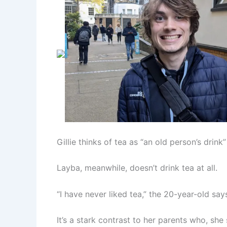
Gillie thinks of tea as “an old person’s drink”
Layba, meanwhile, doesn’t drink tea at all.
“I have never liked tea,” the 20-year-old says. “
It’s a stark contrast to her parents who, she s