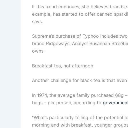
If this trend continues, she believes brands
example, has started to offer canned sparkl
says.
Supreme’s purchase of Typhoo includes two 
brand Ridgeways. Analyst Susannah Streeter
owns.
Breakfast tea, not afternoon
Another challenge for black tea is that even 
In 1974, the average family purchased 68g –
bags – per person, according to
government
“What’s particularly telling of the potential 
morning and with breakfast, younger groups ar