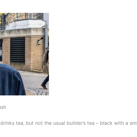
ush
inks tea, but not the usual builder’s tea – black with a sm