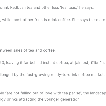
I drink Redbush tea and other less ‘tea’ teas,” he says.
, while most of her friends drink coffee. She says there a
etween sales of tea and coffee.
, leaving it far behind instant coffee, at [almost] £1bn,” s
hallenged by the fast-growing ready-to-drink coffee market
e “are not falling out of love with tea per se”, the landsca
gy drinks attracting the younger generation.