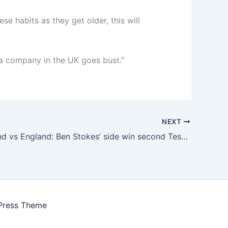
e habits as they get older, this will
a company in the UK goes bust.”
NEXT
New Zealand vs England: Ben Stokes’ side win second Test in Wellington to claim series
Press Theme