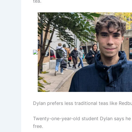
tea.
Dylan prefers less traditional teas like Redb
Twenty-one-year-old student Dylan says he dr
free.