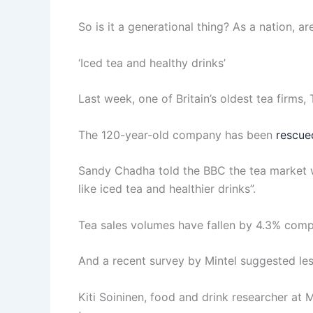
So is it a generational thing? As a nation, ar
‘Iced tea and healthy drinks’
Last week, one of Britain’s oldest tea firms,
The 120-year-old company has been
rescue
Sandy Chadha told the BBC the tea market w
like iced tea and healthier drinks”.
Tea sales volumes have fallen by 4.3% compa
And a recent survey by Mintel suggested less
Kiti Soininen, food and drink researcher at M