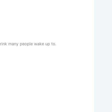
drink many people wake up to.