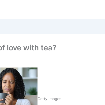
of love with tea?
Getty Images