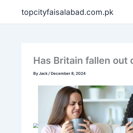
Skip
topcityfaisalabad.com.pk
to
content
Has Britain fallen out 
By
Jack
/
December 8, 2024