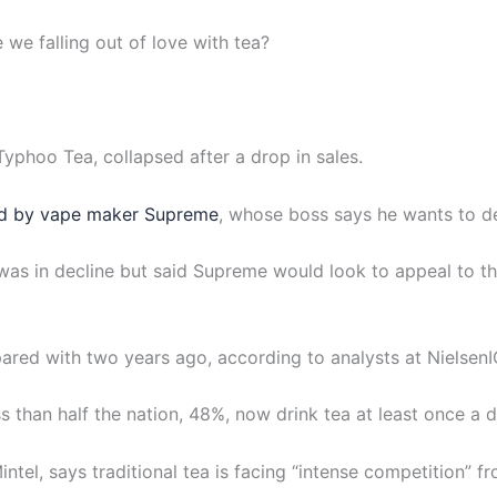
e we falling out of love with tea?
 Typhoo Tea, collapsed after a drop in sales.
d by vape maker Supreme
, whose boss says he wants to d
as in decline but said Supreme would look to appeal to th
red with two years ago, according to analysts at NielsenI
 than half the nation, 48%, now drink tea at least once a d
intel, says traditional tea is facing “intense competition” fr