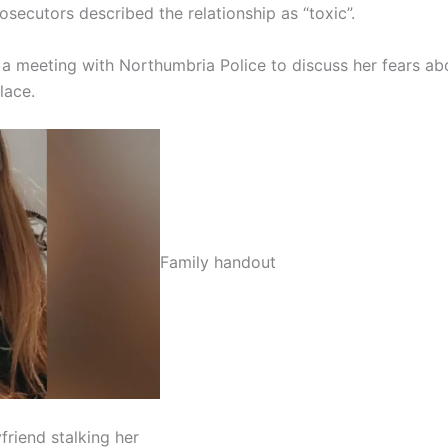
osecutors described the relationship as “toxic”.
 a meeting with Northumbria Police to discuss her fears ab
lace.
Family handout
riend stalking her