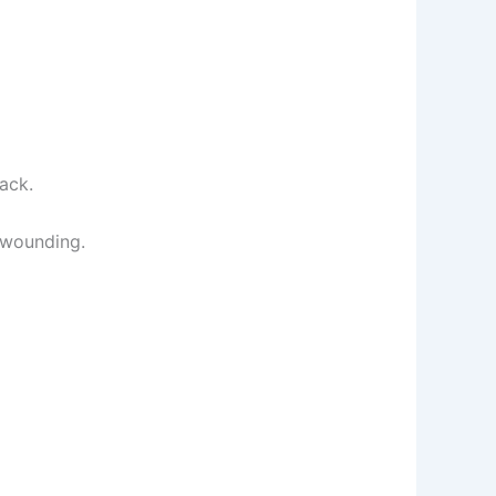
ack.
 wounding.