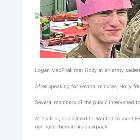
Logan MacPhail met Holly at an army cadet
After speaking for several minutes, Holly fo
Several members of the public intervened to 
At his trial, he claimed he wanted to meet H
not have them in his backpack.