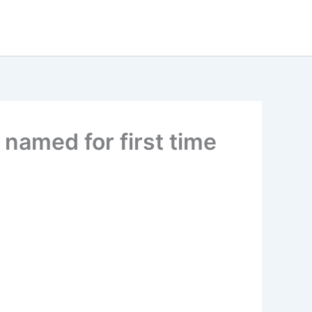
 named for first time