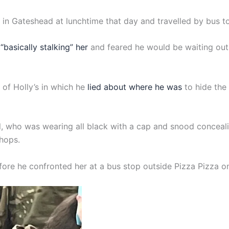
ool in Gateshead at lunchtime that day and travelled by bus 
“basically stalking” her
and feared he would be waiting out
of Holly’s in which he
lied about where he was
to hide the
il, who was wearing all black with a cap and snood conceali
shops.
re he confronted her at a bus stop outside Pizza Pizza o