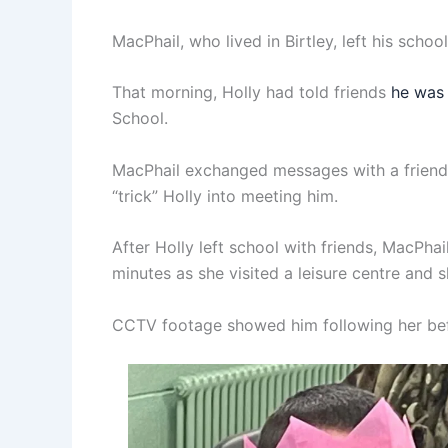
MacPhail, who lived in Birtley, left his sch
That morning, Holly had told friends
he was 
School.
MacPhail exchanged messages with a friend 
“trick” Holly into meeting him.
After Holly left school with friends, MacPha
minutes as she visited a leisure centre and 
CCTV footage showed him following her befo