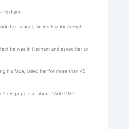
to Hexham.
side her school, Queen Elizabeth High
 fact he was in Hexham and asked her to
ng his face, tailed her for more than 45
n Priestpopple at about 17:00 GMT.