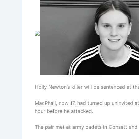
Holly Newton’s killer will be sentenced at t
MacPhail, now 17, had turned up uninvited at
hour before he attacked.
The pair met at army cadets in Consett and w