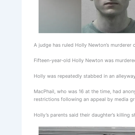
A judge has ruled Holly Newton’s murderer
Fifteen-year-old Holly Newton was murdered 
Holly was repeatedly stabbed in an alleyw
MacPhail, who was 16 at the time, had anony
restrictions following an appeal by media gr
Holly’s parents said their daughter’s killing