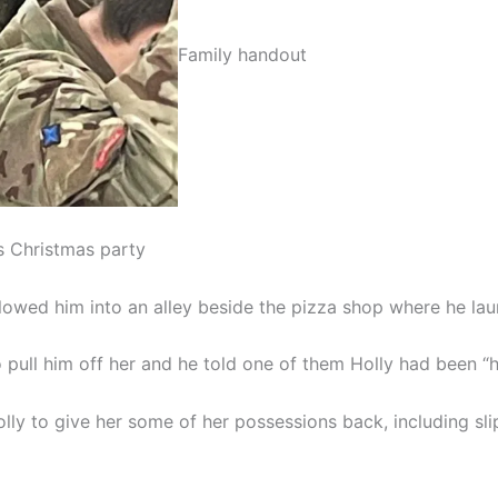
Family handout
s Christmas party
llowed him into an alley beside the pizza shop where he lau
pull him off her and he told one of them Holly had been “ho
olly to give her some of her possessions back, including sl