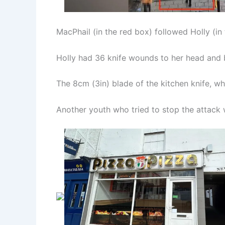
MacPhail (in the red box) followed Holly (in
Holly had 36 knife wounds to her head and 
The 8cm (3in) blade of the kitchen knife, wh
Another youth who tried to stop the attack 