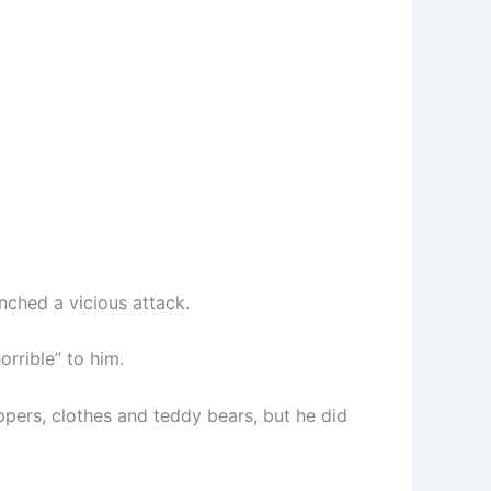
nched a vicious attack.
rrible” to him.
ippers, clothes and teddy bears, but he did