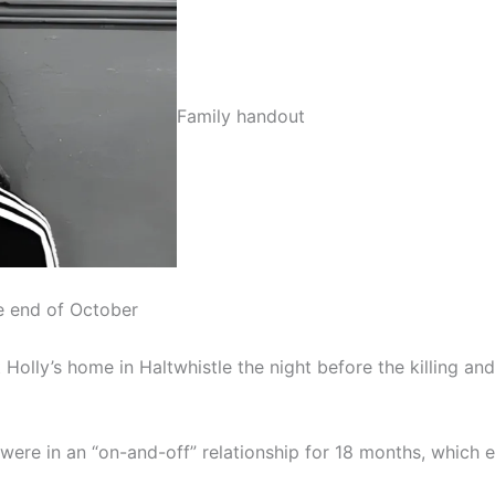
Family handout
he end of October
 Holly’s home in Haltwhistle the night before the killing a
ere in an “on-and-off” relationship for 18 months, which e