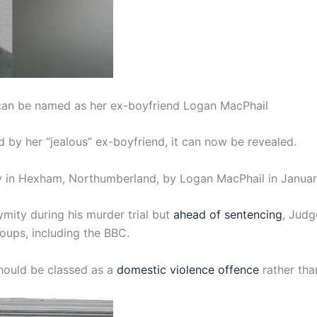
 can be named as her ex-boyfriend Logan MacPhail
by her “jealous” ex-boyfriend, it can now be revealed.
ay in Hexham, Northumberland, by Logan MacPhail in Janua
mity during his murder trial but
ahead of sentencing
, Judg
oups, including the BBC.
 should be classed as a
domestic violence offence
rather tha