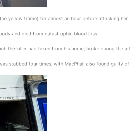
 the yellow frame) for almost an hour before attacking her
body and died from catastrophic blood loss.
ich the killer had taken from his home, broke during the att
was stabbed four times, with MacPhail also found guilty of