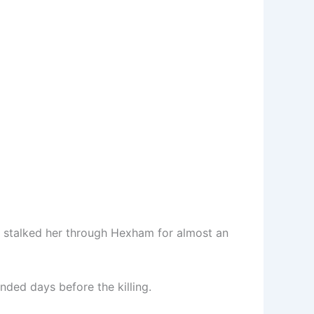
nd stalked her through Hexham for almost an
nded days before the killing.