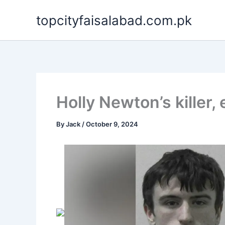
Skip
topcityfaisalabad.com.pk
to
content
Holly Newton’s killer,
By
Jack
/
October 9, 2024