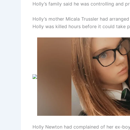
Holly’s family said he was controlling and pr
Holly’s mother Micala Trussler had arranged
Holly was killed hours before it could take p
Holly Newton had complained of her ex-boyf