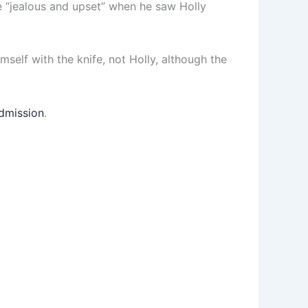
e “jealous and upset” when he saw Holly
imself with the knife, not Holly, although the
admission
.