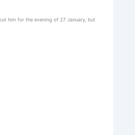
out him for the evening of 27 January, but