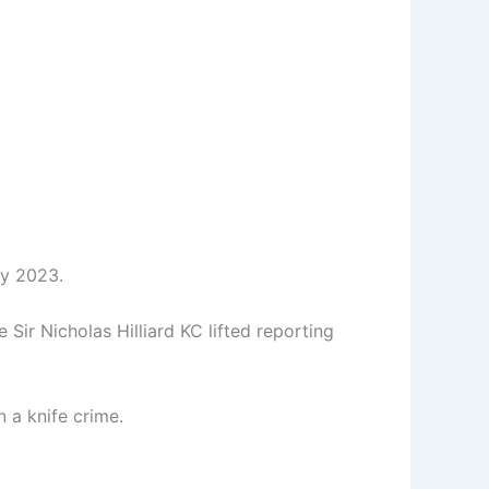
ry 2023.
e Sir Nicholas Hilliard KC lifted reporting
n a knife crime.