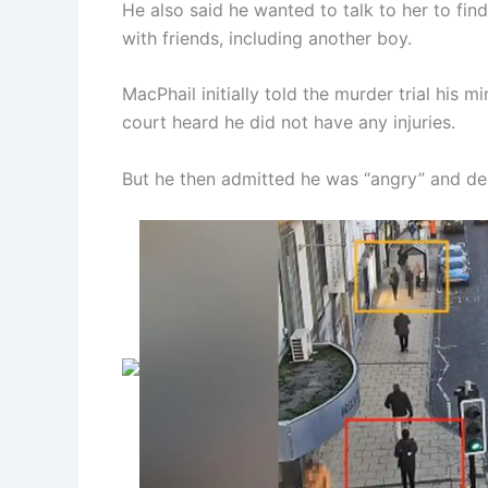
He also said he wanted to talk to her to fi
with friends, including another boy.
MacPhail initially told the murder trial his m
court heard he did not have any injuries.
But he then admitted he was “angry” and de