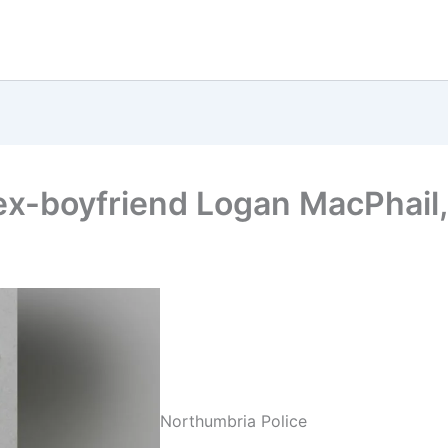
 ex-boyfriend Logan MacPhail,
Northumbria Police