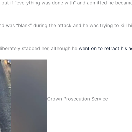
nd out if “everything was done with” and admitted he becam
ind was “blank” during the attack and he was trying to kill h
liberately stabbed her, although he
went on to retract his 
Crown Prosecution Service