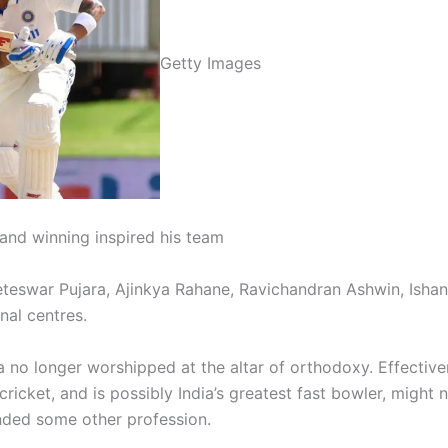
Getty Images
t and winning inspired his team
teswar Pujara, Ajinkya Rahane, Ravichandran Ashwin, Ishan
nal centres.
 no longer worshipped at the altar of orthodoxy. Effective
ricket, and is possibly India’s greatest fast bowler, might n
ded some other profession.