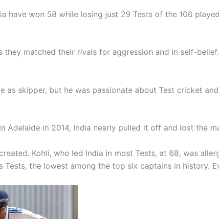
dia have won 58 while losing just 29 Tests of the 106 played
 they matched their rivals for aggression and in self-belief
le as skipper, but he was passionate about Test cricket and
in Adelaide in 2014, India nearly pulled it off and lost the m
reated. Kohli, who led India in most Tests, at 68, was aller
 his Tests, the lowest among the top six captains in history