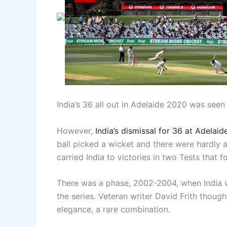
India’s 36 all out in Adelaide 2020 was seen
However,
India’s dismissal for 36 at Adelaid
ball picked a wicket and there were hardly a
carried India to victories in two Tests that f
There was a phase, 2002-2004, when India wo
the series. Veteran writer David Frith though
elegance, a rare combination.