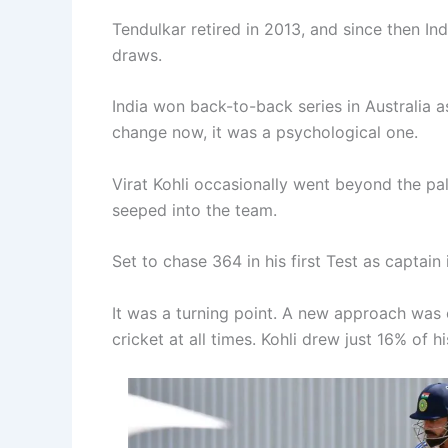
Tendulkar retired in 2013, and since then In
draws.
India won back-to-back series in Australia as
change now, it was a psychological one.
Virat Kohli occasionally went beyond the pa
seeped into the team.
Set to chase 364 in his first Test as captain 
It was a turning point. A new approach was c
cricket at all times. Kohli drew just 16% of