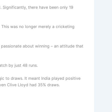
. Significantly, there have been only 19
. This was no longer merely a cricketing
 passionate about winning – an attitude that
atch by just 48 runs.
gic to draws. It meant India played positive
. Even Clive Lloyd had 35% draws.