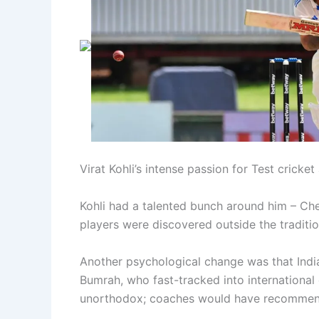
Virat Kohli’s intense passion for Test cricke
Kohli had a talented bunch around him – Che
players were discovered outside the traditio
Another psychological change was that India
Bumrah, who fast-tracked into international c
unorthodox; coaches would have recommen