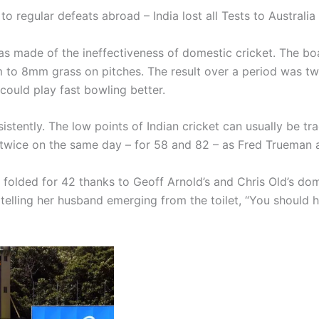
to regular defeats abroad – India lost all Tests to Australi
s made of the ineffectiveness of domestic cricket. The bo
mm to 8mm grass on pitches. The result over a period was tw
 could play fast bowling better.
tently. The low points of Indian cricket can usually be tr
 twice on the same day – for 58 and 82 – as Fred Trueman a
y folded for 42 thanks to Geoff Arnold’s and Chris Old’s dom
 telling her husband emerging from the toilet, “You shoul