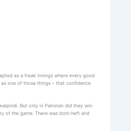
cepted as a freak innings where every good
f as one of those things – that confidence
lpindi. But only in Pakistan did they win
tory of the game. There was both heft and