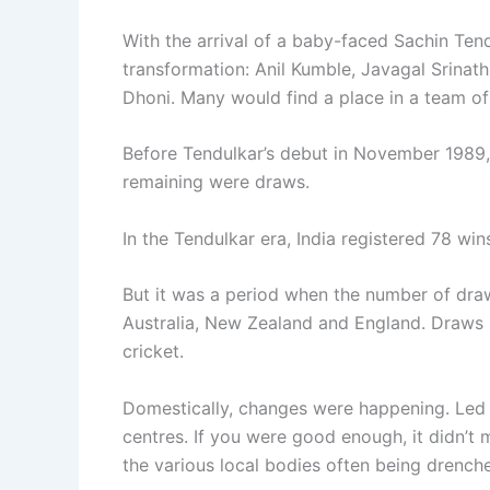
With the arrival of a baby-faced Sachin Tend
transformation: Anil Kumble, Javagal Srina
Dhoni. Many would find a place in a team of 
Before Tendulkar’s debut in November 1989,
remaining were draws.
In the Tendulkar era, India registered 78 wi
But it was a period when the number of draws
Australia, New Zealand and England. Draws in
cricket.
Domestically, changes were happening. Led b
centres. If you were good enough, it didn’t
the various local bodies often being drenched