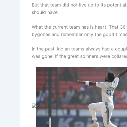
But that team did not live up to its potentia
should have.
What the current team has is heart. That 36
bygones and remember only the good times. It 
In the past, Indian teams always had a coup
was gone. If the great spinners were collare