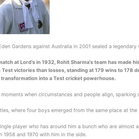
Eden Gardens against Australia in 2001 sealed a legendary 
 match at Lord’s in 1932, Rohit Sharma’s team has made hi
Test victories than losses, standing at 179 wins to 178 d
transformation into a Test cricket powerhouse.
re moments when circumstances and people align, sparking 
atles, where four boys emerged from the same place at th
 single player who has around him a bunch who are almost as
 1958 and 1970 with him in the side.