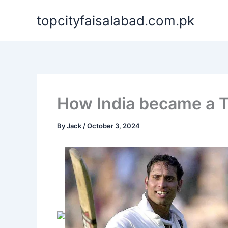
Skip
topcityfaisalabad.com.pk
to
content
How India became a T
By
Jack
/
October 3, 2024