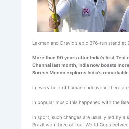
Laxman and Dravid’s epic 376-run stand at 
More than 90 years after India’s first Test
Chennai last month, India now boasts more 
Suresh Menon explores India’s remarkable 
In every field of human endeavour, there a
In popular music this happened with the Be
In sport, such changes are usually led by a
Brazil won three of four World Cups between