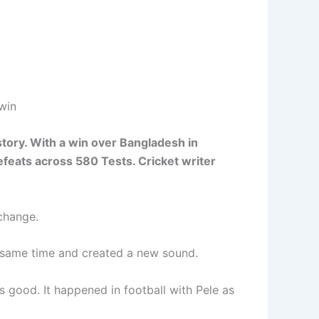
win
story. With a win over Bangladesh in
efeats across 580 Tests. Cricket writer
change.
e same time and created a new sound.
 good. It happened in football with Pele as