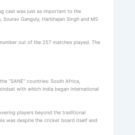
ng cast was just as important to the
an, Sourav Ganguly, Harbhajan Singh and MS
t number out of the 257 matches played. The
the “SANE” countries: South Africa,
mindset with which India began international
vering players beyond the traditional
is was despite the cricket board itself and