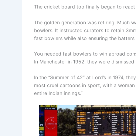
The cricket board too finally began to react 
The golden generation was retiring. Much wa
bowlers. It instructed curators to retain 3
fast bowlers while also ensuring the batters
You needed fast bowlers to win abroad consis
In Manchester in 1952, they were dismissed
In the “Summer of 42” at Lord’s in 1974, the
most cruel cartoons in sport, with a woman
entire Indian innings.”