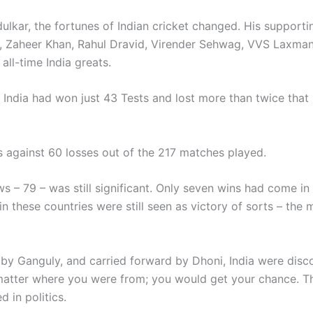
ulkar, the fortunes of Indian cricket changed. His supporti
th, Zaheer Khan, Rahul Dravid, Virender Sehwag, VVS Laxm
all-time India greats.
 India had won just 43 Tests and lost more than twice tha
ns against 60 losses out of the 217 matches played.
 – 79 – was still significant. Only seven wins had come in 
 these countries were still seen as victory of sorts – the 
y Ganguly, and carried forward by Dhoni, India were disco
 matter where you were from; you would get your chance. Th
 in politics.