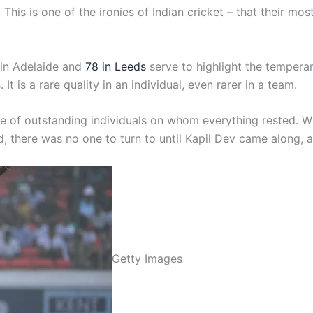
l. This is one of the ironies of Indian cricket – that their 
 in Adelaide and
78 in Leeds
serve to highlight the tempera
is a rare quality in an individual, even rarer in a team.
le of outstanding individuals on whom everything rested. W
d, there was no one to turn to until Kapil Dev came along, a
Getty Images