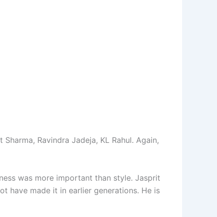
t Sharma, Ravindra Jadeja, KL Rahul. Again,
ness was more important than style. Jasprit
ot have made it in earlier generations. He is