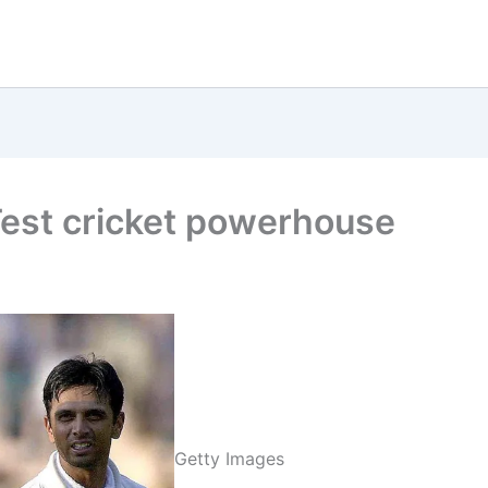
est cricket powerhouse
Getty Images