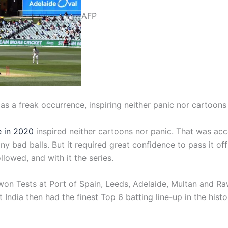
AFP
 as a freak occurrence, inspiring neither panic nor cartoons
e in 2020
inspired neither cartoons nor panic. That was ac
ny bad balls. But it required great confidence to pass it of
ollowed, and with it the series.
n Tests at Port of Spain, Leeds, Adelaide, Multan and Rawa
t India then had the finest Top 6 batting line-up in the his