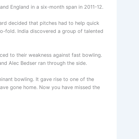
a and England in a six-month span in 2011-12.
ard decided that pitches had to help quick
o-fold. India discovered a group of talented
aced to their weakness against fast bowling.
nd Alec Bedser ran through the side.
inant bowling. It gave rise to one of the
d have gone home. Now you have missed the