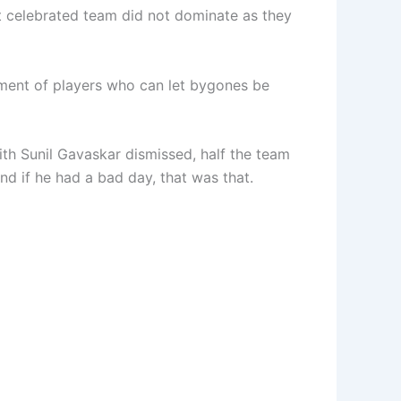
most celebrated team did not dominate as they
ment of players who can let bygones be
ith Sunil Gavaskar dismissed, half the team
nd if he had a bad day, that was that.