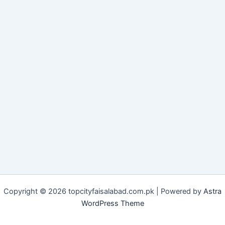
Copyright © 2026 topcityfaisalabad.com.pk | Powered by
Astra
WordPress Theme