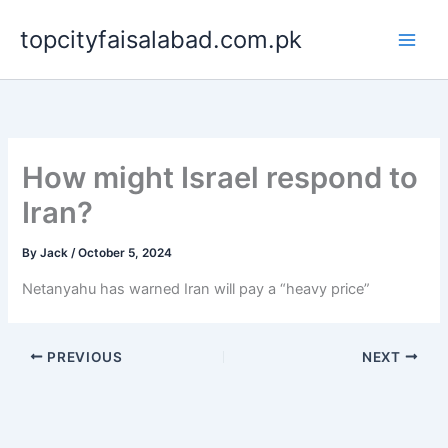
Skip
topcityfaisalabad.com.pk
to
content
How might Israel respond to
Iran?
By
Jack
/
October 5, 2024
Netanyahu has warned Iran will pay a “heavy price”
PREVIOUS
NEXT