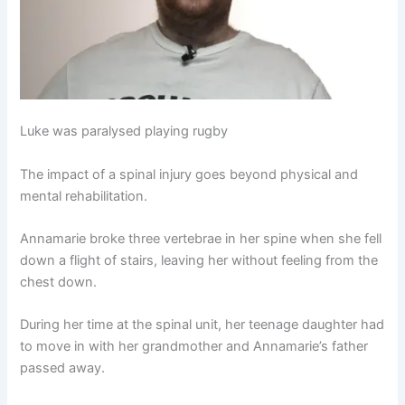
Luke was paralysed playing rugby
The impact of a spinal injury goes beyond physical and
mental rehabilitation.
Annamarie broke three vertebrae in her spine when she fell
down a flight of stairs, leaving her without feeling from the
chest down.
During her time at the spinal unit, her teenage daughter had
to move in with her grandmother and Annamarie’s father
passed away.