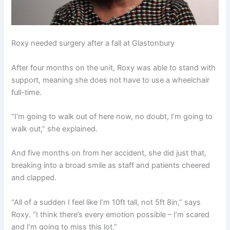
Roxy needed surgery after a fall at Glastonbury
After four months on the unit, Roxy was able to stand with
support, meaning she does not have to use a wheelchair
full-time.
“I’m going to walk out of here now, no doubt, I’m going to
walk out,” she explained.
And five months on from her accident, she did just that,
breaking into a broad smile as staff and patients cheered
and clapped.
“All of a sudden I feel like I’m 10ft tall, not 5ft 8in,” says
Roxy. “I think there’s every emotion possible – I’m scared
and I’m going to miss this lot.”