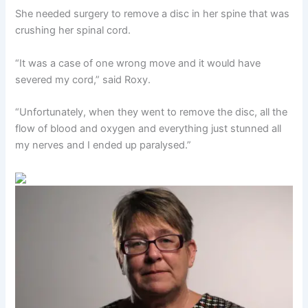
She needed surgery to remove a disc in her spine that was
crushing her spinal cord.
“It was a case of one wrong move and it would have
severed my cord,” said Roxy.
“Unfortunately, when they went to remove the disc, all the
flow of blood and oxygen and everything just stunned all
my nerves and I ended up paralysed.”