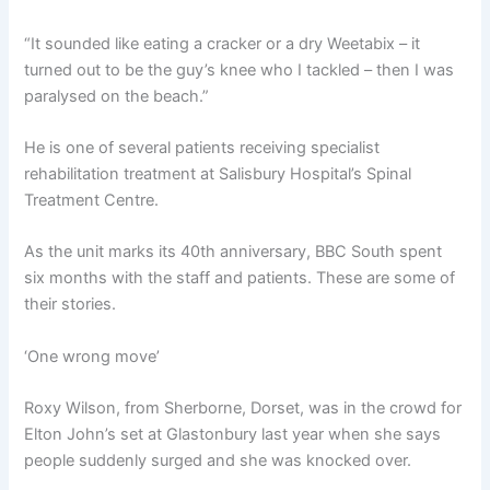
“It sounded like eating a cracker or a dry Weetabix – it
turned out to be the guy’s knee who I tackled – then I was
paralysed on the beach.”
He is one of several patients receiving specialist
rehabilitation treatment at Salisbury Hospital’s Spinal
Treatment Centre.
As the unit marks its 40th anniversary, BBC South spent
six months with the staff and patients. These are some of
their stories.
‘One wrong move’
Roxy Wilson, from Sherborne, Dorset, was in the crowd for
Elton John’s set at Glastonbury last year when she says
people suddenly surged and she was knocked over.