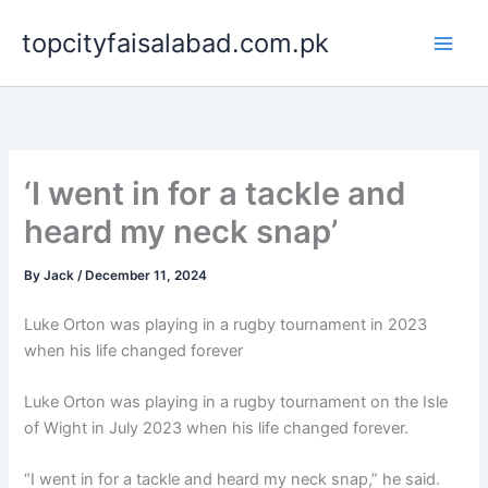
Skip
topcityfaisalabad.com.pk
to
content
‘I went in for a tackle and
heard my neck snap’
By
Jack
/
December 11, 2024
Luke Orton was playing in a rugby tournament in 2023
when his life changed forever
Luke Orton was playing in a rugby tournament on the Isle
of Wight in July 2023 when his life changed forever.
“I went in for a tackle and heard my neck snap,” he said.