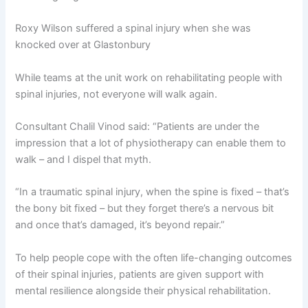
Roxy Wilson suffered a spinal injury when she was
knocked over at Glastonbury
While teams at the unit work on rehabilitating people with
spinal injuries, not everyone will walk again.
Consultant Chalil Vinod said: “Patients are under the
impression that a lot of physiotherapy can enable them to
walk – and I dispel that myth.
“In a traumatic spinal injury, when the spine is fixed – that’s
the bony bit fixed – but they forget there’s a nervous bit
and once that’s damaged, it’s beyond repair.”
To help people cope with the often life-changing outcomes
of their spinal injuries, patients are given support with
mental resilience alongside their physical rehabilitation.