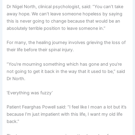
Dr Nigel North, clinical psychologist, said: “You can’t take
away hope. We can’t leave someone hopeless by saying
this is never going to change because that would be an
absolutely terrible position to leave someone in.”
For many, the healing journey involves grieving the loss of
their life before their spinal injury.
“You’re mourning something which has gone and you’re
not going to get it back in the way that it used to be,” said
Dr North.
‘Everything was fuzzy’
Patient Fearghas Powell said: “I feel like I moan a lot but it’s
because I’m just impatient with this life, I want my old life
back.”