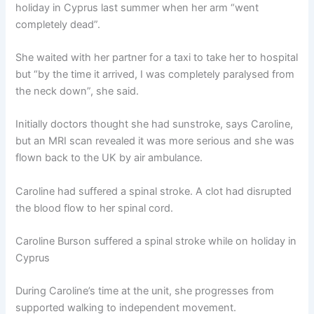
holiday in Cyprus last summer when her arm “went
completely dead”.
She waited with her partner for a taxi to take her to hospital
but “by the time it arrived, I was completely paralysed from
the neck down”, she said.
Initially doctors thought she had sunstroke, says Caroline,
but an MRI scan revealed it was more serious and she was
flown back to the UK by air ambulance.
Caroline had suffered a spinal stroke. A clot had disrupted
the blood flow to her spinal cord.
Caroline Burson suffered a spinal stroke while on holiday in
Cyprus
During Caroline’s time at the unit, she progresses from
supported walking to independent movement.