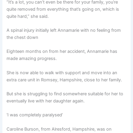
“It’s a lot, you can’t even be there for your family, you’re
quite removed from everything that’s going on, which is
quite hard,” she said.
A spinal injury initially left Annamarie with no feeling from
the chest down
Eighteen months on from her accident, Annamarie has
made amazing progress.
She is now able to walk with support and move into an
extra care unit in Romsey, Hampshire, close to her family.
But she is struggling to find somewhere suitable for her to
eventually live with her daughter again.
‘I was completely paralysed’
Caroline Burson, from Alresford, Hampshire, was on