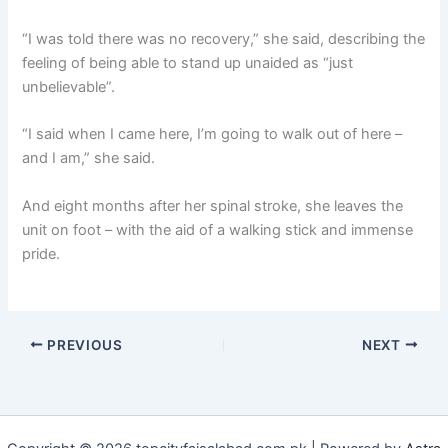
“I was told there was no recovery,” she said, describing the
feeling of being able to stand up unaided as “just
unbelievable”.
“I said when I came here, I’m going to walk out of here –
and I am,” she said.
And eight months after her spinal stroke, she leaves the
unit on foot – with the aid of a walking stick and immense
pride.
PREVIOUS
NEXT