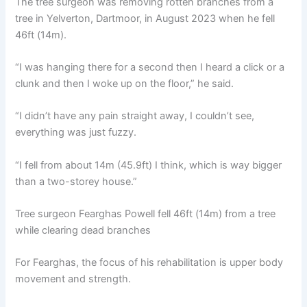
The tree surgeon was removing rotten branches from a
tree in Yelverton, Dartmoor, in August 2023 when he fell
46ft (14m).
“I was hanging there for a second then I heard a click or a
clunk and then I woke up on the floor,” he said.
“I didn’t have any pain straight away, I couldn’t see,
everything was just fuzzy.
“I fell from about 14m (45.9ft) I think, which is way bigger
than a two-storey house.”
Tree surgeon Fearghas Powell fell 46ft (14m) from a tree
while clearing dead branches
For Fearghas, the focus of his rehabilitation is upper body
movement and strength.