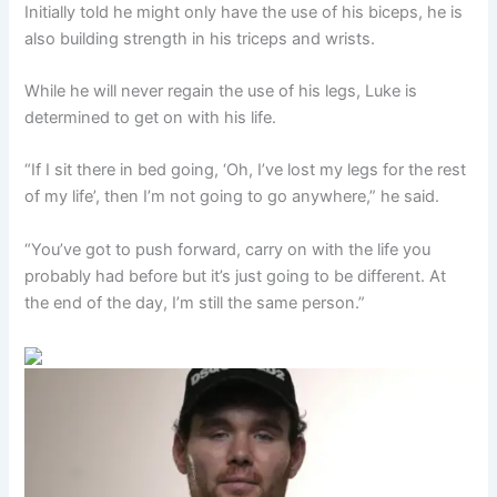
Initially told he might only have the use of his biceps, he is
also building strength in his triceps and wrists.
While he will never regain the use of his legs, Luke is
determined to get on with his life.
“If I sit there in bed going, ‘Oh, I’ve lost my legs for the rest
of my life’, then I’m not going to go anywhere,” he said.
“You’ve got to push forward, carry on with the life you
probably had before but it’s just going to be different. At
the end of the day, I’m still the same person.”