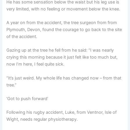
He has some sensation below the waist but his leg use is
very limited, with no feeling or movement below the knee.
A year on from the accident, the tree surgeon from from
Plymouth, Devon, found the courage to go back to the site
of the accident.
Gazing up at the tree he fell from he said: “I was nearly
crying this morning because it just felt like too much but,
now I’m here, I feel quite sick.
“It’s just weird. My whole life has changed now – from that
tree.”
‘Got to push forward’
Following his rugby accident, Luke, from Ventnor, Isle of
Wight, needs regular physiotherapy.