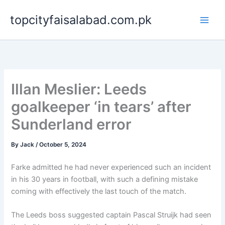
Skip
topcityfaisalabad.com.pk
to
content
Illan Meslier: Leeds
goalkeeper ‘in tears’ after
Sunderland error
By
Jack
/
October 5, 2024
Farke admitted he had never experienced such an incident
in his 30 years in football, with such a defining mistake
coming with effectively the last touch of the match.
The Leeds boss suggested captain Pascal Struijk had seen