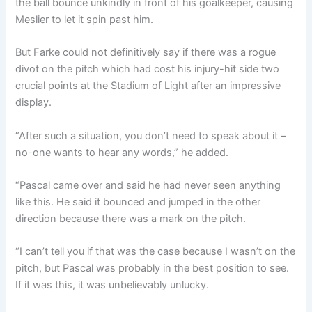
the ball bounce unkindly in front of his goalkeeper, causing
Meslier to let it spin past him.
But Farke could not definitively say if there was a rogue
divot on the pitch which had cost his injury-hit side two
crucial points at the Stadium of Light after an impressive
display.
“After such a situation, you don’t need to speak about it –
no-one wants to hear any words,” he added.
“Pascal came over and said he had never seen anything
like this. He said it bounced and jumped in the other
direction because there was a mark on the pitch.
“I can’t tell you if that was the case because I wasn’t on the
pitch, but Pascal was probably in the best position to see.
If it was this, it was unbelievably unlucky.