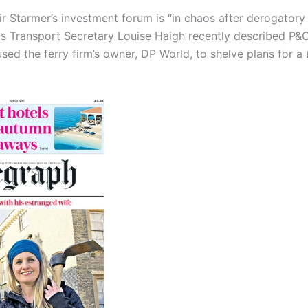
ir Starmer’s investment forum is “in chaos after derogator
 Transport Secretary Louise Haigh recently described P&O F
ed the ferry firm’s owner, DP World, to shelve plans for a £