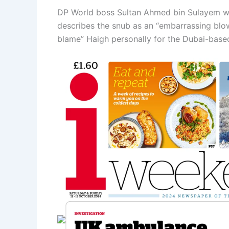
DP World boss Sultan Ahmed bin Sulayem wil
describes the snub as an “embarrassing blo
blame” Haigh personally for the Dubai-based