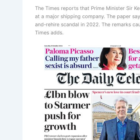
The Times reports that Prime Minister Sir Ke
at a major shipping company. The paper says
and-rehire scandal in 2022. The remarks caus
Times adds.