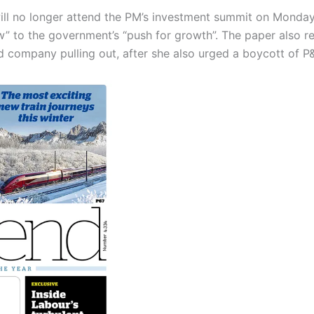
l no longer attend the PM’s investment summit on Monday,
w” to the government’s “push for growth”. The paper also r
 company pulling out, after she also urged a boycott of P&