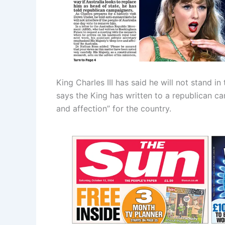
King Charles III has said he will not stand i
says the King has written to a republican c
and affection” for the country.