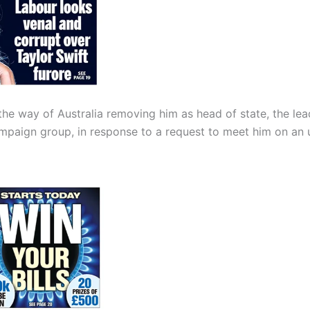
n the way of Australia removing him as head of state, the lea
ampaign group, in response to a request to meet him on an 