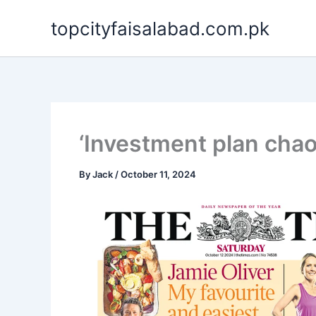
Skip
topcityfaisalabad.com.pk
to
content
‘Investment plan chao
By
Jack
/
October 11, 2024