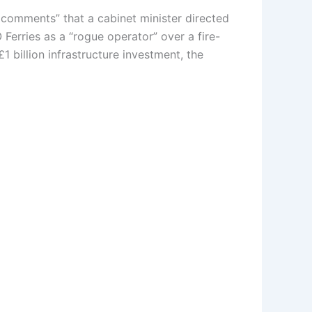
y comments” that a cabinet minister directed
erries as a “rogue operator” over a fire-
1 billion infrastructure investment, the