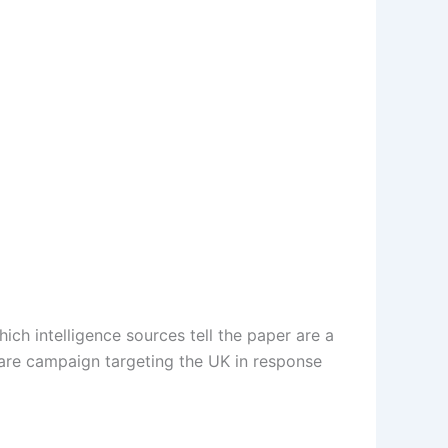
ch intelligence sources tell the paper are a
rfare campaign targeting the UK in response