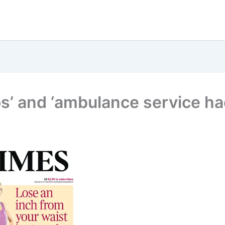
s’ and ‘ambulance service ha