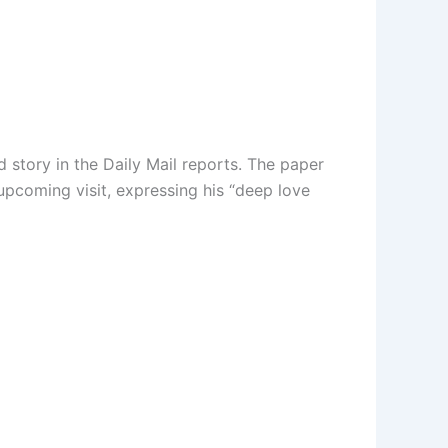
d story in the Daily Mail reports. The paper
upcoming visit, expressing his “deep love