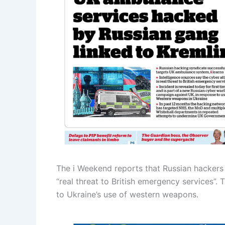
The i Weekend reports that Russian hackers 
“real threat to British emergency services”.
to Ukraine’s use of western weapons.