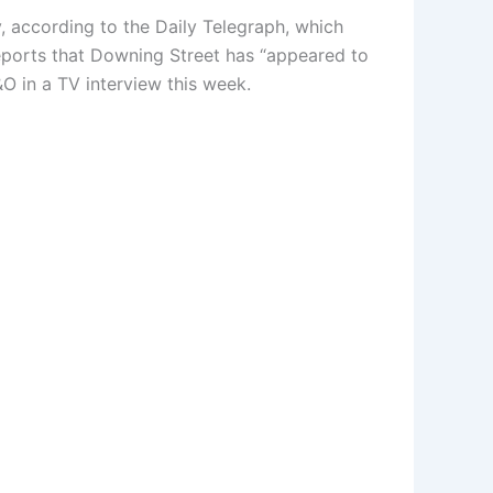
 according to the Daily Telegraph, which
eports that Downing Street has “appeared to
O in a TV interview this week.