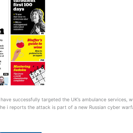
have successfully targeted the UK’s ambulance services, whi
 The i reports the attack is part of a new Russian cyber wa