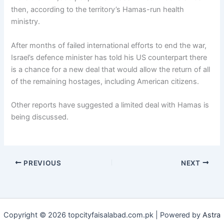
then, according to the territory’s Hamas-run health
ministry.
After months of failed international efforts to end the war,
Israel’s defence minister has told his US counterpart there
is a chance for a new deal that would allow the return of all
of the remaining hostages, including American citizens.
Other reports have suggested a limited deal with Hamas is
being discussed.
PREVIOUS
NEXT
Copyright © 2026 topcityfaisalabad.com.pk | Powered by
Astra