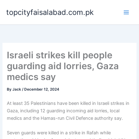
Skip
topcityfaisalabad.com.pk
to
content
Israeli strikes kill people
guarding aid lorries, Gaza
medics say
By
Jack
/
December 12, 2024
At least 35 Palestinians have been killed in Israeli strikes in
Gaza, including 12 guarding incoming aid lorries, local
medics and the Hamas-run Civil Defence authority say.
Seven guards were killed in a strike in Rafah while