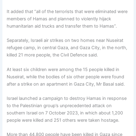
It added that “all of the terrorists that were eliminated were
members of Hamas and planned to violently hijack
humanitarian aid trucks and transfer them to Hamas”.
Separately, Israeli air strikes on two homes near Nuseirat
refugee camp, in central Gaza, and Gaza City, in the north,
killed 21 more people, the Civil Defence said.
At least six children were among the 15 people killed in
Nuseirat, while the bodies of six other people were found
after a strike on an apartment in Gaza City, Mr Basal said.
Israel launched a campaign to destroy Hamas in response
to the Palestinian group’s unprecedented attack on
southern Israel on 7 October 2023, in which about 1,200
people were killed and 251 others were taken hostage.
More than 44,800 people have been killed in Gaza since