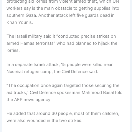
protecting aid lorries from violent armed theft, which UN
workers say is the main obstacle to getting supplies into
southern Gaza. Another attack left five guards dead in
Khan Younis.
The Israeli military said it “conducted precise strikes on
armed Hamas terrorists” who had planned to hijack the
lorries.
In a separate Israeli attack, 15 people were killed near
Nuseirat refugee camp, the Civil Defence said.
“The occupation once again targeted those securing the
aid trucks,” Civil Defence spokesman Mahmoud Basal told
the AFP news agency.
He added that around 30 people, most of them children,
were also wounded in the two strikes.