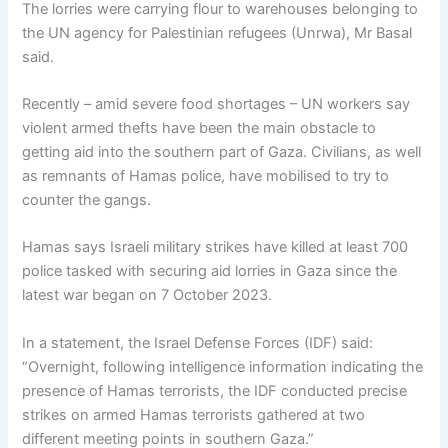
The lorries were carrying flour to warehouses belonging to
the UN agency for Palestinian refugees (Unrwa), Mr Basal
said.
Recently – amid severe food shortages – UN workers say
violent armed thefts have been the main obstacle to
getting aid into the southern part of Gaza. Civilians, as well
as remnants of Hamas police, have mobilised to try to
counter the gangs.
Hamas says Israeli military strikes have killed at least 700
police tasked with securing aid lorries in Gaza since the
latest war began on 7 October 2023.
In a statement, the Israel Defense Forces (IDF) said:
“Overnight, following intelligence information indicating the
presence of Hamas terrorists, the IDF conducted precise
strikes on armed Hamas terrorists gathered at two
different meeting points in southern Gaza.”