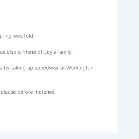
aring was told.
s also a friend of Jay’s family.
eps by taking up speedway at Workington
applause before matches.