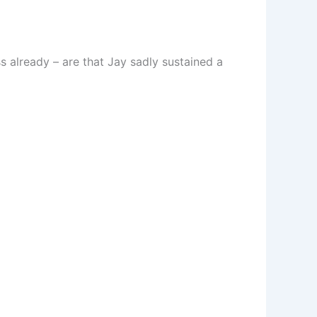
s already – are that Jay sadly sustained a