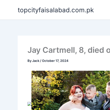
Skip
topcityfaisalabad.com.pk
to
content
Jay Cartmell, 8, died 
By
Jack
/
October 17, 2024