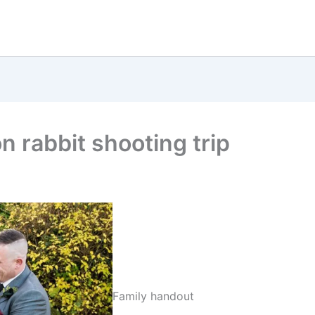
on rabbit shooting trip
Family handout