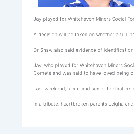
Jay played for Whitehaven Miners Social Fo
A decision will be taken on whether a full i
Dr Shaw also said evidence of identification
Jay, who played for Whitehaven Miners Socia
Comets and was said to have loved being o
Last weekend, junior and senior footballers
In a tribute, heartbroken parents Leigha and