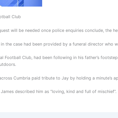
otball Club
nquest will be needed once police enquiries conclude, the he
 in the case had been provided by a funeral director who wa
l Football Club, had been following in his father’s footst
utdoors.
 across Cumbria paid tribute to Jay by holding a minute’s 
 James described him as “loving, kind and full of mischief”.