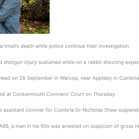
tmell’s death while police continue their investigation
 shotgun injury sustained while on a rabbit shooting expedi
e head on 28 September in Warcop, near Appleby in Cumbria
ned at Cockermouth Coroners’ Court on Thursday.
 the assistant coroner for Cumbria Dr Nicholas Shaw suspend
 A66, a man in his 60s was arrested on suspicion of gross 