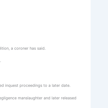
tion, a coroner has said.
.
ed inquest proceedings to a later date.
negligence manslaughter and later released