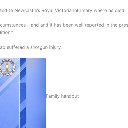
ted to Newcastle’s Royal Victoria Infirmary where he died.
ircumstances – and and it has been well reported in the pres
ition.”
ad suffered a shotgun injury.
Family handout