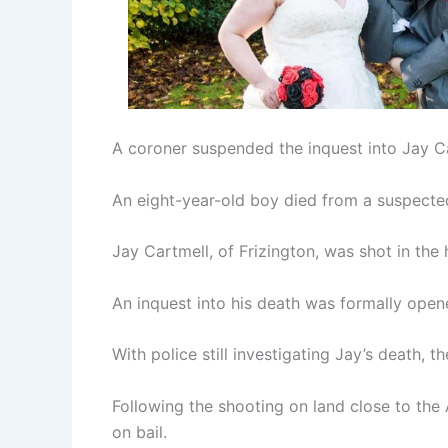
A coroner suspended the inquest into Jay Car
An eight-year-old boy died from a suspected
Jay Cartmell, of Frizington, was shot in th
An inquest into his death was formally ope
With police still investigating Jay’s death,
Following the shooting on land close to the
on bail.