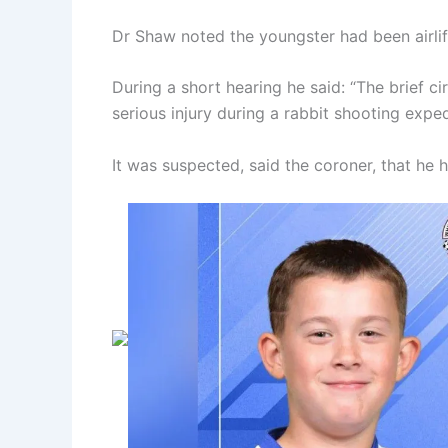
Dr Shaw noted the youngster had been airlif
During a short hearing he said: “The brief c
serious injury during a rabbit shooting exped
It was suspected, said the coroner, that he h