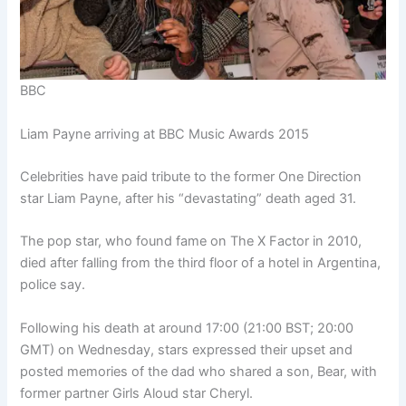
BBC
Liam Payne arriving at BBC Music Awards 2015
Celebrities have paid tribute to the former One Direction
star Liam Payne, after his “devastating” death aged 31.
The pop star, who found fame on The X Factor in 2010,
died after falling from the third floor of a hotel in Argentina,
police say.
Following his death at around 17:00 (21:00 BST; 20:00
GMT) on Wednesday, stars expressed their upset and
posted memories of the dad who shared a son, Bear, with
former partner Girls Aloud star Cheryl.