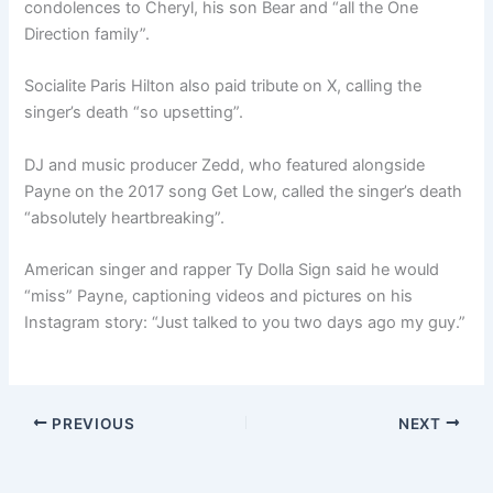
condolences to Cheryl, his son Bear and “all the One
Direction family”.
Socialite Paris Hilton also paid tribute on X, calling the
singer’s death “so upsetting”.
DJ and music producer Zedd, who featured alongside
Payne on the 2017 song Get Low, called the singer’s death
“absolutely heartbreaking”.
American singer and rapper Ty Dolla Sign said he would
“miss” Payne, captioning videos and pictures on his
Instagram story: “Just talked to you two days ago my guy.”
PREVIOUS
NEXT