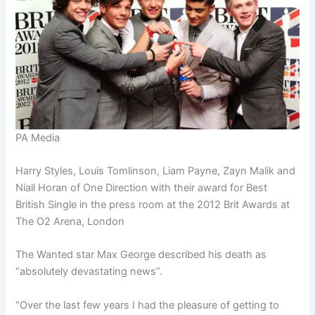
PA Media
Harry Styles, Louis Tomlinson, Liam Payne, Zayn Malik and
Niall Horan of One Direction with their award for Best
British Single in the press room at the 2012 Brit Awards at
The O2 Arena, London
The Wanted star Max George described his death as
“absolutely devastating news”.
“Over the last few years I had the pleasure of getting to