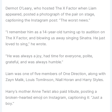
Dermot O’Leary, who hosted The X Factor when Liam
appeared, posted a photograph of the pair on stage,
captioning the Instagram post: “The worst news.”
“I remember him as a 14-year-old turning up to audition on
The X Factor, and blowing us away singing Sinatra. He just
loved to sing,” he wrote.
“He was always a joy, had time for everyone, polite,
grateful, and was always humble.”
Liam was one of five members of One Direction, along with
Zayn Malik, Louis Tomlinson, Niall Horan and Harry Styles.
Harry’s mother Anne Twist also paid tribute, posting a
broken-hearted emoji on Instagram, captioning it: “Just a
boy.”