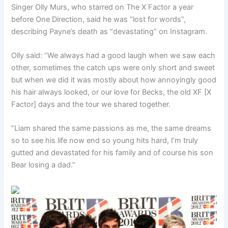
Singer Olly Murs, who starred on The X Factor a year
before One Direction, said he was “lost for words”,
describing Payne’s death as “devastating” on Instagram.
Olly said: “We always had a good laugh when we saw each
other, sometimes the catch ups were only short and sweet
but when we did it was mostly about how annoyingly good
his hair always looked, or our love for Becks, the old XF [X
Factor] days and the tour we shared together.
“Liam shared the same passions as me, the same dreams
so to see his life now end so young hits hard, I’m truly
gutted and devastated for his family and of course his son
Bear losing a dad.”