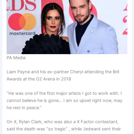
PA Media
Liam Payne and his ex-partner Cheryl attending the Brit
Awards at the O2 Arena in 2018
“He was one of the first major artists I got to work with. I
cannot believe he is gone… I am so upset right now, may
he rest in peace.”
On X, Rylan Clark, who was also a X Factor contestant,
said the death was “so tragic” , while Jedward sent their