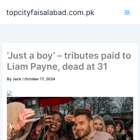
Skip
topcityfaisalabad.com.pk
to
content
‘Just a boy’ – tributes paid to
Liam Payne, dead at 31
By
Jack
/
October 17, 2024