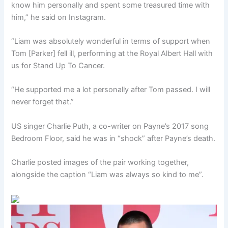
know him personally and spent some treasured time with
him,” he said on Instagram.
“Liam was absolutely wonderful in terms of support when
Tom [Parker] fell ill, performing at the Royal Albert Hall with
us for Stand Up To Cancer.
“He supported me a lot personally after Tom passed. I will
never forget that.”
US singer Charlie Puth, a co-writer on Payne’s 2017 song
Bedroom Floor, said he was in “shock” after Payne’s death.
Charlie posted images of the pair working together,
alongside the caption “Liam was always so kind to me”.