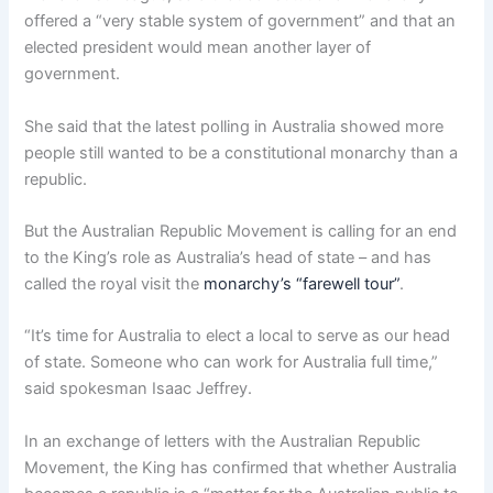
offered a “very stable system of government” and that an
elected president would mean another layer of
government.
She said that the latest polling in Australia showed more
people still wanted to be a constitutional monarchy than a
republic.
But the Australian Republic Movement is calling for an end
to the King’s role as Australia’s head of state – and has
called the royal visit the
monarchy’s “farewell tour”
.
“It’s time for Australia to elect a local to serve as our head
of state. Someone who can work for Australia full time,”
said spokesman Isaac Jeffrey.
In an exchange of letters with the Australian Republic
Movement, the King has confirmed that whether Australia