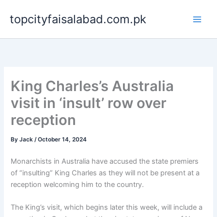
Skip
topcityfaisalabad.com.pk
to
content
King Charles’s Australia
visit in ‘insult’ row over
reception
By
Jack
/
October 14, 2024
Monarchists in Australia have accused the state premiers
of “insulting” King Charles as they will not be present at a
reception welcoming him to the country.
The King’s visit, which begins later this week, will include a