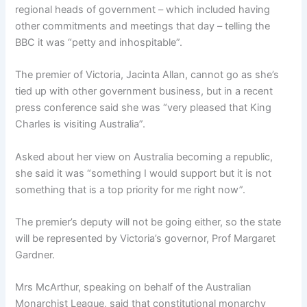
regional heads of government – which included having
other commitments and meetings that day – telling the
BBC it was “petty and inhospitable”.
The premier of Victoria, Jacinta Allan, cannot go as she’s
tied up with other government business, but in a recent
press conference said she was “very pleased that King
Charles is visiting Australia”.
Asked about her view on Australia becoming a republic,
she said it was “something I would support but it is not
something that is a top priority for me right now”.
The premier’s deputy will not be going either, so the state
will be represented by Victoria’s governor, Prof Margaret
Gardner.
Mrs McArthur, speaking on behalf of the Australian
Monarchist League, said that constitutional monarchy