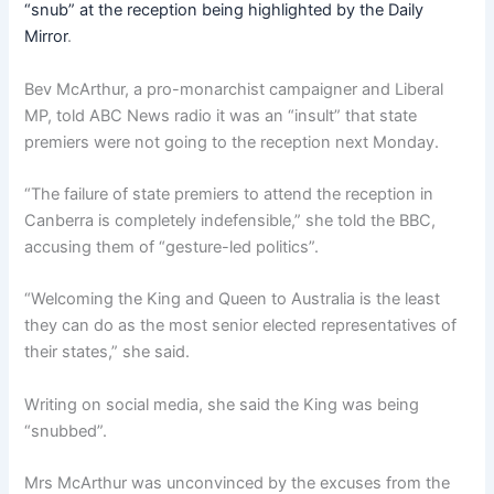
“snub” at the reception being highlighted by the Daily
Mirror
.
Bev McArthur, a pro-monarchist campaigner and Liberal
MP, told ABC News radio it was an “insult” that state
premiers were not going to the reception next Monday.
“The failure of state premiers to attend the reception in
Canberra is completely indefensible,” she told the BBC,
accusing them of “gesture-led politics”.
“Welcoming the King and Queen to Australia is the least
they can do as the most senior elected representatives of
their states,” she said.
Writing on social media, she said the King was being
“snubbed”.
Mrs McArthur was unconvinced by the excuses from the