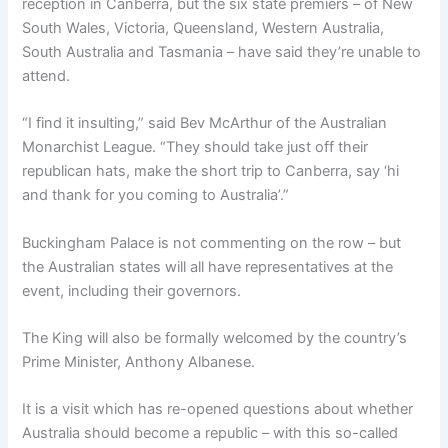
reception in Canberra, but the six state premiers – of New
South Wales, Victoria, Queensland, Western Australia,
South Australia and Tasmania – have said they’re unable to
attend.
“I find it insulting,” said Bev McArthur of the Australian
Monarchist League. “They should take just off their
republican hats, make the short trip to Canberra, say ‘hi
and thank for you coming to Australia’.”
Buckingham Palace is not commenting on the row – but
the Australian states will all have representatives at the
event, including their governors.
The King will also be formally welcomed by the country’s
Prime Minister, Anthony Albanese.
It is a visit which has re-opened questions about whether
Australia should become a republic – with this so-called