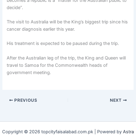
becomes a republic is a “matter for the Australian public to
decide”.
The visit to Australia will be the King’s biggest trip since his
cancer diagnosis earlier this year.
His treatment is expected to be paused during the trip.
After the Australian leg of the trip, the King and Queen will
travel to Samoa for the Commonwealth heads of
government meeting.
PREVIOUS
NEXT
Copyright © 2026 topcityfaisalabad.com.pk | Powered by
Astra