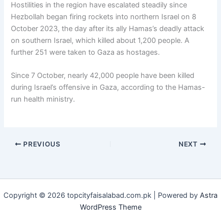
Hostilities in the region have escalated steadily since
Hezbollah began firing rockets into northern Israel on 8
October 2023, the day after its ally Hamas’s deadly attack
on southern Israel, which killed about 1,200 people. A
further 251 were taken to Gaza as hostages.
Since 7 October, nearly 42,000 people have been killed
during Israel’s offensive in Gaza, according to the Hamas-
run health ministry.
PREVIOUS
NEXT
Copyright © 2026 topcityfaisalabad.com.pk | Powered by
Astra
WordPress Theme