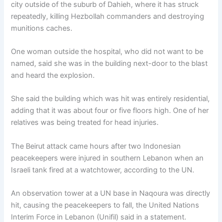
city outside of the suburb of Dahieh, where it has struck
repeatedly, killing Hezbollah commanders and destroying
munitions caches.
One woman outside the hospital, who did not want to be
named, said she was in the building next-door to the blast
and heard the explosion.
She said the building which was hit was entirely residential,
adding that it was about four or five floors high. One of her
relatives was being treated for head injuries.
The Beirut attack came hours after two Indonesian
peacekeepers were injured in southern Lebanon when an
Israeli tank fired at a watchtower, according to the UN.
An observation tower at a UN base in Naqoura was directly
hit, causing the peacekeepers to fall, the United Nations
Interim Force in Lebanon (Unifil) said in a statement.