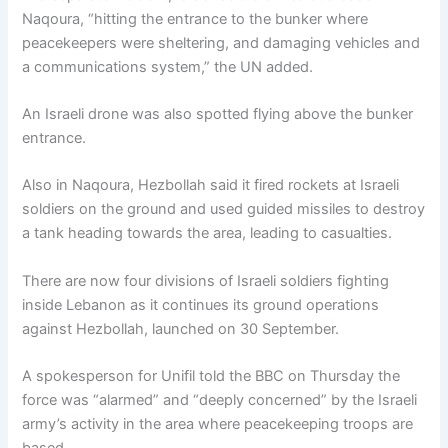
Naqoura, “hitting the entrance to the bunker where
peacekeepers were sheltering, and damaging vehicles and
a communications system,” the UN added.
An Israeli drone was also spotted flying above the bunker
entrance.
Also in Naqoura, Hezbollah said it fired rockets at Israeli
soldiers on the ground and used guided missiles to destroy
a tank heading towards the area, leading to casualties.
There are now four divisions of Israeli soldiers fighting
inside Lebanon as it continues its ground operations
against Hezbollah, launched on 30 September.
A spokesperson for Unifil told the BBC on Thursday the
force was “alarmed” and “deeply concerned” by the Israeli
army’s activity in the area where peacekeeping troops are