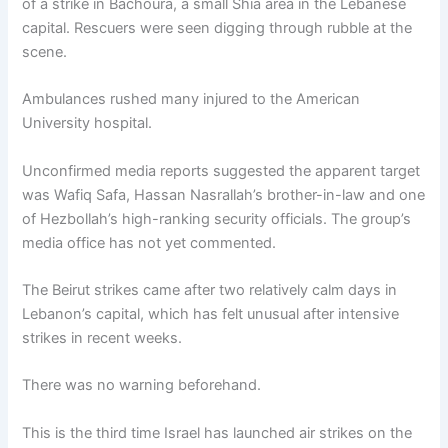
of a strike in Bachoura, a small Shia area in the Lebanese
capital. Rescuers were seen digging through rubble at the
scene.
Ambulances rushed many injured to the American
University hospital.
Unconfirmed media reports suggested the apparent target
was Wafiq Safa, Hassan Nasrallah’s brother-in-law and one
of Hezbollah’s high-ranking security officials. The group’s
media office has not yet commented.
The Beirut strikes came after two relatively calm days in
Lebanon’s capital, which has felt unusual after intensive
strikes in recent weeks.
There was no warning beforehand.
This is the third time Israel has launched air strikes on the