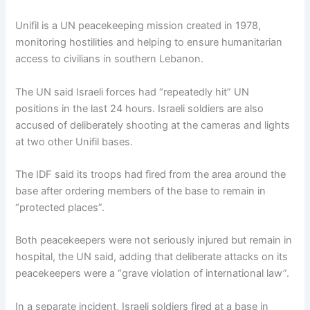
Unifil is a UN peacekeeping mission created in 1978,
monitoring hostilities and helping to ensure humanitarian
access to civilians in southern Lebanon.
The UN said Israeli forces had “repeatedly hit” UN
positions in the last 24 hours. Israeli soldiers are also
accused of deliberately shooting at the cameras and lights
at two other Unifil bases.
The IDF said its troops had fired from the area around the
base after ordering members of the base to remain in
“protected places”.
Both peacekeepers were not seriously injured but remain in
hospital, the UN said, adding that deliberate attacks on its
peacekeepers were a “grave violation of international law”.
In a separate incident, Israeli soldiers fired at a base in