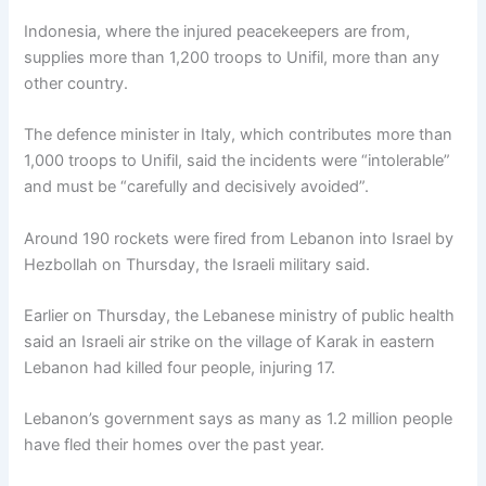
Indonesia, where the injured peacekeepers are from,
supplies more than 1,200 troops to Unifil, more than any
other country.
The defence minister in Italy, which contributes more than
1,000 troops to Unifil, said the incidents were “intolerable”
and must be “carefully and decisively avoided”.
Around 190 rockets were fired from Lebanon into Israel by
Hezbollah on Thursday, the Israeli military said.
Earlier on Thursday, the Lebanese ministry of public health
said an Israeli air strike on the village of Karak in eastern
Lebanon had killed four people, injuring 17.
Lebanon’s government says as many as 1.2 million people
have fled their homes over the past year.