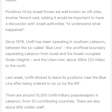
based.
Positions hit by Israeli forces are well known as UN sites,
Andrea Tenenti said, adding it would be important to have
a discussion with Israeli authorities “to understand what
happened”.
Since 1978, Unifil has been operating in southern Lebanon,
between the so-called “Blue Line” – the unofficial boundary
separating Lebanon from Israel and the Israeli-occupied
Golan Heights – and the Litani river, about 30km (20 miles)
to the north.
Last week, Unifil refused to leave its positions near the Blue
Line after being ordered to do so by the IDF.
There are around 10,000 Unifil military peacekeepers in
Lebanon, from 50 contributing countries. There are also
about 800 civilian staff.