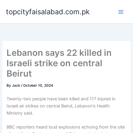
Skip
topcityfaisalabad.com.pk
to
content
Lebanon says 22 killed in
Israeli strike on central
Beirut
By
Jack
/
October 10, 2024
Twenty-two people have been killed and 117 injured in
Israeli air strikes on central Beirut, Lebanon’s Health
Ministry said.
BBC reporters heard loud explosions echoing from the site