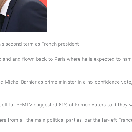
s second term as French president
land and flown back to Paris where he is expected to name
ed Michel Barnier as prime minister in a no-confidence vo
poll for BFMTV suggested 61% of French voters said they wer
rs from all the main political parties, bar the far-left F
.