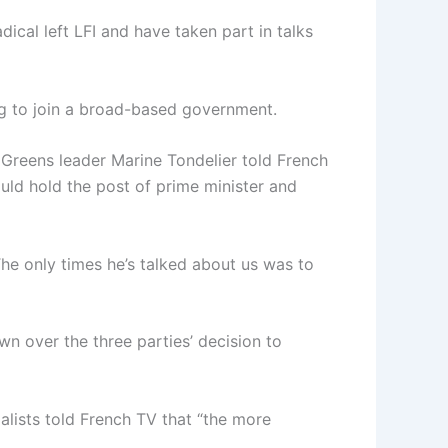
ical left LFI and have taken part in talks
ing to join a broad-based government.
” Greens leader Marine Tondelier told French
uld hold the post of prime minister and
he only times he’s talked about us was to
n over the three parties’ decision to
cialists told French TV that “the more