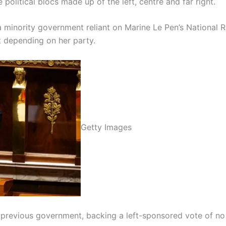
e political blocs made up of the left, centre and far right.
minority government reliant on Marine Le Pen’s National Rall
t depending on her party.
Getty Images
 previous government, backing a left-sponsored vote of no