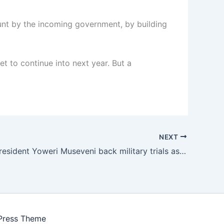
ount by the incoming government, by building
t to continue into next year. But a
NEXT
Uganda’s President Yoweri Museveni back military trials as rival Kizza Besigye to spend Christmas in jail
Press Theme