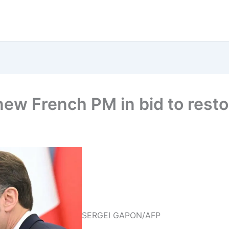
w French PM in bid to restor
SERGEI GAPON/AFP