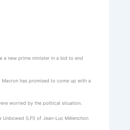
 a new prime minister in a bid to end
te, Macron has promised to come up with a
e worried by the political situation.
rance Unbowed (LFI) of Jean-Luc Mélenchon