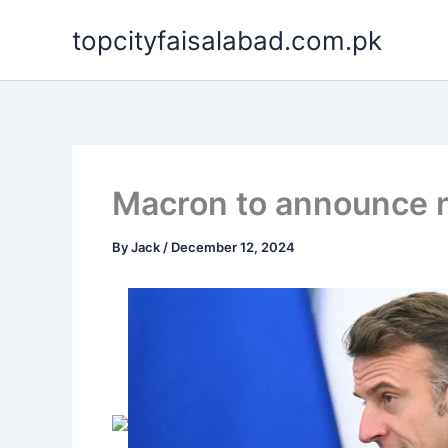
Skip
topcityfaisalabad.com.pk
to
content
Macron to announce ne
By
Jack
/
December 12, 2024