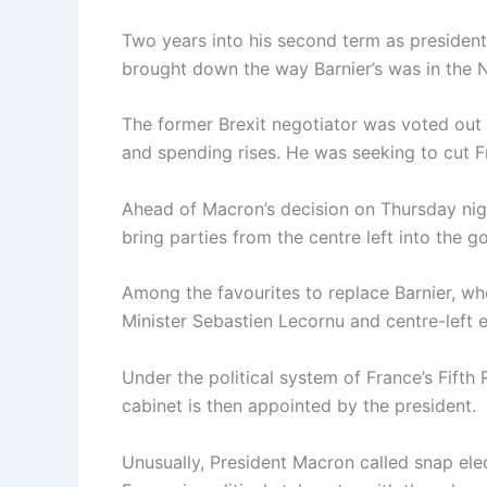
Two years into his second term as presiden
brought down the way Barnier’s was in the 
The former Brexit negotiator was voted out w
and spending rises. He was seeking to cut Fr
Ahead of Macron’s decision on Thursday nig
bring parties from the centre left into the
Among the favourites to replace Barnier, w
Minister Sebastien Lecornu and centre-left
Under the political system of France’s Fifth
cabinet is then appointed by the president.
Unusually, President Macron called snap elec