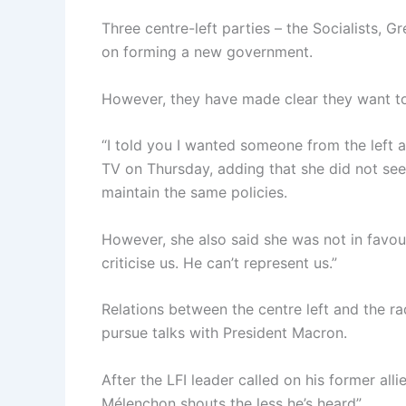
Three centre-left parties – the Socialists, 
on forming a new government.
However, they have made clear they want to s
“I told you I wanted someone from the left a
TV on Thursday, adding that she did not see
maintain the same policies.
However, she also said she was not in favou
criticise us. He can’t represent us.”
Relations between the centre left and the r
pursue talks with President Macron.
After the LFI leader called on his former alli
Mélenchon shouts the less he’s heard”.