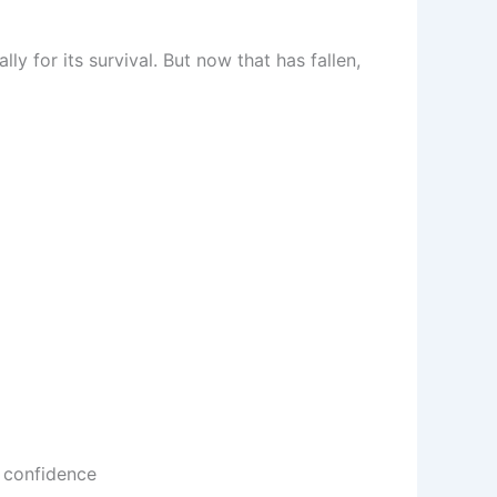
y for its survival. But now that has fallen,
 confidence