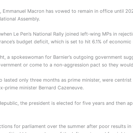
t, Emmanuel Macron has vowed to remain in office until 202
National Assembly.
hen Le Pen’s National Rally joined left-wing MPs in reject
ance’s budget deficit, which is set to hit 6.1% of economic 
ht, a spokeswoman for Barnier’s outgoing government sugg
 government or come to a non-aggression pact so they would 
ho lasted only three months as prime minister, were centri
 ex-prime minister Bernard Cazeneuve.
 Republic, the president is elected for five years and then 
tions for parliament over the summer after poor results in