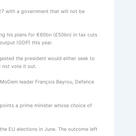
7 with a government that will not be
ing his plans for €60bn (£50bn) in tax cuts
output (GDP) this year.
ested the president would either seek to
not vote it out.
st MoDem leader François Bayrou, Defence
appoints a prime minister whose choice of
 the EU elections in June. The outcome left