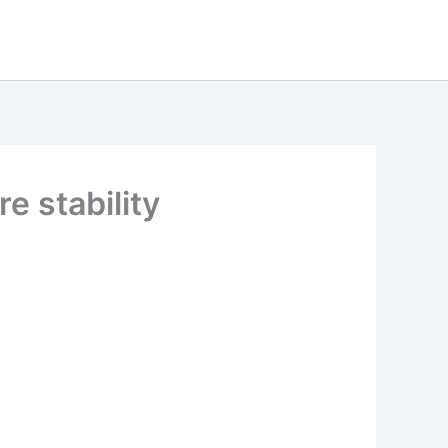
e stability