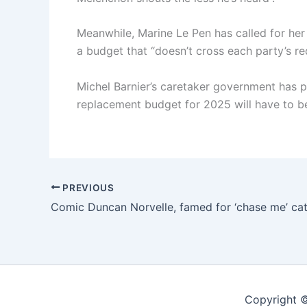
Meanwhile, Marine Le Pen has called for her 
a budget that “doesn’t cross each party’s red
Michel Barnier’s caretaker government has pu
replacement budget for 2025 will have to b
PREVIOUS
Copyright ©