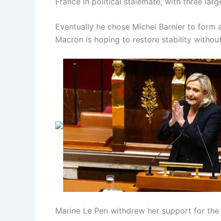
France in political stalemate, with three larg
Eventually he chose Michel Barnier to form a 
Macron is hoping to restore stability withou
Marine Le Pen withdrew her support for the