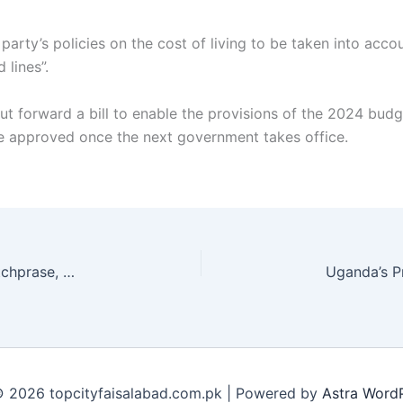
party’s policies on the cost of living to be taken into acc
 lines”.
t forward a bill to enable the provisions of the 2024 budge
e approved once the next government takes office.
Comic Duncan Norvelle, famed for ‘chase me’ catchprase, dies at 66
 2026 topcityfaisalabad.com.pk | Powered by
Astra Word