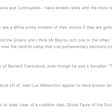
Greens and Communists – have broken ranks with the more rad
ee a leftist prime minister of their choice if they are go
nd the Greens and I think Mr Bayrou isn’t one or the other,
 how the centrist camp that lost parliamentary elections co
r of Bernard Cazeneuve, even though he was a Socialist: “T
adical LFI of Jean-Luc Mélenchon appear to have broken dow
es to steer clear of a coalition deal, Olivier Faure of the So