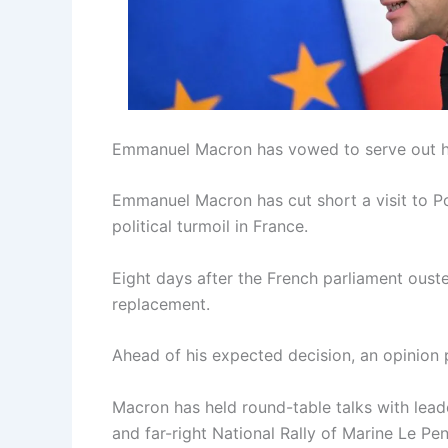
Emmanuel Macron has vowed to serve out hi
Emmanuel Macron has cut short a visit to Po
political turmoil in France.
Eight days after the French parliament oust
replacement.
Ahead of his expected decision, an opinion 
Macron has held round-table talks with leade
and far-right National Rally of Marine Le Pen