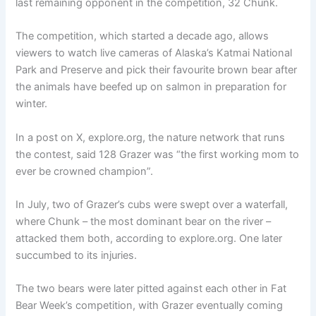
last remaining opponent in the competition, 32 Chunk.
The competition, which started a decade ago, allows
viewers to watch live cameras of Alaska’s Katmai National
Park and Preserve and pick their favourite brown bear after
the animals have beefed up on salmon in preparation for
winter.
In a post on X, explore.org, the nature network that runs
the contest, said 128 Grazer was “the first working mom to
ever be crowned champion”.
In July, two of Grazer’s cubs were swept over a waterfall,
where Chunk – the most dominant bear on the river –
attacked them both, according to explore.org. One later
succumbed to its injuries.
The two bears were later pitted against each other in Fat
Bear Week’s competition, with Grazer eventually coming