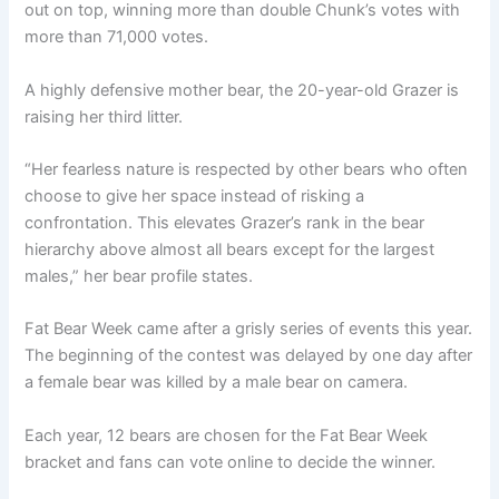
out on top, winning more than double Chunk’s votes with
more than 71,000 votes.
A highly defensive mother bear, the 20-year-old Grazer is
raising her third litter.
“Her fearless nature is respected by other bears who often
choose to give her space instead of risking a
confrontation. This elevates Grazer’s rank in the bear
hierarchy above almost all bears except for the largest
males,” her bear profile states.
Fat Bear Week came after a grisly series of events this year.
The beginning of the contest was delayed by one day after
a female bear was killed by a male bear on camera.
Each year, 12 bears are chosen for the Fat Bear Week
bracket and fans can vote online to decide the winner.