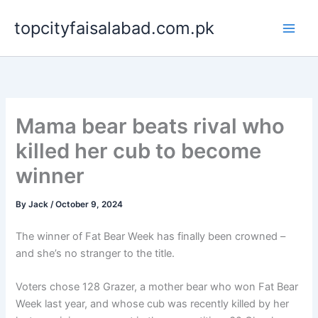
Skip
topcityfaisalabad.com.pk
to
content
Mama bear beats rival who
killed her cub to become
winner
By
Jack
/
October 9, 2024
The winner of Fat Bear Week has finally been crowned –
and she’s no stranger to the title.
Voters chose 128 Grazer, a mother bear who won Fat Bear
Week last year, and whose cub was recently killed by her