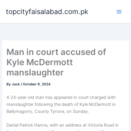
Skip
topcityfaisalabad.com.pk
to
content
Man in court accused of
Kyle McDermott
manslaughter
By
Jack
/
October 9, 2024
A 24-year-old man has appeared in court charged with
manslaughter following the death of Kyle McDermott in
Ballymagorry, County Tyrone, on Sunday.
Daniel Patrick Hanna, with an address at Victoria Road in