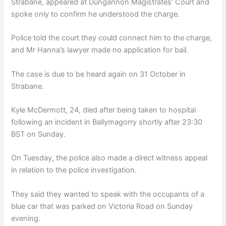
Strabane, appeared at Dungannon Magistrates’ Court and
spoke only to confirm he understood the charge.
Police told the court they could connect him to the charge,
and Mr Hanna’s lawyer made no application for bail.
The case is due to be heard again on 31 October in
Strabane.
Kyle McDermott, 24, died after being taken to hospital
following an incident in Ballymagorry shortly after 23:30
BST on Sunday.
On Tuesday, the police also made a direct witness appeal
in relation to the police investigation.
They said they wanted to speak with the occupants of a
blue car that was parked on Victoria Road on Sunday
evening.