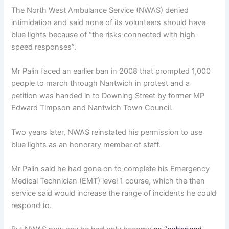
The North West Ambulance Service (NWAS) denied
intimidation and said none of its volunteers should have
blue lights because of “the risks connected with high-
speed responses”.
Mr Palin faced an earlier ban in 2008 that prompted 1,000
people to march through Nantwich in protest and a
petition was handed in to Downing Street by former MP
Edward Timpson and Nantwich Town Council.
Two years later, NWAS reinstated his permission to use
blue lights as an honorary member of staff.
Mr Palin said he had gone on to complete his Emergency
Medical Technician (EMT) level 1 course, which the then
service said would increase the range of incidents he could
respond to.