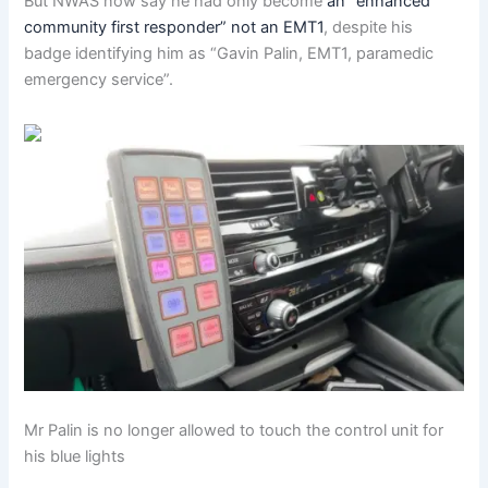
But NWAS now say he had only become
an “enhanced
community first responder” not an EMT1
, despite his
badge identifying him as “Gavin Palin, EMT1, paramedic
emergency service”.
Mr Palin is no longer allowed to touch the control unit for
his blue lights