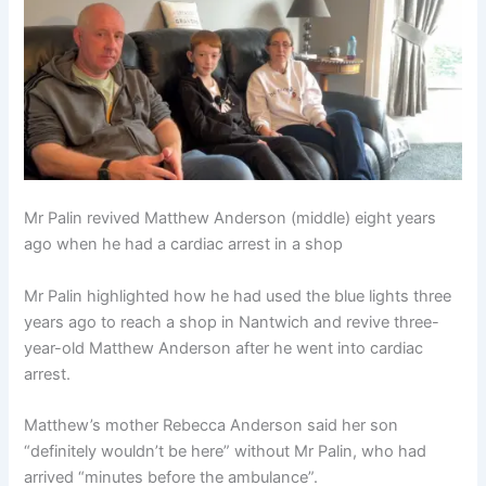
Mr Palin revived Matthew Anderson (middle) eight years
ago when he had a cardiac arrest in a shop
Mr Palin highlighted how he had used the blue lights three
years ago to reach a shop in Nantwich and revive three-
year-old Matthew Anderson after he went into cardiac
arrest.
Matthew’s mother Rebecca Anderson said her son
“definitely wouldn’t be here” without Mr Palin, who had
arrived “minutes before the ambulance”.