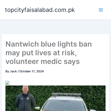
Skip
topcityfaisalabad.com.pk
to
content
Nantwich blue lights ban
may put lives at risk,
volunteer medic says
By
Jack
/
October 11, 2024