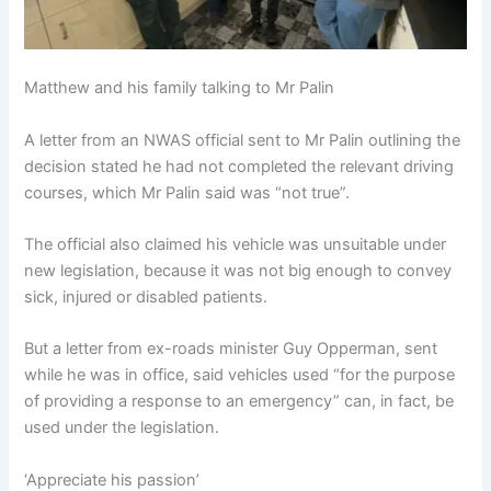
Matthew and his family talking to Mr Palin
A letter from an NWAS official sent to Mr Palin outlining the
decision stated he had not completed the relevant driving
courses, which Mr Palin said was “not true”.
The official also claimed his vehicle was unsuitable under
new legislation, because it was not big enough to convey
sick, injured or disabled patients.
But a letter from ex-roads minister Guy Opperman, sent
while he was in office, said vehicles used “for the purpose
of providing a response to an emergency” can, in fact, be
used under the legislation.
‘Appreciate his passion’