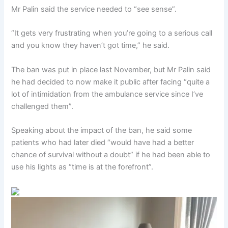
Mr Palin said the service needed to “see sense”.
“It gets very frustrating when you’re going to a serious call
and you know they haven’t got time,” he said.
The ban was put in place last November, but Mr Palin said
he had decided to now make it public after facing “quite a
lot of intimidation from the ambulance service since I’ve
challenged them”.
Speaking about the impact of the ban, he said some
patients who had later died “would have had a better
chance of survival without a doubt” if he had been able to
use his lights as “time is at the forefront”.