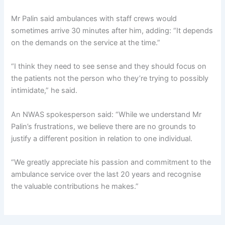
Mr Palin said ambulances with staff crews would
sometimes arrive 30 minutes after him, adding: “It depends
on the demands on the service at the time.”
“I think they need to see sense and they should focus on
the patients not the person who they’re trying to possibly
intimidate,” he said.
An NWAS spokesperson said: “While we understand Mr
Palin’s frustrations, we believe there are no grounds to
justify a different position in relation to one individual.
“We greatly appreciate his passion and commitment to the
ambulance service over the last 20 years and recognise
the valuable contributions he makes.”