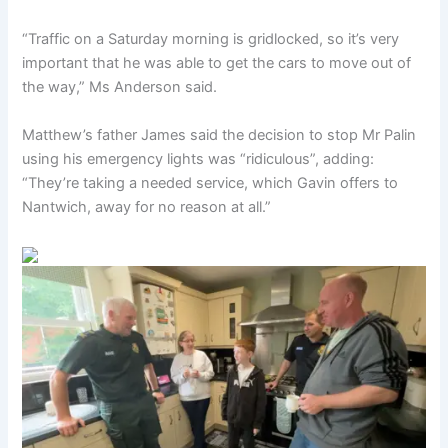
“Traffic on a Saturday morning is gridlocked, so it’s very
important that he was able to get the cars to move out of
the way,” Ms Anderson said.
Matthew’s father James said the decision to stop Mr Palin
using his emergency lights was “ridiculous”, adding:
“They’re taking a needed service, which Gavin offers to
Nantwich, away for no reason at all.”