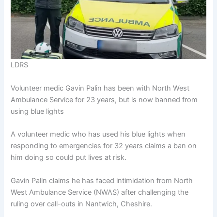
LDRS
Volunteer medic Gavin Palin has been with North West
Ambulance Service for 23 years, but is now banned from
using blue lights
A volunteer medic who has used his blue lights when
responding to emergencies for 32 years claims a ban on
him doing so could put lives at risk.
Gavin Palin claims he has faced intimidation from North
West Ambulance Service (NWAS) after challenging the
ruling over call-outs in Nantwich, Cheshire.