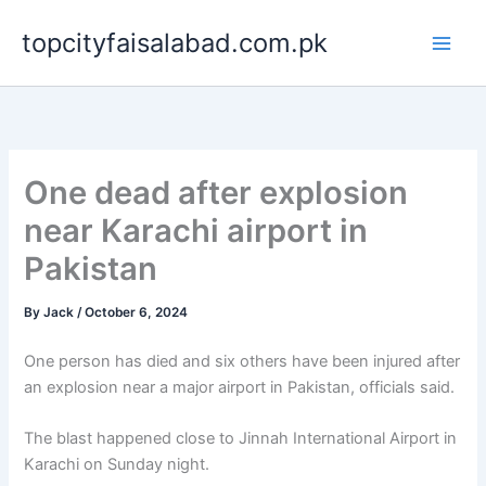
Skip
topcityfaisalabad.com.pk
to
content
One dead after explosion
near Karachi airport in
Pakistan
By
Jack
/
October 6, 2024
One person has died and six others have been injured after
an explosion near a major airport in Pakistan, officials said.
The blast happened close to Jinnah International Airport in
Karachi on Sunday night.