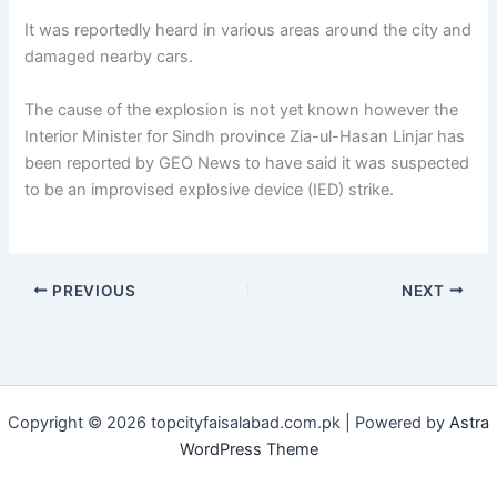
It was reportedly heard in various areas around the city and
damaged nearby cars.
The cause of the explosion is not yet known however the
Interior Minister for Sindh province Zia-ul-Hasan Linjar has
been reported by GEO News to have said it was suspected
to be an improvised explosive device (IED) strike.
PREVIOUS
NEXT
Copyright © 2026 topcityfaisalabad.com.pk | Powered by
Astra
WordPress Theme