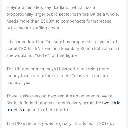
Holyrood ministers say Scotland, which has a
proportionally larger public sector than the UK as a whole,
needs more than £500m to compensate for increased
public sector staffing costs.
It is understood the Treasury has proposed a payment of
about £300m. SNP Finance Secretary Shona Robison said
she would not “settle” for that figure.
The UK government says Holyrood is receiving more
money than ever before from the Treasury in the next
financial year.
There is also tension between the governments over a
Scottish Budget proposal to effectively scrap the
two-child
benefits cap
north of the border.
The UK-wide policy was originally introduced in 2017 by