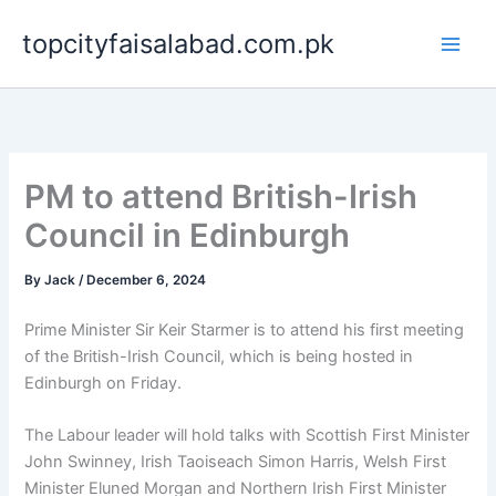
Skip
topcityfaisalabad.com.pk
to
content
PM to attend British-Irish
Council in Edinburgh
By
Jack
/
December 6, 2024
Prime Minister Sir Keir Starmer is to attend his first meeting
of the British-Irish Council, which is being hosted in
Edinburgh on Friday.
The Labour leader will hold talks with Scottish First Minister
John Swinney, Irish Taoiseach Simon Harris, Welsh First
Minister Eluned Morgan and Northern Irish First Minister