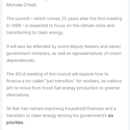
Michelle O’Neill.
The summit – which comes 25 years after the first meeting
in 1999 – is expected to focus on the climate crisis and
transitioning to clean energy.
It will also be attended by some deputy leaders and senior
government ministers, as well as representatives of crown
dependencies.
The 42nd meeting of the council will explore how to
finance a so-called “just transition” for workers, as nations
aim to move from fossil fuel energy production to greener
alternatives.
Sir Keir has named improving household finances and a
transition to clean energy among his government’s
six
priorities
.