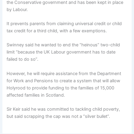
the Conservative government and has been kept in place
by Labour.
It prevents parents from claiming universal credit or child
tax credit for a third child, with a few exemptions.
Swinney said he wanted to end the “heinous” two-child
limit “because the UK Labour government has to date
failed to do so”.
However, he will require assistance from the Department
for Work and Pensions to create a system that will allow
Holyrood to provide funding to the families of 15,000
affected families in Scotland.
Sir Keir said he was committed to tackling child poverty,
but said scrapping the cap was not a “silver bullet”.