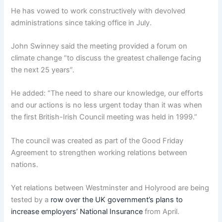
He has vowed to work constructively with devolved
administrations since taking office in July.
John Swinney said the meeting provided a forum on
climate change “to discuss the greatest challenge facing
the next 25 years”.
He added: “The need to share our knowledge, our efforts
and our actions is no less urgent today than it was when
the first British-Irish Council meeting was held in 1999.”
The council was created as part of the Good Friday
Agreement to strengthen working relations between
nations.
Yet relations between Westminster and Holyrood are being
tested by a
row over the UK government’s plans to
increase employers’ National Insurance
from April.