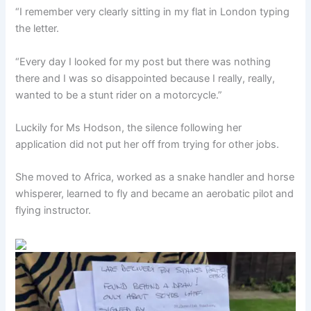
“I remember very clearly sitting in my flat in London typing
the letter.
“Every day I looked for my post but there was nothing
there and I was so disappointed because I really, really,
wanted to be a stunt rider on a motorcycle.”
Luckily for Ms Hodson, the silence following her
application did not put her off from trying for other jobs.
She moved to Africa, worked as a snake handler and horse
whisperer, learned to fly and became an aerobatic pilot and
flying instructor.