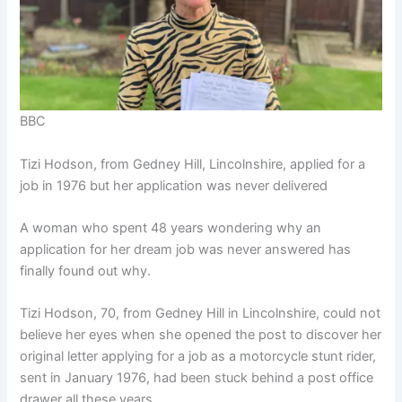
BBC
Tizi Hodson, from Gedney Hill, Lincolnshire, applied for a
job in 1976 but her application was never delivered
A woman who spent 48 years wondering why an
application for her dream job was never answered has
finally found out why.
Tizi Hodson, 70, from Gedney Hill in Lincolnshire, could not
believe her eyes when she opened the post to discover her
original letter applying for a job as a motorcycle stunt rider,
sent in January 1976, had been stuck behind a post office
drawer all these years.