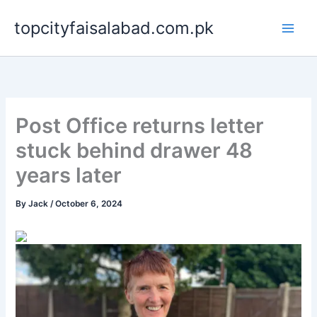
Skip
topcityfaisalabad.com.pk
to
content
Post Office returns letter
stuck behind drawer 48
years later
By
Jack
/
October 6, 2024