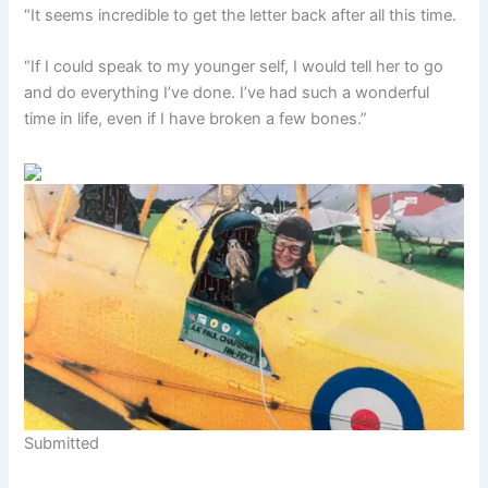
“It seems incredible to get the letter back after all this time.
“If I could speak to my younger self, I would tell her to go
and do everything I’ve done. I’ve had such a wonderful
time in life, even if I have broken a few bones.”
Submitted