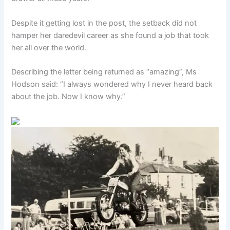
Despite it getting lost in the post, the setback did not
hamper her daredevil career as she found a job that took
her all over the world.
Describing the letter being returned as “amazing”, Ms
Hodson said: “I always wondered why I never heard back
about the job. Now I know why.”