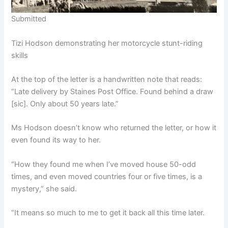
Submitted
Tizi Hodson demonstrating her motorcycle stunt-riding
skills
At the top of the letter is a handwritten note that reads:
“Late delivery by Staines Post Office. Found behind a draw
[sic]. Only about 50 years late.”
Ms Hodson doesn’t know who returned the letter, or how it
even found its way to her.
“How they found me when I’ve moved house 50-odd
times, and even moved countries four or five times, is a
mystery,” she said.
“It means so much to me to get it back all this time later.