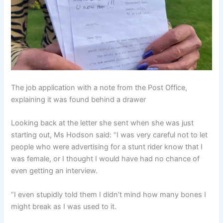
The job application with a note from the Post Office,
explaining it was found behind a drawer
Looking back at the letter she sent when she was just
starting out, Ms Hodson said: “I was very careful not to let
people who were advertising for a stunt rider know that I
was female, or I thought I would have had no chance of
even getting an interview.
“I even stupidly told them I didn’t mind how many bones I
might break as I was used to it.