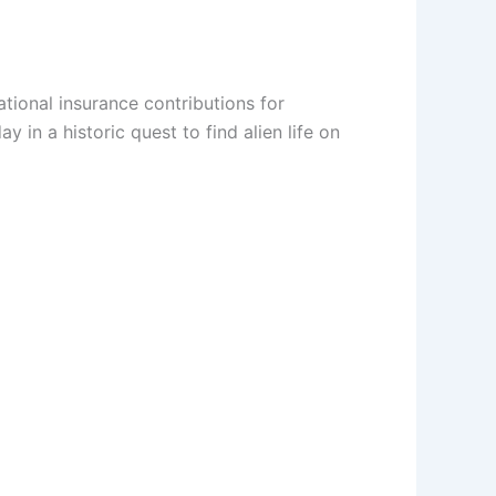
ational insurance contributions for
n a historic quest to find alien life on