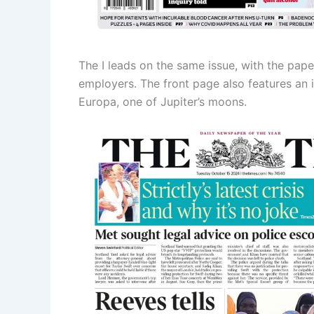
The I leads on the same issue, with the paper
employers. The front page also features an 
Europa, one of Jupiter’s moons.