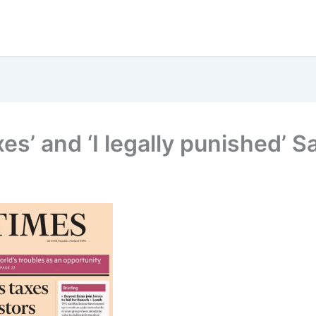
xes’ and ‘I legally punished’ S