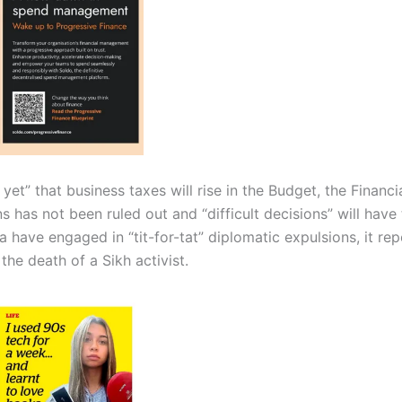
yet” that business taxes will rise in the Budget, the Financ
ns has not been ruled out and “difficult decisions” will hav
 have engaged in “tit-for-tat” diplomatic expulsions, it rep
he death of a Sikh activist.