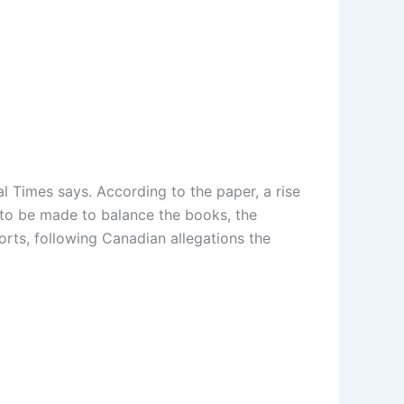
ial Times says. According to the paper, a rise
e to be made to balance the books, the
orts, following Canadian allegations the