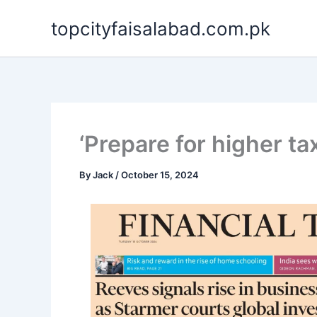
Skip
topcityfaisalabad.com.pk
to
content
‘Prepare for higher ta
By
Jack
/
October 15, 2024