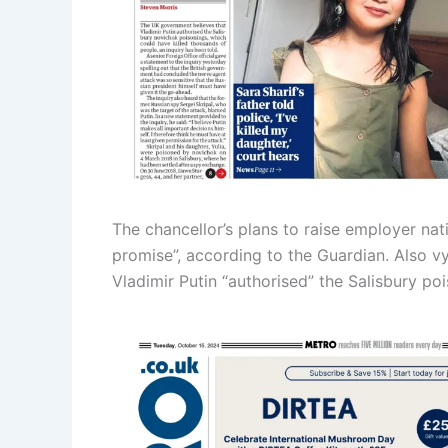
The chancellor’s plans to raise employer na
promise”, according to the Guardian. Also vy
Vladimir Putin “authorised” the Salisbury po