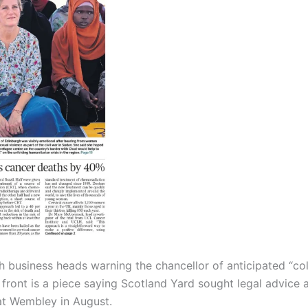
h business heads warning the chancellor of anticipated “col
 front is a piece saying Scotland Yard sought legal advice 
at Wembley in August.