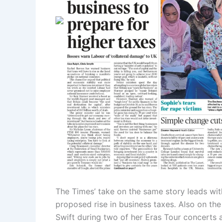
The Times’ take on the same story leads wit
proposed rise in business taxes. Also on the
Swift during two of her Eras Tour concerts 