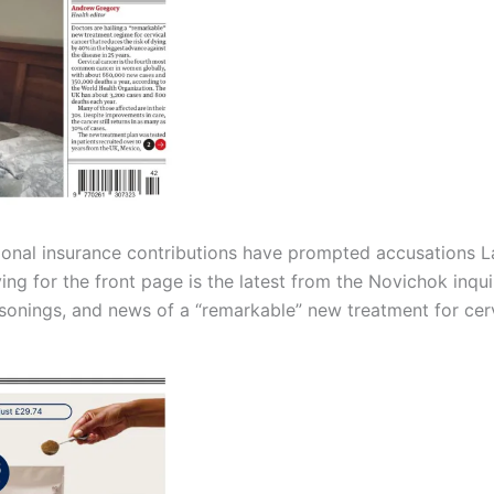
tional insurance contributions have prompted accusations L
ing for the front page is the latest from the Novichok inqu
isonings, and news of a “remarkable” new treatment for cerv