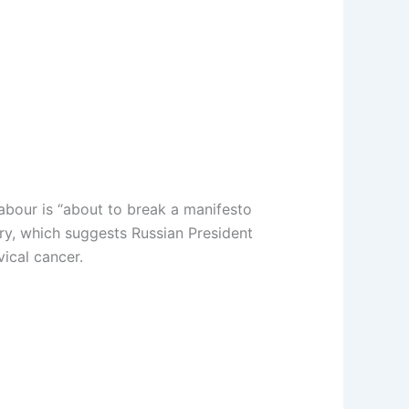
abour is “about to break a manifesto
iry, which suggests Russian President
ical cancer.