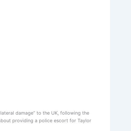
lateral damage” to the UK, following the
about providing a police escort for Taylor