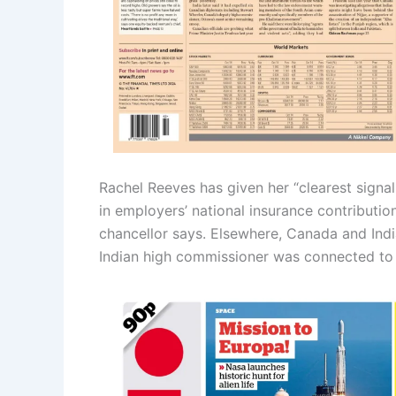
Rachel Reeves has given her “clearest signal 
in employers’ national insurance contributio
chancellor says. Elsewhere, Canada and India
Indian high commissioner was connected to t