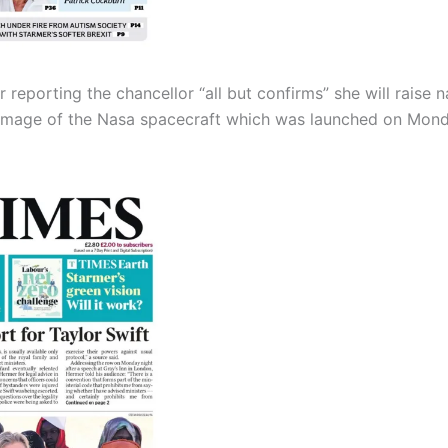
 reporting the chancellor “all but confirms” she will raise n
image of the Nasa spacecraft which was launched on Monday i