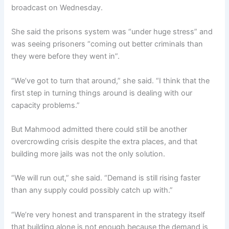
broadcast on Wednesday.
She said the prisons system was “under huge stress” and
was seeing prisoners “coming out better criminals than
they were before they went in”.
“We’ve got to turn that around,” she said. “I think that the
first step in turning things around is dealing with our
capacity problems.”
But Mahmood admitted there could still be another
overcrowding crisis despite the extra places, and that
building more jails was not the only solution.
“We will run out,” she said. “Demand is still rising faster
than any supply could possibly catch up with.”
“We’re very honest and transparent in the strategy itself
that building alone is not enough because the demand is