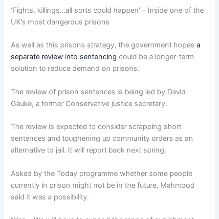
‘Fights, killings…all sorts could happen’ – Inside one of the
UK’s most dangerous prisons
As well as this prisons strategy, the government hopes
a
separate review into sentencing
could be a longer-term
solution to reduce demand on prisons.
The review of prison sentences is being led by David
Gauke, a former Conservative justice secretary.
The review is expected to consider scrapping short
sentences and toughening up community orders as an
alternative to jail. It will report back next spring.
Asked by the Today programme whether some people
currently in prison might not be in the future, Mahmood
said it was a possibility.