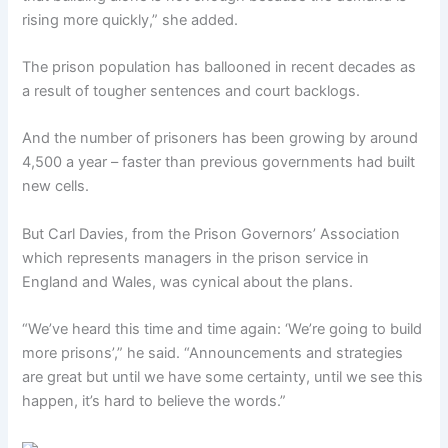
rising more quickly,” she added.
The prison population has ballooned in recent decades as
a result of tougher sentences and court backlogs.
And the number of prisoners has been growing by around
4,500 a year – faster than previous governments had built
new cells.
But Carl Davies, from the Prison Governors’ Association
which represents managers in the prison service in
England and Wales, was cynical about the plans.
“We’ve heard this time and time again: ‘We’re going to build
more prisons’,” he said. “Announcements and strategies
are great but until we have some certainty, until we see this
happen, it’s hard to believe the words.”