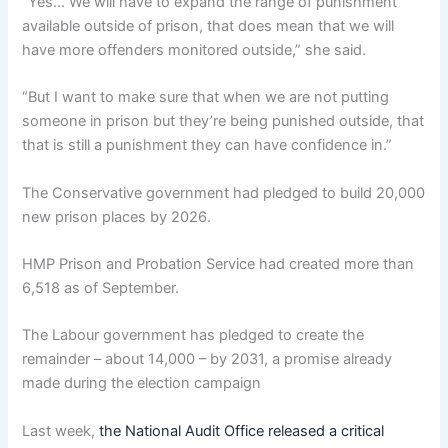
“Yes… We will have to expand the range of punishment
available outside of prison, that does mean that we will
have more offenders monitored outside,” she said.
“But I want to make sure that when we are not putting
someone in prison but they’re being punished outside, that
that is still a punishment they can have confidence in.”
The Conservative government had pledged to build 20,000
new prison places by 2026.
HMP Prison and Probation Service had created more than
6,518 as of September.
The Labour government has pledged to create the
remainder – about 14,000 – by 2031, a promise already
made during the election campaign
Last week,
the National Audit Office released a critical