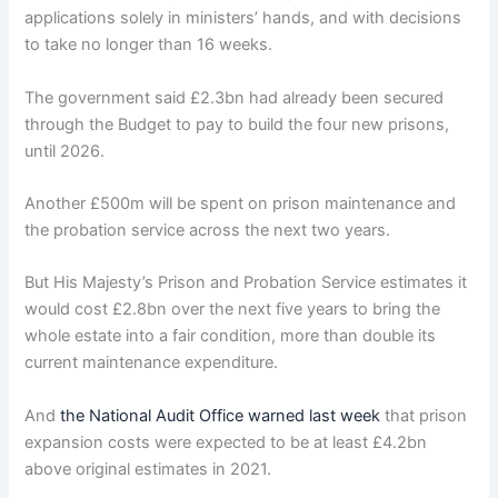
applications solely in ministers’ hands, and with decisions
to take no longer than 16 weeks.
The government said £2.3bn had already been secured
through the Budget to pay to build the four new prisons,
until 2026.
Another £500m will be spent on prison maintenance and
the probation service across the next two years.
But His Majesty’s Prison and Probation Service estimates it
would cost £2.8bn over the next five years to bring the
whole estate into a fair condition, more than double its
current maintenance expenditure.
And
the National Audit Office warned last week
that prison
expansion costs were expected to be at least £4.2bn
above original estimates in 2021.