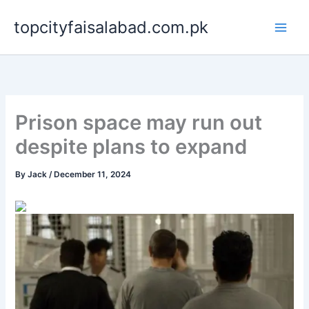
Skip
topcityfaisalabad.com.pk
to
content
Prison space may run out
despite plans to expand
By
Jack
/
December 11, 2024