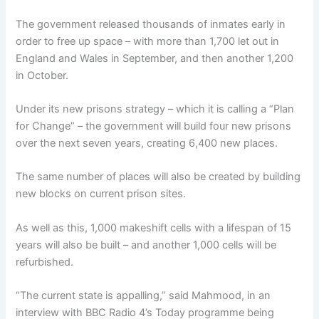
The government released thousands of inmates early in
order to free up space – with more than 1,700 let out in
England and Wales in September, and then another 1,200
in October.
Under its new prisons strategy – which it is calling a “Plan
for Change” – the government will build four new prisons
over the next seven years, creating 6,400 new places.
The same number of places will also be created by building
new blocks on current prison sites.
As well as this, 1,000 makeshift cells with a lifespan of 15
years will also be built – and another 1,000 cells will be
refurbished.
“The current state is appalling,” said Mahmood, in an
interview with BBC Radio 4’s Today programme being