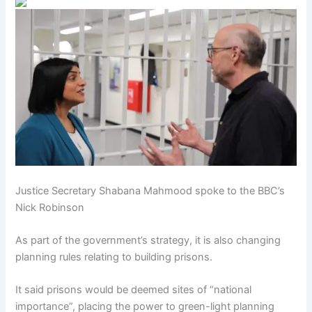
Justice Secretary Shabana Mahmood spoke to the BBC’s
Nick Robinson
As part of the government’s strategy, it is also changing
planning rules relating to building prisons.
It said prisons would be deemed sites of “national
importance”, placing the power to green-light planning