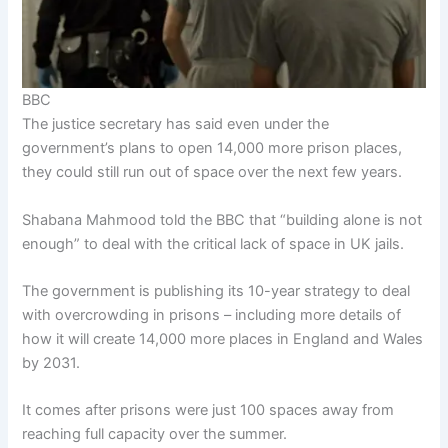
BBC
The justice secretary has said even under the
government’s plans to open 14,000 more prison places,
they could still run out of space over the next few years.
Shabana Mahmood told the BBC that “building alone is not
enough” to deal with the critical lack of space in UK jails.
The government is publishing its 10-year strategy to deal
with overcrowding in prisons – including more details of
how it will create 14,000 more places in England and Wales
by 2031.
It comes after prisons were just 100 spaces away from
reaching full capacity over the summer.