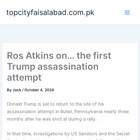
Skip
topcityfaisalabad.com.pk
to
content
Ros Atkins on… the first
Trump assassination
attempt
By
Jack
/
October 4, 2024
Donald Trump is set to return to the site of his
assassination attempt in Butler, Pennsylvania nearly three
months after he was shot at during a rally.
In that time, investigations by US Senators and the Secret