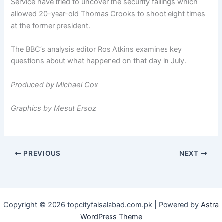
Service have tried to uncover the security failings which
allowed 20-year-old Thomas Crooks to shoot eight times
at the former president.
The BBC’s analysis editor Ros Atkins examines key
questions about what happened on that day in July.
Produced by Michael Cox
Graphics by Mesut Ersoz
PREVIOUS
NEXT
Copyright © 2026 topcityfaisalabad.com.pk | Powered by
Astra
WordPress Theme