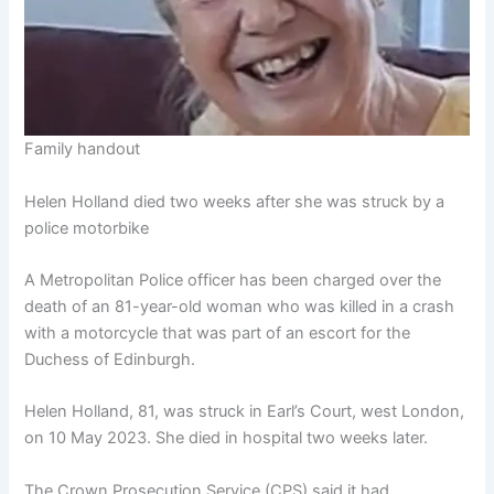
Family handout
Helen Holland died two weeks after she was struck by a
police motorbike
A Metropolitan Police officer has been charged over the
death of an 81-year-old woman who was killed in a crash
with a motorcycle that was part of an escort for the
Duchess of Edinburgh.
Helen Holland, 81, was struck in Earl’s Court, west London,
on 10 May 2023. She died in hospital two weeks later.
The Crown Prosecution Service (CPS) said it had