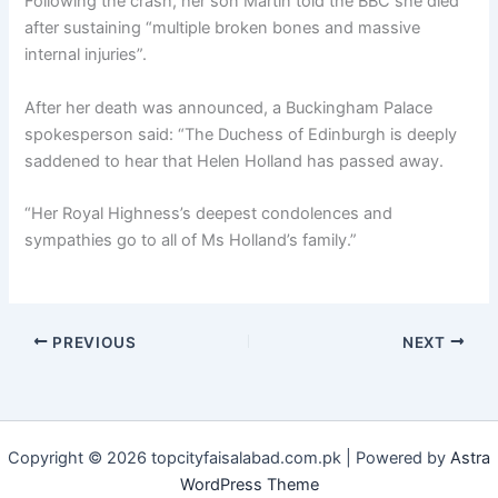
Following the crash, her son Martin told the BBC she died
after sustaining “multiple broken bones and massive
internal injuries”.
After her death was announced, a Buckingham Palace
spokesperson said: “The Duchess of Edinburgh is deeply
saddened to hear that Helen Holland has passed away.
“Her Royal Highness’s deepest condolences and
sympathies go to all of Ms Holland’s family.”
PREVIOUS
NEXT
Copyright © 2026 topcityfaisalabad.com.pk | Powered by
Astra
WordPress Theme