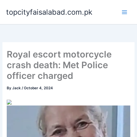
Skip
topcityfaisalabad.com.pk
to
content
Royal escort motorcycle
crash death: Met Police
officer charged
By
Jack
/
October 4, 2024