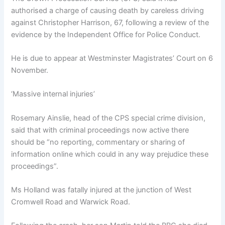
authorised a charge of causing death by careless driving
against Christopher Harrison, 67, following a review of the
evidence by the Independent Office for Police Conduct.
He is due to appear at Westminster Magistrates’ Court on 6
November.
‘Massive internal injuries’
Rosemary Ainslie, head of the CPS special crime division,
said that with criminal proceedings now active there
should be “no reporting, commentary or sharing of
information online which could in any way prejudice these
proceedings”.
Ms Holland was fatally injured at the junction of West
Cromwell Road and Warwick Road.