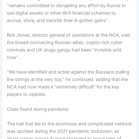
“remains committed to disrupting any effort by Russia to
use digital assets or other illicit financial schemes to
accrue, store, and transfer their ill-gotten gains”.
Rob Jones, director general of operations at the NCA, said
the thread connecting Russian elites, crypto-rich cyber
criminals and UK drugs gangs had been “invisible until
now”.
“We have identified and acted against the Russians pulling
the strings at the very top,” he continued, adding that the
NCA had now made it “extremely difficult” for the key
players to operate.
Clues found during pandemic
The trail that led to the enormous and complicated network
was spotted during the 2021 pandemic lockdown, as
drugs gangs across Europe struggled to move piles of