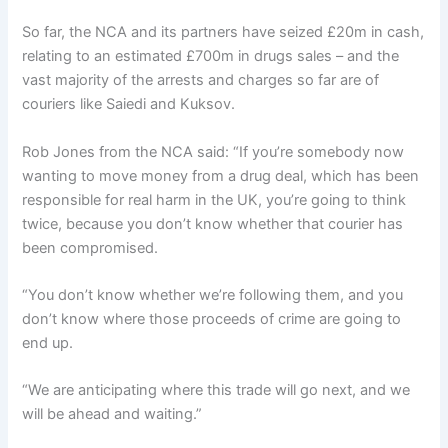
So far, the NCA and its partners have seized £20m in cash,
relating to an estimated £700m in drugs sales – and the
vast majority of the arrests and charges so far are of
couriers like Saiedi and Kuksov.
Rob Jones from the NCA said: “If you’re somebody now
wanting to move money from a drug deal, which has been
responsible for real harm in the UK, you’re going to think
twice, because you don’t know whether that courier has
been compromised.
“You don’t know whether we’re following them, and you
don’t know where those proceeds of crime are going to
end up.
“We are anticipating where this trade will go next, and we
will be ahead and waiting.”