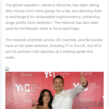
The global operation, based in Moscow, has been taking
dirty money from crime gangs for a fee, and allowing them
to exchange it for untraceable cryptocurrency, protecting
drugs profits from detection. The network has also been
used by the Russian state to fund espionage.
The network stretches across 30 countries, and 84 people
have so far been arrested, including 71 in the UK, the NCA
and its partners told reporters at a briefing earlier this
week.