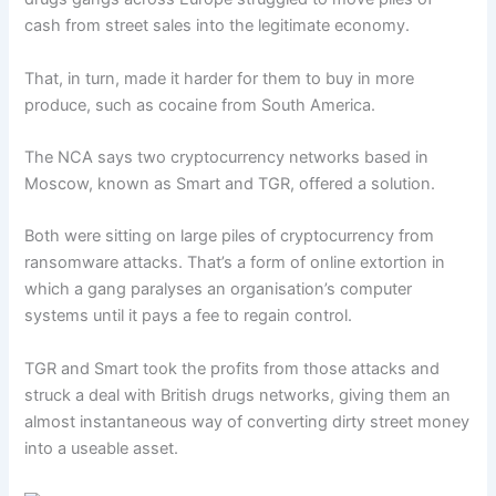
cash from street sales into the legitimate economy.
That, in turn, made it harder for them to buy in more
produce, such as cocaine from South America.
The NCA says two cryptocurrency networks based in
Moscow, known as Smart and TGR, offered a solution.
Both were sitting on large piles of cryptocurrency from
ransomware attacks. That’s a form of online extortion in
which a gang paralyses an organisation’s computer
systems until it pays a fee to regain control.
TGR and Smart took the profits from those attacks and
struck a deal with British drugs networks, giving them an
almost instantaneous way of converting dirty street money
into a useable asset.