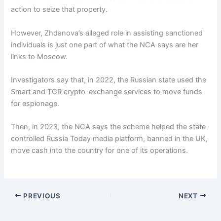
action to seize that property.
However, Zhdanova’s alleged role in assisting sanctioned
individuals is just one part of what the NCA says are her
links to Moscow.
Investigators say that, in 2022, the Russian state used the
Smart and TGR crypto-exchange services to move funds
for espionage.
Then, in 2023, the NCA says the scheme helped the state-
controlled Russia Today media platform, banned in the UK,
move cash into the country for one of its operations.
PREVIOUS
NEXT