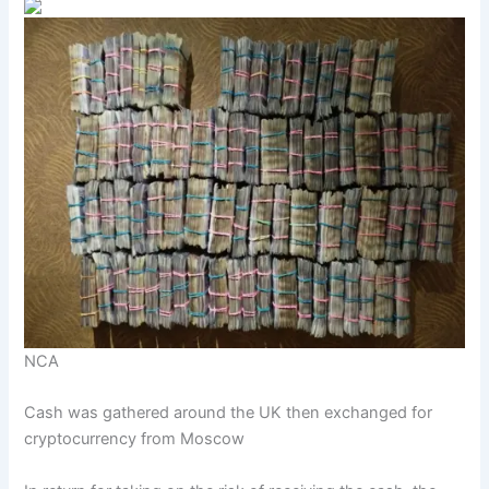
NCA
Cash was gathered around the UK then exchanged for
cryptocurrency from Moscow