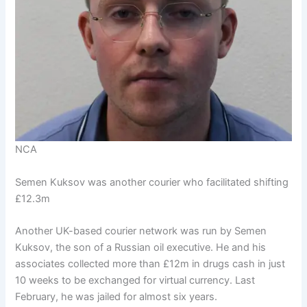
NCA
Semen Kuksov was another courier who facilitated shifting
£12.3m
Another UK-based courier network was run by Semen
Kuksov, the son of a Russian oil executive. He and his
associates collected more than £12m in drugs cash in just
10 weeks to be exchanged for virtual currency. Last
February, he was jailed for almost six years.