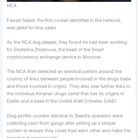
NCA
Fawad Saeidi, the first courier identified in the network,
was jailed for four years
As the NCA dug deeper, they found he had been working
for Ekaterina Zhdanova, the head of the Smart
cryptocurrency exchange service in Moscow.
The NCA then detected an identical pattern around the
country of links between people involved in the drugs trade
and those involved in crypto. They also saw further links to
the notorious Kinahan drugs cartel that has its origins in
Dublin and a base in the United Arab Emirates (UAE).
Drug profits couriers identical to Saiedi’s operation were
collecting cash from gangs after setting up a simple
system to ensure they could trust each other and make the
transfers happen quickly.