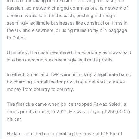
In return for taking on the risk of receiving the cash, the
Russian-led network charged commission. Its network of
couriers would launder the cash, pushing it through
seemingly legitimate businesses like construction firms in
the UK and elsewhere, or using mules to fly it in baggage
to Dubai.
Ultimately, the cash re-entered the economy as it was paid
into bank accounts as seemingly legitimate profits.
In effect, Smart and TGR were mimicking a legitimate bank,
by charging a small fee for providing a network to move
money from country to country.
The first clue came when police stopped Fawad Saiedi, a
drugs profits courier, in 2021. He was carrying £250,000 in
his car.
He later admitted co-ordinating the move of £15.6m of