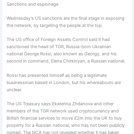
Sanctions and espionage
Wednesday’s US sanctions are the final stage in exposing
the network, by targeting the people at the top.
The US office of Foreign Assets Control said it had
sanctioned the head of TGR, Russia-born Ukrainian
national George Rossi, also known as Georgy, and his
second in command, Elena Chirkinyan, a Russian national.
Rossi has presented himself as being a legitimate
businessman based in London, but his whereabouts are
unclear.
The US Treasury says Ekaterina Zhdanova and other
members of the TGR network used cryptocurrency and
British financial services to move £2m into the UK to buy
property for a Russian national, who has not been publicly
named. The NCA has not revealed whether it has taken