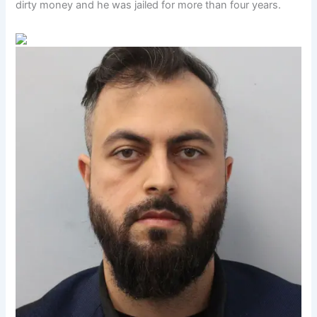
dirty money and he was jailed for more than four years.