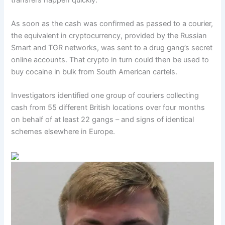
As soon as the cash was confirmed as passed to a courier,
the equivalent in cryptocurrency, provided by the Russian
Smart and TGR networks, was sent to a drug gang’s secret
online accounts. That crypto in turn could then be used to
buy cocaine in bulk from South American cartels.
Investigators identified one group of couriers collecting
cash from 55 different British locations over four months
on behalf of at least 22 gangs – and signs of identical
schemes elsewhere in Europe.