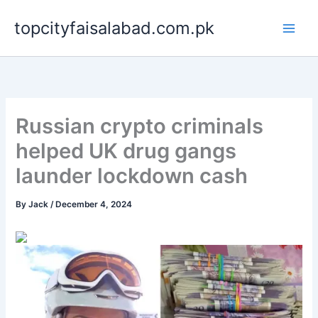
Skip
topcityfaisalabad.com.pk
to
content
Russian crypto criminals
helped UK drug gangs
launder lockdown cash
By
Jack
/
December 4, 2024