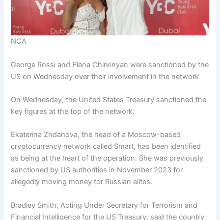
NCA
George Rossi and Elena Chirkinyan were sanctioned by the
US on Wednesday over their involvement in the network
On Wednesday, the United States Treasury sanctioned the
key figures at the top of the network.
Ekaterina Zhdanova, the head of a Moscow-based
cryptocurrency network called Smart, has been identified
as being at the heart of the operation. She was previously
sanctioned by US authorities in November 2023 for
allegedly moving money for Russian elites.
Bradley Smith, Acting Under Secretary for Terrorism and
Financial Intelligence for the US Treasury, said the country