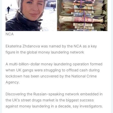
NCA
Ekaterina Zhdanova was named by the NCA as a key
figure in the global money laundering network
A multi-billion-dollar money laundering operation formed
when UK gangs were struggling to offload cash during
lockdown has been uncovered by the National Crime
Agency.
Discovering the Russian-speaking network embedded in
the UK’s street drugs market is the biggest success
against money laundering in a decade, say investigators.