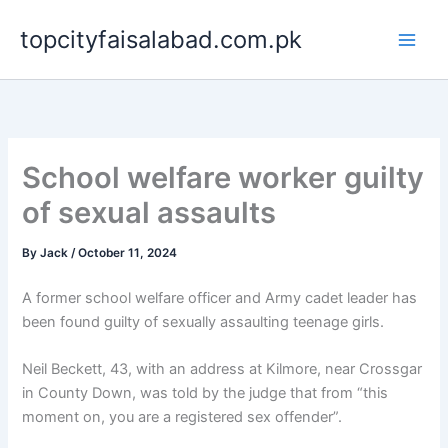
Skip
topcityfaisalabad.com.pk
to
content
School welfare worker guilty
of sexual assaults
By
Jack
/
October 11, 2024
A former school welfare officer and Army cadet leader has
been found guilty of sexually assaulting teenage girls.
Neil Beckett, 43, with an address at Kilmore, near Crossgar
in County Down, was told by the judge that from “this
moment on, you are a registered sex offender”.