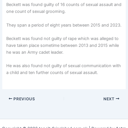
Beckett was found guilty of 16 counts of sexual assault and
one count of sexual grooming.
They span a period of eight years between 2015 and 2023.
Beckett was found not guilty of rape which was alleged to
have taken place sometime between 2013 and 2015 while
he was an Army cadet leader.
He was also found not guilty of sexual communication with
a child and ten further counts of sexual assault.
PREVIOUS
NEXT