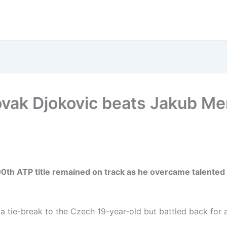
vak Djokovic beats Jakub Men
00th ATP title remained on track as he overcame talented
 a tie-break to the Czech 19-year-old but battled back for a