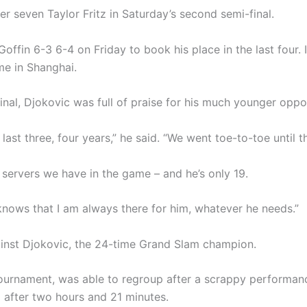
r seven Taylor Fritz in Saturday’s second semi-final.
offin 6-3 6-4 on Friday to book his place in the last four. 
ime in Shanghai.
inal, Djokovic was full of praise for his much younger oppo
last three, four years,” he said. “We went toe-to-toe until t
 servers we have in the game – and he’s only 19.
e knows that I am always there for him, whatever he needs.”
ainst Djokovic, the 24-time Grand Slam champion.
tournament, was able to regroup after a scrappy performan
 after two hours and 21 minutes.