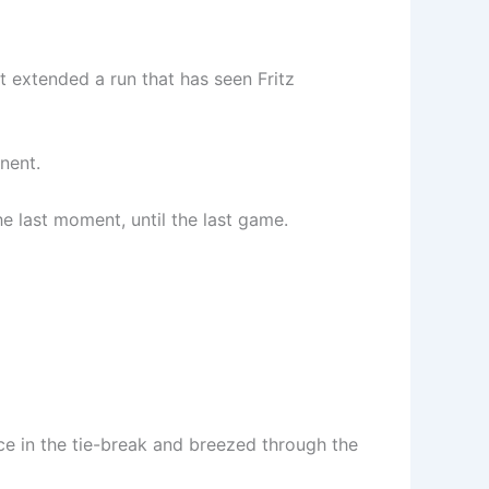
It extended a run that has seen Fritz
nent.
he last moment, until the last game.
ce in the tie-break and breezed through the