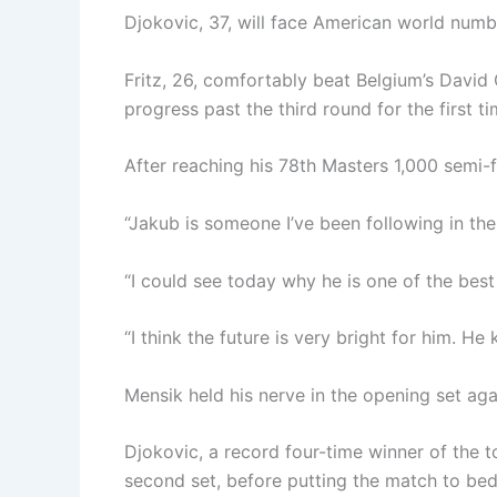
Djokovic, 37, will face American world numbe
Fritz, 26, comfortably beat Belgium’s David G
progress past the third round for the first t
After reaching his 78th Masters 1,000 semi-f
“Jakub is someone I’ve been following in the 
“I could see today why he is one of the best
“I think the future is very bright for him. H
Mensik held his nerve in the opening set ag
Djokovic, a record four-time winner of the 
second set, before putting the match to bed