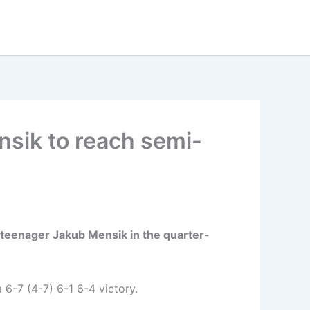
sik to reach semi-
 teenager Jakub Mensik in the quarter-
 6-7 (4-7) 6-1 6-4 victory.