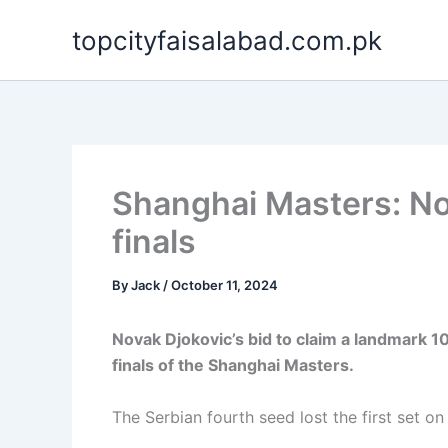
Skip
topcityfaisalabad.com.pk
to
content
Shanghai Masters: No
finals
By
Jack
/
October 11, 2024
Novak Djokovic’s bid to claim a landmark 1
finals of the Shanghai Masters.
The Serbian fourth seed lost the first set on