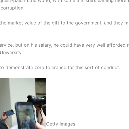
ghest-paid in the world, with some ministers earning more t
corruption.
 the market value of the gift to the government, and they m
 service, but on his salary, he could have very well afforded
niversity.
 to demonstrate zero tolerance for this sort of conduct.”
Getty Images