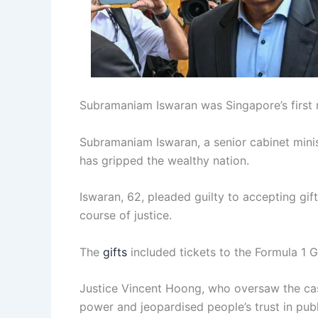
Subramaniam Iswaran was Singapore’s first m
Subramaniam Iswaran, a senior cabinet minist
has gripped the wealthy nation.
Iswaran, 62, pleaded guilty to accepting gif
course of justice.
The
gifts
included tickets to the Formula 1 Gr
Justice Vincent Hoong, who oversaw the cas
power and jeopardised people’s trust in publi