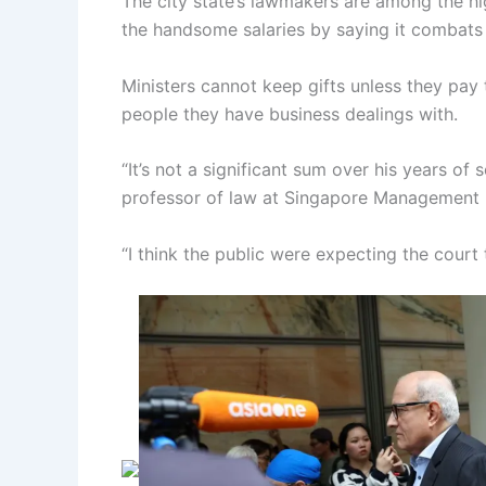
The city state’s lawmakers are among the hi
the handsome salaries by saying it combats 
Ministers cannot keep gifts unless they pay
people they have business dealings with.
“It’s not a significant sum over his years of
professor of law at Singapore Management U
“I think the public were expecting the court