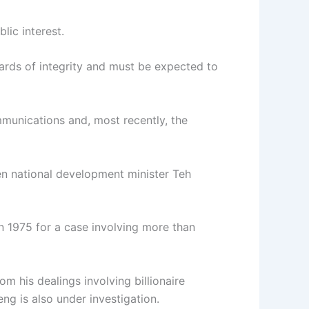
lic interest.
ards of integrity and must be expected to
ommunications and, most recently, the
hen national development minister Teh
n 1975 for a case involving more than
om his dealings involving billionaire
g is also under investigation.