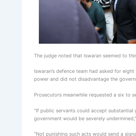
The judge noted that Iswaran seemed to thi
Iswaran’s defence team had asked for eight
power and did not disadvantage the govern
Prosecutors meanwhile requested a six to s
“If public servants could accept substantial g
government would be severely undermined,”
“Not punishing such acts would send a signal