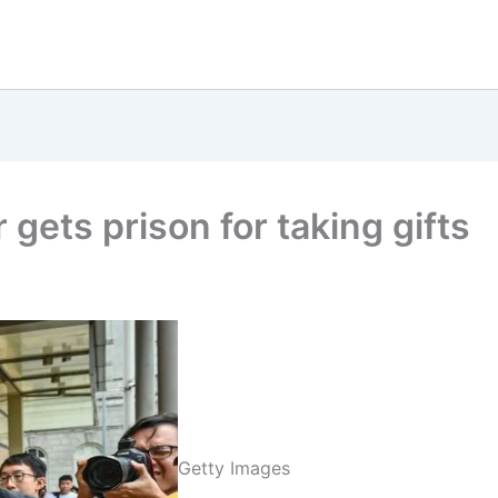
gets prison for taking gifts
Getty Images