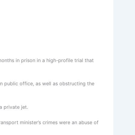
hs in prison in a high-profile trial that
 public office, as well as obstructing the
 private jet.
ansport minister’s crimes were an abuse of