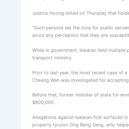
Justice Hoong noted on Thursday that holders
“Such persons set the tone for public serva
avoid any perception that they are susceptib
While in government, Iswaran held multiple p
transport ministry.
Prior to last year, the most recent case of 
Cheang Wan was investigated for accepting 
Before that, former minister of state for e
$800,000.
Allegations against Iswaran first surfaced in
property tycoon Ong Beng Seng, who helped 