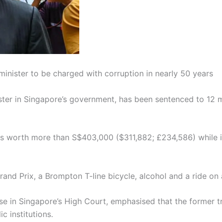
inister to be charged with corruption in nearly 50 years
er in Singapore’s government, has been sentenced to 12 mont
ts worth more than S$403,000 ($311,882; £234,586) while in
and Prix, a Brompton T-line bicycle, alcohol and a ride on a
e in Singapore’s High Court, emphasised that the former tr
c institutions.