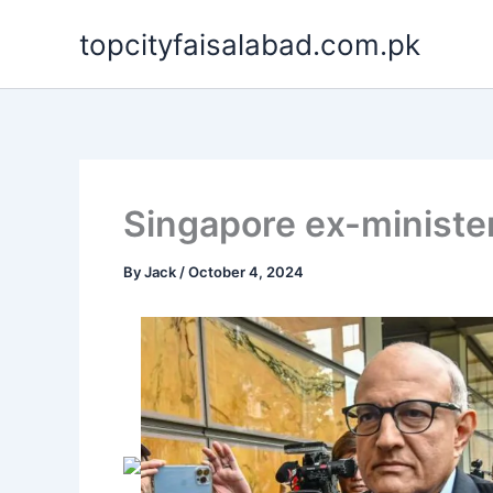
Skip
topcityfaisalabad.com.pk
to
content
Singapore ex-minister 
By
Jack
/
October 4, 2024