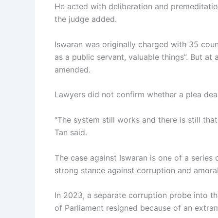
He acted with deliberation and premeditation,
the judge added.
Iswaran was originally charged with 35 count
as a public servant, valuable things”. But at
amended.
Lawyers did not confirm whether a plea dea
“The system still works and there is still th
Tan said.
The case against Iswaran is one of a series o
strong stance against corruption and amoral
In 2023, a separate corruption probe into th
of Parliament resigned because of an extram