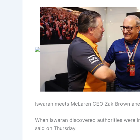
Iswaran meets McLaren CEO Zak Brown ahead
When Iswaran discovered authorities were in
said on Thursday.