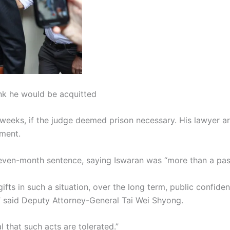
nk he would be acquitted
 weeks, if the judge deemed prison necessary. His lawyer 
ment.
even-month sentence, saying Iswaran was “more than a passi
ifts in such a situation, over the long term, public confiden
 said Deputy Attorney-General Tai Wei Shyong.
 that such acts are tolerated.”