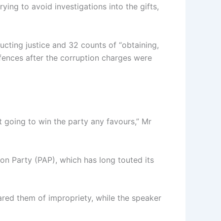
ying to avoid investigations into the gifts,
ucting justice and 32 counts of “obtaining,
offences after the corruption charges were
ot going to win the party any favours,” Mr
ion Party (PAP), which has long touted its
eared them of impropriety, while the speaker