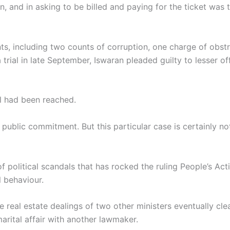
 and in asking to be billed and paying for the ticket was tr
s, including two counts of corruption, one charge of obstr
 a trial in late September, Iswaran pleaded guilty to lesser 
l had been reached.
at public commitment. But this particular case is certainly n
f political scandals that has rocked the ruling People’s Act
 behaviour.
e real estate dealings of two other ministers eventually cl
arital affair with another lawmaker.