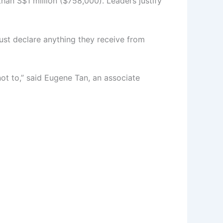
han S$1 million ($758,000). Leaders justify
ust declare anything they receive from
 not to,” said Eugene Tan, an associate