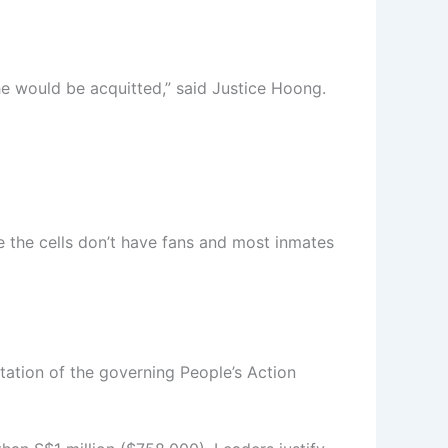
 he would be acquitted,” said Justice Hoong.
e the cells don’t have fans and most inmates
utation of the governing People’s Action