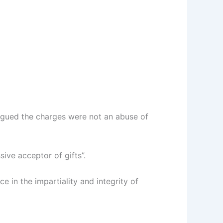
argued the charges were not an abuse of
ve acceptor of gifts”.
ce in the impartiality and integrity of