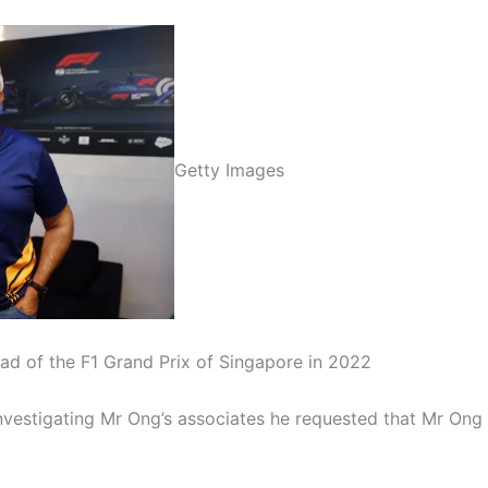
Getty Images
 of the F1 Grand Prix of Singapore in 2022
vestigating Mr Ong’s associates he requested that Mr Ong bi