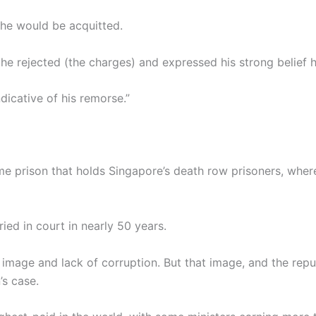
 he would be acquitted.
ed he rejected (the charges) and expressed his strong belief
ndicative of his remorse.”
ame prison that holds Singapore’s death row prisoners, wher
tried in court in nearly 50 years.
n image and lack of corruption. But that image, and the rep
’s case.