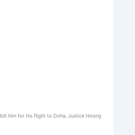
ll him for his flight to Doha, Justice Hoong