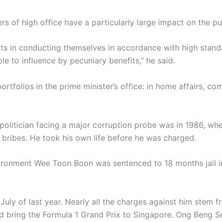
 of high office have a particularly large impact on the pub
nts in conducting themselves in accordance with high stand
le to influence by pecuniary benefits,” he said.
ortfolios in the prime minister’s office: in home affairs, c
a politician facing a major corruption probe was in 1986, w
bribes. He took his own life before he was charged.
nvironment Wee Toon Boon was sentenced to 18 months jail i
 July of last year. Nearly all the charges against him stem fr
bring the Formula 1 Grand Prix to Singapore. Ong Beng Sen