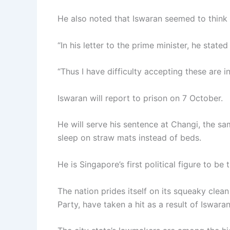
He also noted that Iswaran seemed to think
“In his letter to the prime minister, he stat
“Thus I have difficulty accepting these are i
Iswaran will report to prison on 7 October.
He will serve his sentence at Changi, the s
sleep on straw mats instead of beds.
He is Singapore’s first political figure to be 
The nation prides itself on its squeaky clea
Party, have taken a hit as a result of Iswaran