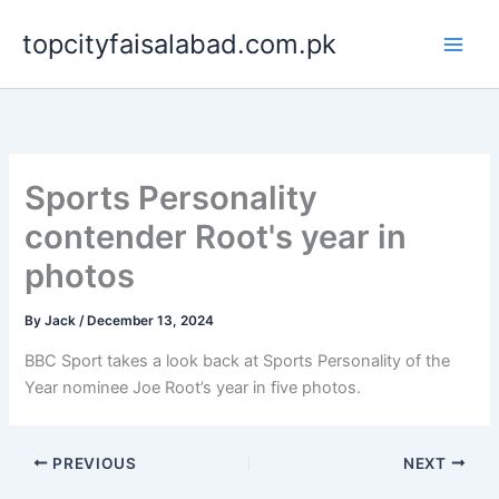
Skip
topcityfaisalabad.com.pk
to
content
Sports Personality
contender Root's year in
photos
By
Jack
/
December 13, 2024
BBC Sport takes a look back at Sports Personality of the
Year nominee Joe Root’s year in five photos.
PREVIOUS
NEXT