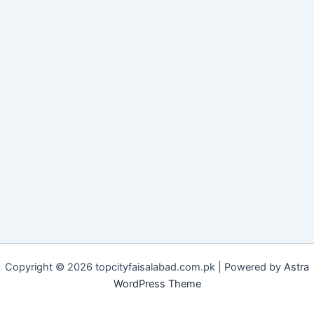
Copyright © 2026 topcityfaisalabad.com.pk | Powered by
Astra
WordPress Theme