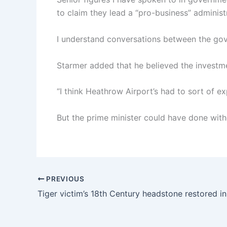
to claim they lead a “pro-business” administ
I understand conversations between the go
Starmer added that he believed the invest
“I think Heathrow Airport’s had to sort of e
But the prime minister could have done witho
PREVIOUS