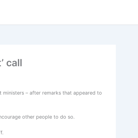
 call
t ministers – after remarks that appeared to
ncourage other people to do so.
f.