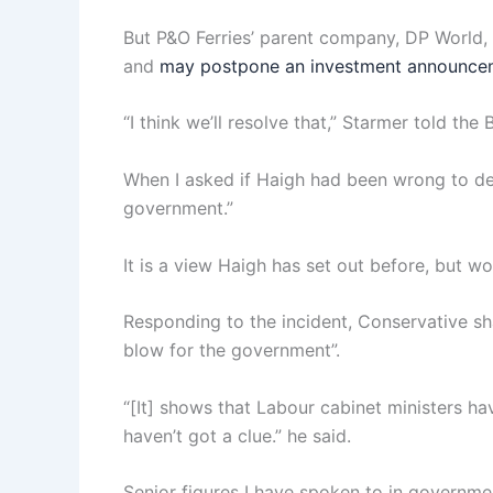
But P&O Ferries’ parent company, DP World, h
and
may postpone an investment announceme
“I think we’ll resolve that,” Starmer told th
When I asked if Haigh had been wrong to des
government.”
It is a view Haigh has set out before, but 
Responding to the incident, Conservative sh
blow for the government”.
“[It] shows that Labour cabinet ministers h
haven’t got a clue.” he said.
Senior figures I have spoken to in governmen