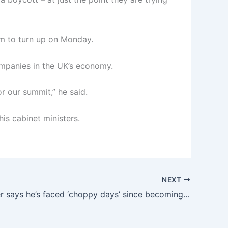
m to turn up on Monday.
mpanies in the UK’s economy.
r our summit,” he said.
is cabinet ministers.
NEXT
Keir Starmer says he’s faced ‘choppy days’ since becoming prime minister