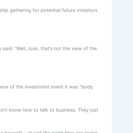
hip gathering for potential future investors
d: “Well, look, that’s not the view of the
 eve of the investment event it was “body
on’t know how to talk to business. They just
 boycott – at just the point they are trying