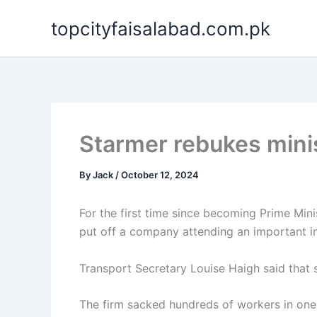
Skip
topcityfaisalabad.com.pk
to
content
Starmer rebukes minis
By
Jack
/
October 12, 2024
For the first time since becoming Prime Mini
put off a company attending an important 
Transport Secretary Louise Haigh said that
The firm sacked hundreds of workers in one