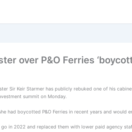
ter over P&O Ferries ‘boycott’
ster Sir Keir Starmer has publicly rebuked one of his cabine
investment summit on Monday.
 she had boycotted P&O Ferries in recent years and would e
 go in 2022 and replaced them with lower paid agency staf