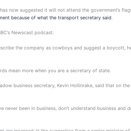
as now suggested it will not attend the government’s flags
nt because of what the transport secretary said
.
e BBC’s Newscast podcast.
cribe the company as cowboys and suggest a boycott, he sai
words mean more when you are a secretary of state.
adow business secretary, Kevin Hollinrake, said that on the
ave never been in business, don’t understand business and d
t are incensed at the suggestion from a senior minister of a