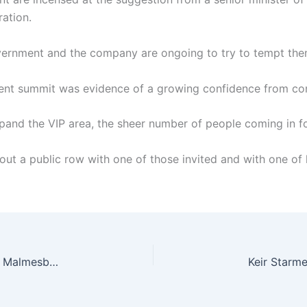
ration.
vernment and the company are ongoing to try to tempt the
ment summit was evidence of a growing confidence from co
xpand the VIP area, the sheer number of people coming in fo
ut a public row with one of those invited and with one of h
Tiger victim’s 18th Century headstone restored in Malmesbury