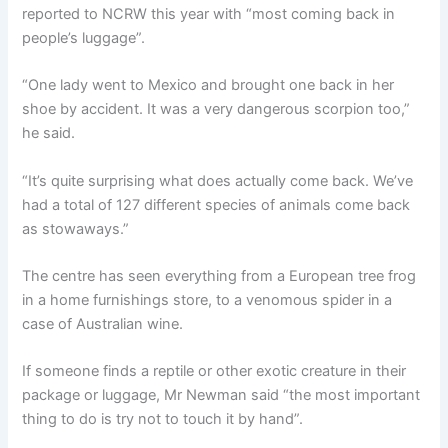
reported to NCRW this year with “most coming back in
people’s luggage”.
“One lady went to Mexico and brought one back in her
shoe by accident. It was a very dangerous scorpion too,”
he said.
“It’s quite surprising what does actually come back. We’ve
had a total of 127 different species of animals come back
as stowaways.”
The centre has seen everything from a European tree frog
in a home furnishings store, to a venomous spider in a
case of Australian wine.
If someone finds a reptile or other exotic creature in their
package or luggage, Mr Newman said “the most important
thing to do is try not to touch it by hand”.