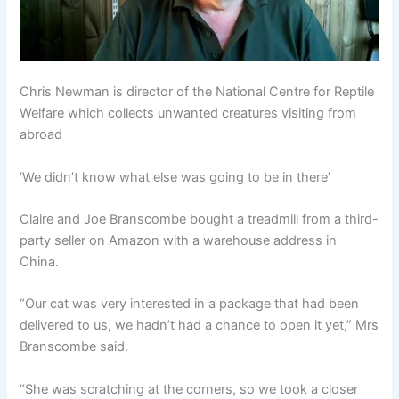
Chris Newman is director of the National Centre for Reptile
Welfare which collects unwanted creatures visiting from
abroad
‘We didn’t know what else was going to be in there’
Claire and Joe Branscombe bought a treadmill from a third-
party seller on Amazon with a warehouse address in
China.
“Our cat was very interested in a package that had been
delivered to us, we hadn’t had a chance to open it yet,” Mrs
Branscombe said.
“She was scratching at the corners, so we took a closer