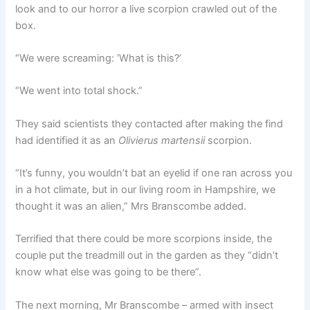
look and to our horror a live scorpion crawled out of the
box.
“We were screaming: ‘What is this?’
“We went into total shock.”
They said scientists they contacted after making the find
had identified it as an
Olivierus martensii
scorpion.
“It’s funny, you wouldn’t bat an eyelid if one ran across you
in a hot climate, but in our living room in Hampshire, we
thought it was an alien,” Mrs Branscombe added.
Terrified that there could be more scorpions inside, the
couple put the treadmill out in the garden as they “didn’t
know what else was going to be there”.
The next morning, Mr Branscombe – armed with insect