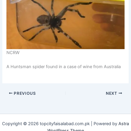
NCRW
A Huntsman spider found in a case of wine from Australia
PREVIOUS
NEXT
Copyright © 2026 topcityfaisalabad.com.pk | Powered by
Astra
WordPress Theme