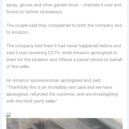
spray, gloves and other garden tools – checked it over and
found no further stowaways.
The couple said they complained to both the company and
to Amazon.
The company told them it had never happened before and
said it was reviewing CCTV, while Amazon apologised to
them for the situation and offered a partial refund on behalf
of the seller.
An Amazon spokeswoman apologised and said:
“Thankfully this is an incredibly rare case and we have
apologised, refunded the customer, and are investigating
with the third-party seller.”