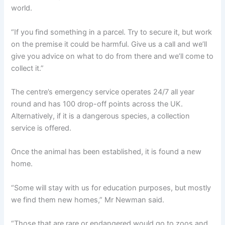
world.
“If you find something in a parcel. Try to secure it, but work
on the premise it could be harmful. Give us a call and we’ll
give you advice on what to do from there and we’ll come to
collect it.”
The centre’s emergency service operates 24/7 all year
round and has 100 drop-off points across the UK.
Alternatively, if it is a dangerous species, a collection
service is offered.
Once the animal has been established, it is found a new
home.
“Some will stay with us for education purposes, but mostly
we find them new homes,” Mr Newman said.
“Those that are rare or endangered would go to zoos and