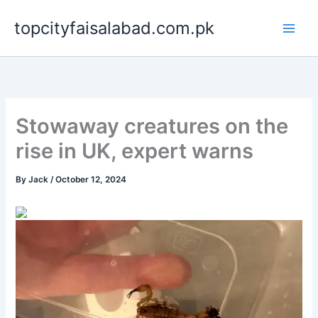
Skip
topcityfaisalabad.com.pk
to
content
Stowaway creatures on the
rise in UK, expert warns
By
Jack
/
October 12, 2024