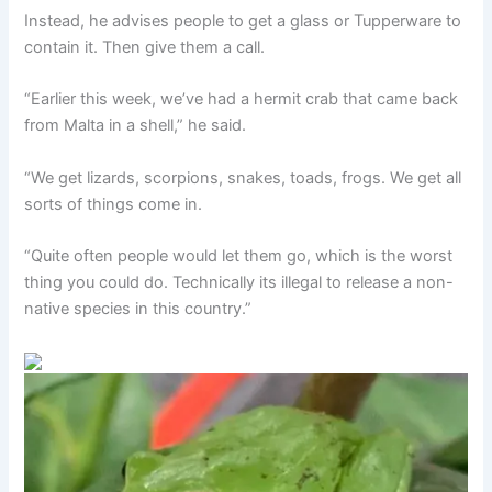
Instead, he advises people to get a glass or Tupperware to
contain it. Then give them a call.
“Earlier this week, we’ve had a hermit crab that came back
from Malta in a shell,” he said.
“We get lizards, scorpions, snakes, toads, frogs. We get all
sorts of things come in.
“Quite often people would let them go, which is the worst
thing you could do. Technically its illegal to release a non-
native species in this country.”