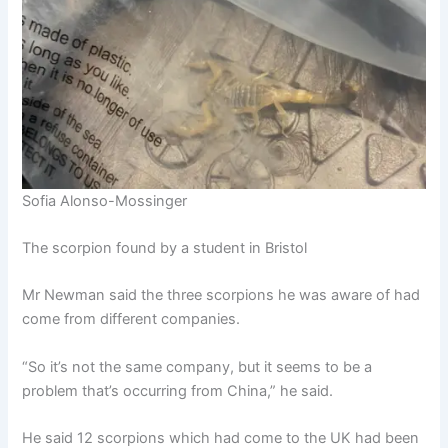
Sofia Alonso-Mossinger
The scorpion found by a student in Bristol
Mr Newman said the three scorpions he was aware of had
come from different companies.
“So it’s not the same company, but it seems to be a
problem that’s occurring from China,” he said.
He said 12 scorpions which had come to the UK had been