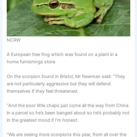
NCRW
A European tree frog which was found on a plant in a
home furnishings store
On the scorpion found in Bristol, Mr Newman said: “They
are not particularly aggressive but they will defend
themselves if they feel threatened.
“And the poor little chaps just come all the way from China
in a parcel so he’s been banged about so he’s probably not
in the greatest mood if I’m honest.
“We are seeing more scorpions this year, from all over the