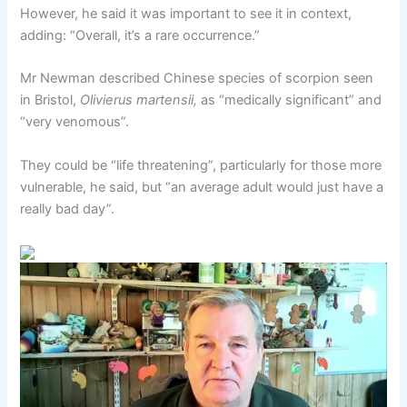
However, he said it was important to see it in context,
adding: “Overall, it’s a rare occurrence.”
Mr Newman described Chinese species of scorpion seen
in Bristol,
Olivierus martensii,
as “medically significant” and
“very venomous”.
They could be “life threatening”, particularly for those more
vulnerable, he said, but “an average adult would just have a
really bad day”.