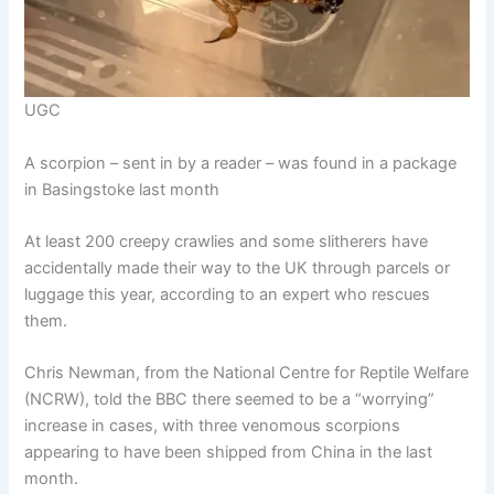
UGC
A scorpion – sent in by a reader – was found in a package
in Basingstoke last month
At least 200 creepy crawlies and some slitherers have
accidentally made their way to the UK through parcels or
luggage this year, according to an expert who rescues
them.
Chris Newman, from the National Centre for Reptile Welfare
(NCRW), told the BBC there seemed to be a “worrying”
increase in cases, with three venomous scorpions
appearing to have been shipped from China in the last
month.