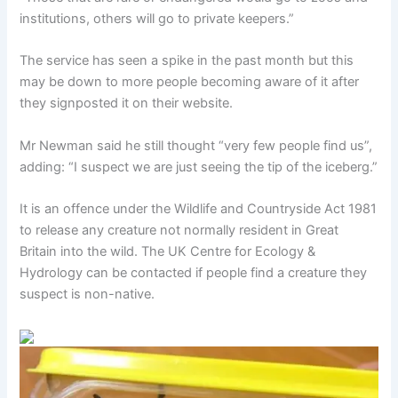
institutions, others will go to private keepers.”
The service has seen a spike in the past month but this
may be down to more people becoming aware of it after
they signposted it on their website.
Mr Newman said he still thought “very few people find us”,
adding: “I suspect we are just seeing the tip of the iceberg.”
It is an offence under the Wildlife and Countryside Act 1981
to release any creature not normally resident in Great
Britain into the wild. The UK Centre for Ecology &
Hydrology can be contacted if people find a creature they
suspect is non-native.