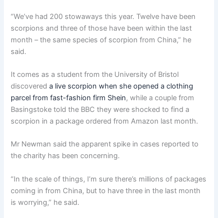
“We’ve had 200 stowaways this year. Twelve have been
scorpions and three of those have been within the last
month – the same species of scorpion from China,” he
said.
It comes as a student from the University of Bristol
discovered
a live scorpion when she opened a clothing
parcel from fast-fashion firm Shein
, while a couple from
Basingstoke told the BBC they were shocked to find a
scorpion in a package ordered from Amazon last month.
Mr Newman said the apparent spike in cases reported to
the charity has been concerning.
“In the scale of things, I’m sure there’s millions of packages
coming in from China, but to have three in the last month
is worrying,” he said.